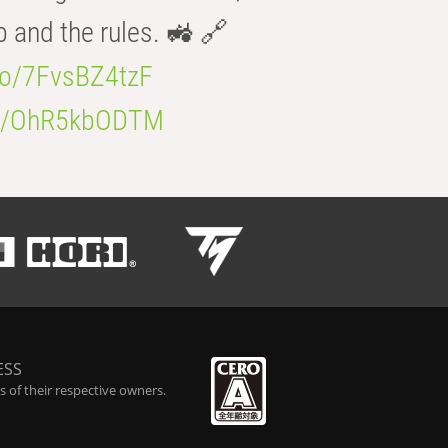
b and the rules. 🚜 🔗
.co/7FvsBZ4tzF
.co/OhR5kbODTM
ESS
 of their respective owners.