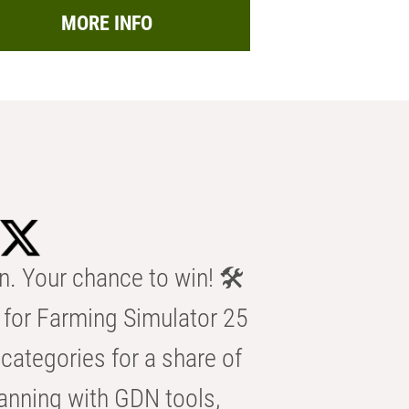
MORE INFO
n. Your chance to win! 🛠️
for Farming Simulator 25
categories for a share of
anning with GDN tools,