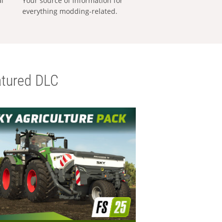
al
Your source of information for
everything modding-related.
tured DLC