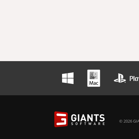
© 2026 GIA