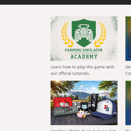
Learn how to play the game with
Ge
our official tutorials.
Co