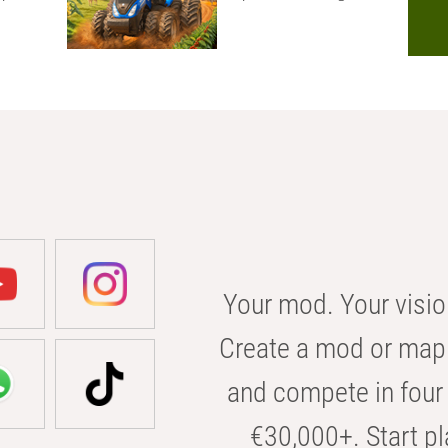
Your mod. Your visio
Create a mod or map 
and compete in four 
€30,000+. Start pl