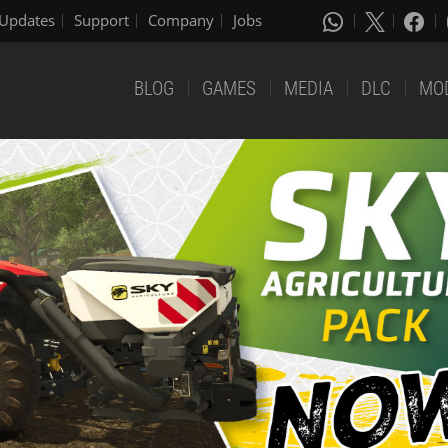
Updates
Support
Company
Jobs
BLOG
GAMES
MEDIA
DLC
MO