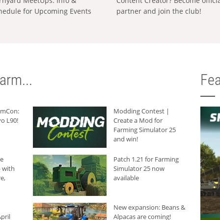
rnyard MeetUps: Info &
Content Creator? Become offici
hedule for Upcoming Events
partner and join the club!
arm...
Fea
armCon:
Modding Contest |
o L90!
Create a Mod for
Farming Simulator 25
and win!
he
Patch 1.21 for Farming
 with
Simulator 25 now
e,
available
New expansion: Beans &
pril
Alpacas are coming!