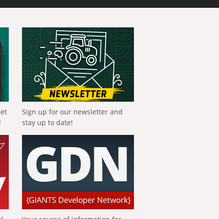
get
Sign up for our newsletter and
!
stay up to date!