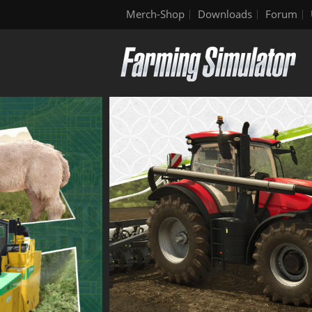
Merch-Shop
Downloads
Forum