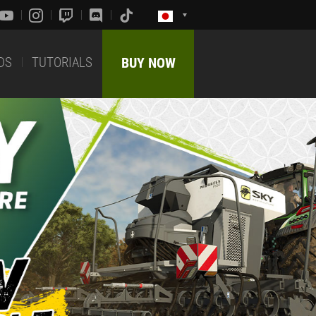
DS
TUTORIALS
BUY NOW