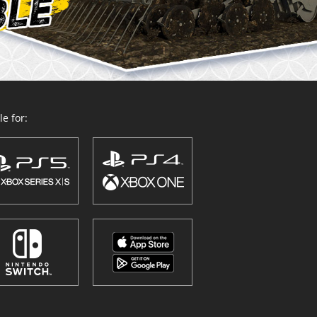
e for: