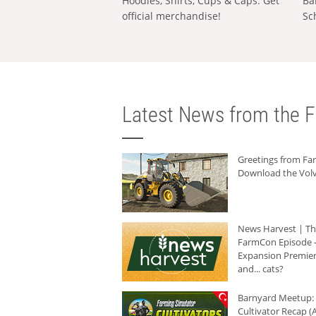
Hoodies, Shirts, Cups & Caps: Get
Ba
official merchandise!
Sc
Latest News from the F
Greetings from F
Download the Volv
News Harvest | T
FarmCon Episode -
Expansion Premier
and... cats?
Barnyard Meetup:
Cultivator Recap (A