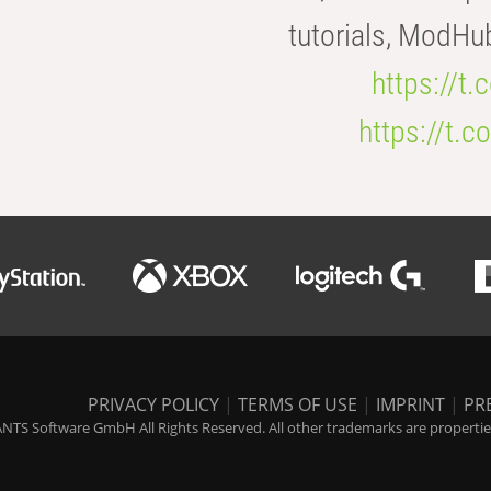
tutorials, ModHu
https://t
https://t
PRIVACY POLICY
|
TERMS OF USE
|
IMPRINT
|
PR
NTS Software GmbH All Rights Reserved. All other trademarks are properties