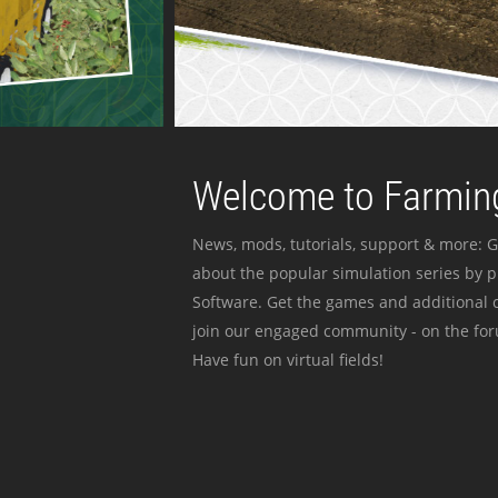
Welcome to Farming
News, mods, tutorials, support & more: G
about the popular simulation series by 
Software. Get the games and additional c
join our engaged community - on the for
Have fun on virtual fields!