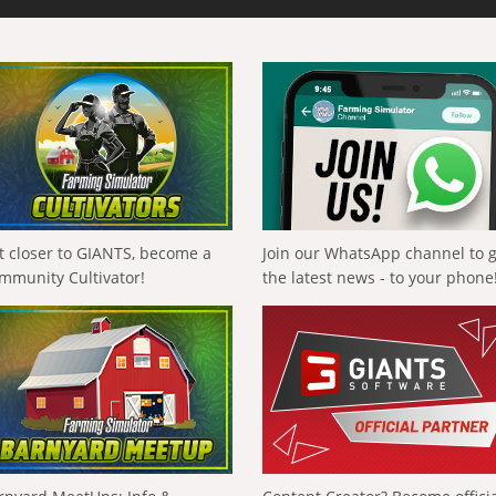
t closer to GIANTS, become a
Join our WhatsApp channel to 
mmunity Cultivator!
the latest news - to your phone