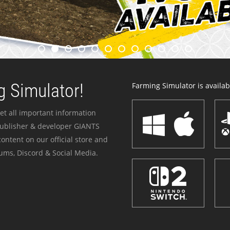
 Simulator!
Farming Simulator is availabl
et all important information
publisher & developer GIANTS
ontent on our official store and
ums, Discord & Social Media.