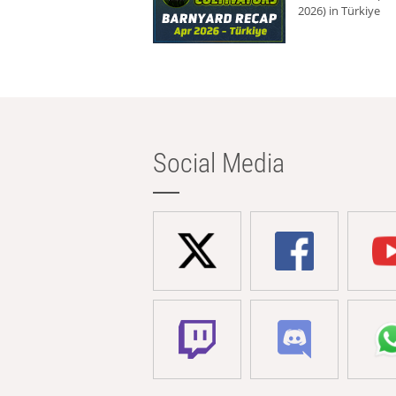
2026) in Türkiye
Social Media