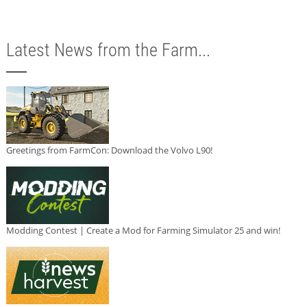
Latest News from the Farm...
Greetings from FarmCon: Download the Volvo L90!
Modding Contest | Create a Mod for Farming Simulator 25 and win!