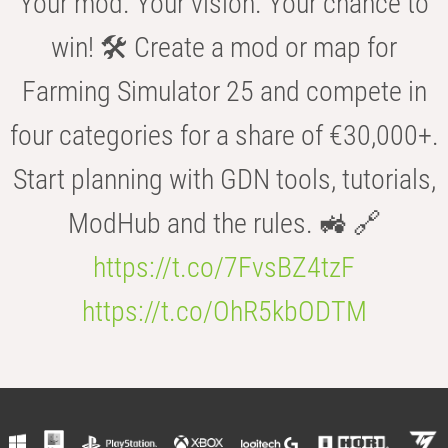
Your mod. Your vision. Your chance to
win! 🛠️ Create a mod or map for
Farming Simulator 25 and compete in
four categories for a share of €30,000+.
Start planning with GDN tools, tutorials,
ModHub and the rules. 🚜 🔗
https://t.co/7FvsBZ4tzF
https://t.co/OhR5kbODTM