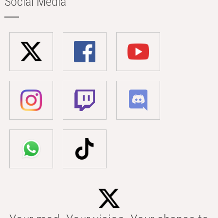
Social Media