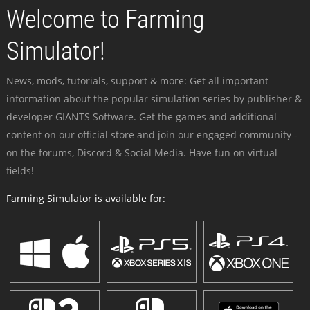
Welcome to Farming
Simulator!
News, mods, tutorials, support & more: Get all important
information about the popular simulation series by publisher &
developer GIANTS Software. Get the games and additional
content on our official store and join our engaged community -
on the forums, Discord & Social Media. Have fun on virtual
fields!
Farming Simulator is available for: