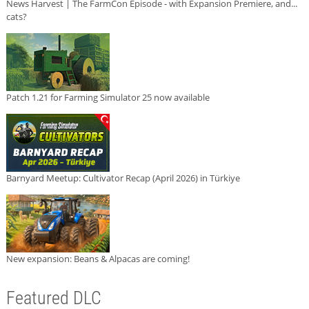
News Harvest | The FarmCon Episode - with Expansion Premiere, and...
cats?
Patch 1.21 for Farming Simulator 25 now available
Barnyard Meetup: Cultivator Recap (April 2026) in Türkiye
New expansion: Beans & Alpacas are coming!
Featured DLC