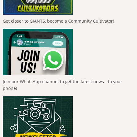
Get closer to GIANTS, become a Community Cultivator!
Join our WhatsApp channel to get the latest news - to your
phone!