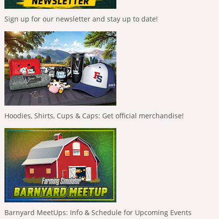
Sign up for our newsletter and stay up to date!
Hoodies, Shirts, Cups & Caps: Get official merchandise!
Barnyard MeetUps: Info & Schedule for Upcoming Events