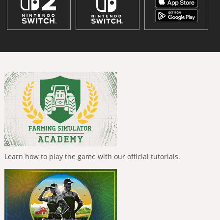
Learn how to play the game with our official tutorials.