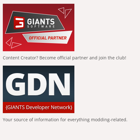
Content Creator? Become official partner and join the club!
Your source of information for everything modding-related.