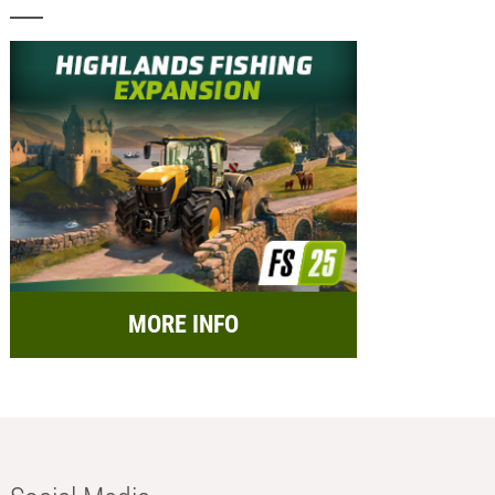
MORE INFO