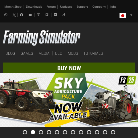
Merch-Shop
Downloads
Forum
Updates
Support
Company
Jobs
BLOG
GAMES
MEDIA
DLC
MODS
TUTORIALS
BUY NOW