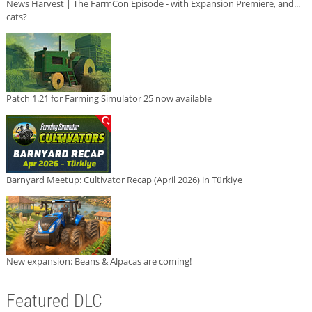
News Harvest | The FarmCon Episode - with Expansion Premiere, and...
cats?
Patch 1.21 for Farming Simulator 25 now available
Barnyard Meetup: Cultivator Recap (April 2026) in Türkiye
New expansion: Beans & Alpacas are coming!
Featured DLC