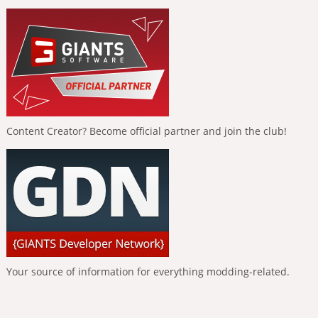
Content Creator? Become official partner and join the club!
Your source of information for everything modding-related.