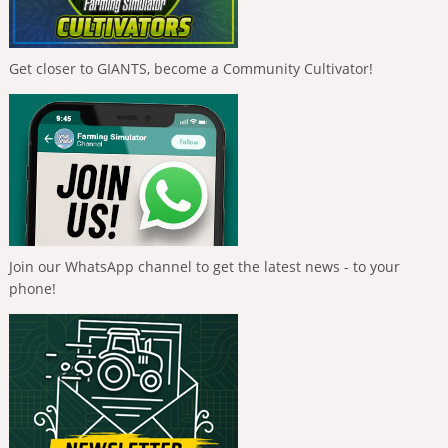
Get closer to GIANTS, become a Community Cultivator!
Join our WhatsApp channel to get the latest news - to your
phone!