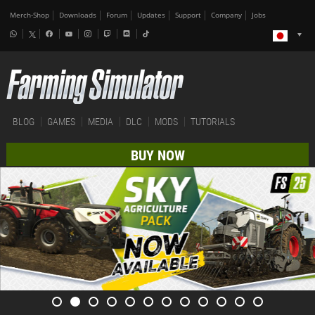
Merch-Shop
Downloads
Forum
Updates
Support
Company
Jobs
BLOG
GAMES
MEDIA
DLC
MODS
TUTORIALS
BUY NOW