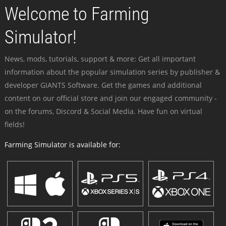
Welcome to Farming
Simulator!
News, mods, tutorials, support & more: Get all important
information about the popular simulation series by publisher &
developer GIANTS Software. Get the games and additional
content on our official store and join our engaged community -
on the forums, Discord & Social Media. Have fun on virtual
fields!
Farming Simulator is available for: