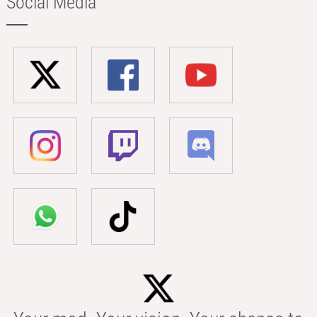
Social Media