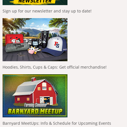
Sign up for our newsletter and stay up to date!
Hoodies, Shirts, Cups & Caps: Get official merchandise!
Barnyard MeetUps: Info & Schedule for Upcoming Events