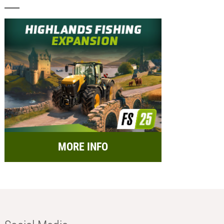
MORE INFO