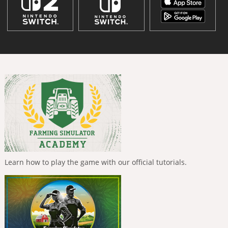
Learn how to play the game with our official tutorials.