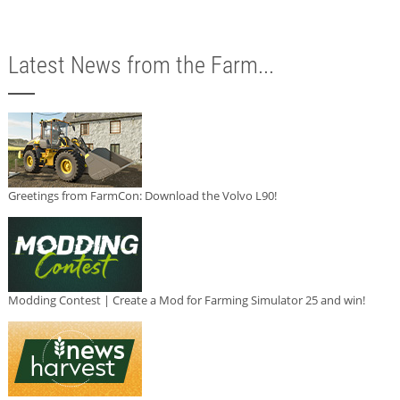
Latest News from the Farm...
Greetings from FarmCon: Download the Volvo L90!
Modding Contest | Create a Mod for Farming Simulator 25 and win!