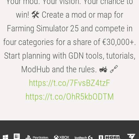
Your mod. Your vision. Your chance to
win! 🛠️ Create a mod or map for
Farming Simulator 25 and compete in
four categories for a share of €30,000+.
Start planning with GDN tools, tutorials,
ModHub and the rules. 🚜 🔗
https://t.co/7FvsBZ4tzF
https://t.co/OhR5kbODTM