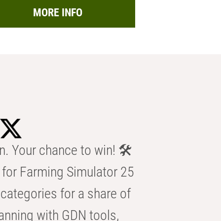
MORE INFO
n. Your chance to win! 🛠️
for Farming Simulator 25
categories for a share of
anning with GDN tools,