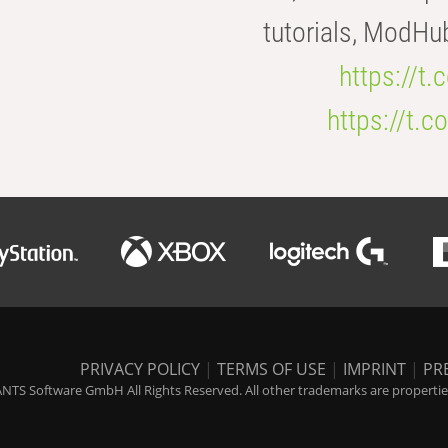
tutorials, ModHu
https://t
https://t
PRIVACY POLICY
|
TERMS OF USE
|
IMPRINT
|
PR
NTS Software GmbH All Rights Reserved. All other trademarks are properties