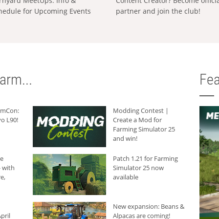
rnyard MeetUps: Info &
Content Creator? Become offici
hedule for Upcoming Events
partner and join the club!
arm...
Fea
armCon:
Modding Contest |
o L90!
Create a Mod for
Farming Simulator 25
and win!
he
Patch 1.21 for Farming
 with
Simulator 25 now
e,
available
New expansion: Beans &
pril
Alpacas are coming!