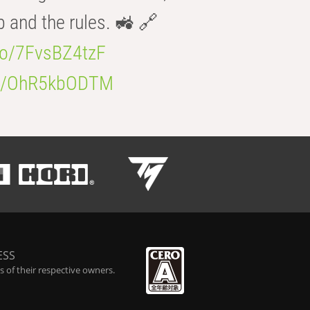
b and the rules. 🚜 🔗
.co/7FvsBZ4tzF
.co/OhR5kbODTM
ESS
 of their respective owners.