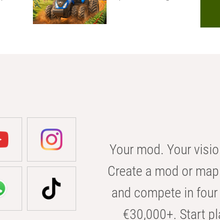
Your mod. Your visio
Create a mod or map 
and compete in four 
€30,000+. Start pl