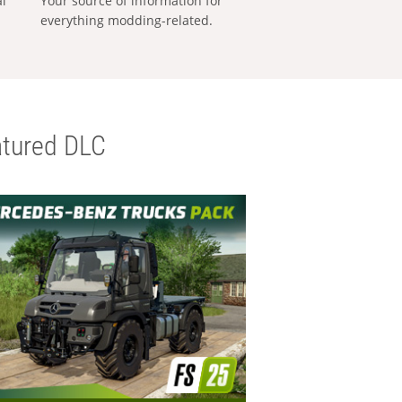
al
Your source of information for
everything modding-related.
tured DLC