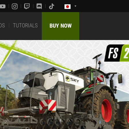
DS
TUTORIALS
BUY NOW