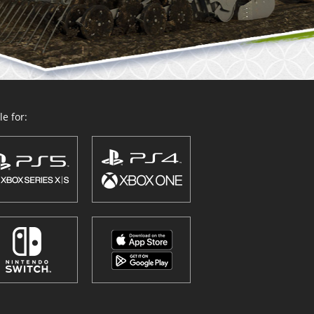
e for: