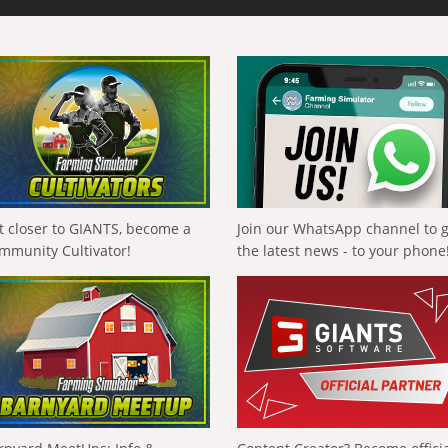
t closer to GIANTS, become a
Join our WhatsApp channel to 
mmunity Cultivator!
the latest news - to your phone