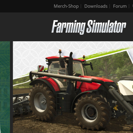
Merch-Shop
Downloads
Forum