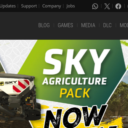
Updates
Support
Company
Jobs
BLOG
GAMES
MEDIA
DLC
MO