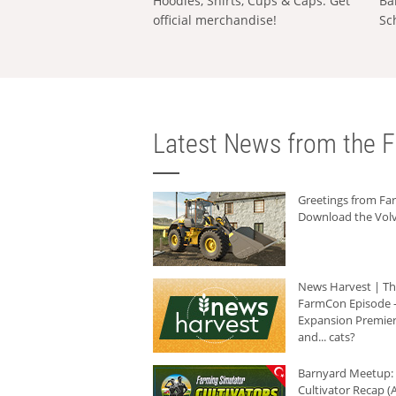
Hoodies, Shirts, Cups & Caps: Get
Ba
official merchandise!
Sc
Latest News from the F
Greetings from F
Download the Volv
News Harvest | T
FarmCon Episode -
Expansion Premier
and... cats?
Barnyard Meetup:
Cultivator Recap (A