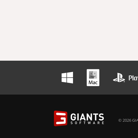
© 2026 GIA