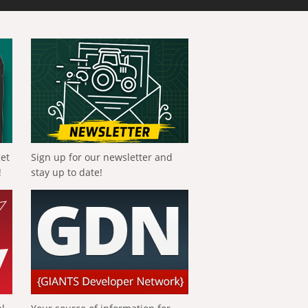
get
Sign up for our newsletter and
!
stay up to date!