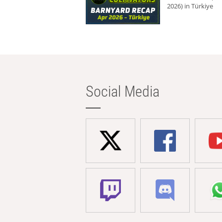
2026) in Türkiye
Social Media