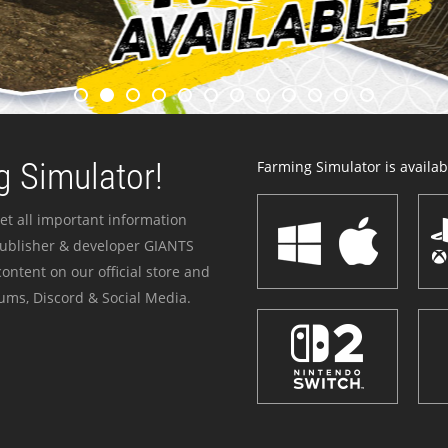
 Simulator!
Farming Simulator is availabl
et all important information
publisher & developer GIANTS
ontent on our official store and
ums, Discord & Social Media.