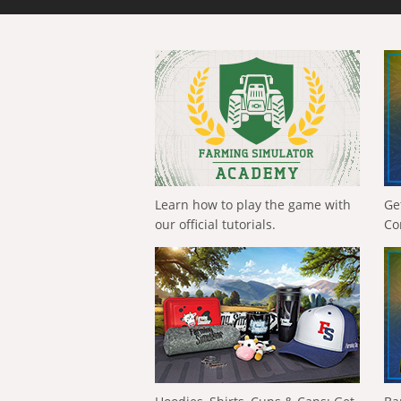
Learn how to play the game with
Ge
our official tutorials.
Co