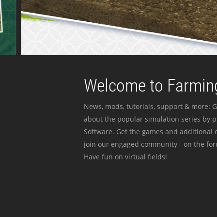
Welcome to Farming
News, mods, tutorials, support & more: G
about the popular simulation series by 
Software. Get the games and additional c
join our engaged community - on the for
Have fun on virtual fields!