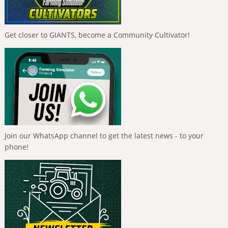
Get closer to GIANTS, become a Community Cultivator!
Join our WhatsApp channel to get the latest news - to your
phone!