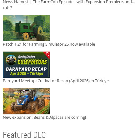
News Harvest | The FarmCon Episode - with Expansion Premiere, and...
cats?
Patch 1.21 for Farming Simulator 25 now available
Barnyard Meetup: Cultivator Recap (April 2026) in Türkiye
New expansion: Beans & Alpacas are coming!
Featured DLC