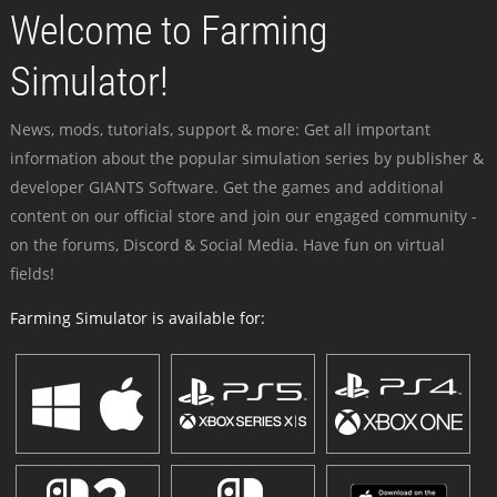
Welcome to Farming
Simulator!
News, mods, tutorials, support & more: Get all important
information about the popular simulation series by publisher &
developer GIANTS Software. Get the games and additional
content on our official store and join our engaged community -
on the forums, Discord & Social Media. Have fun on virtual
fields!
Farming Simulator is available for: