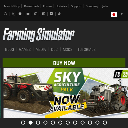
Merch-Shop
Downloads
Forum
Updates
Support
Company
Jobs
BLOG
GAMES
MEDIA
DLC
MODS
TUTORIALS
BUY NOW