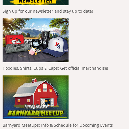
Sign up for our newsletter and stay up to date!
Hoodies, Shirts, Cups & Caps: Get official merchandise!
Barnyard MeetUps: Info & Schedule for Upcoming Events