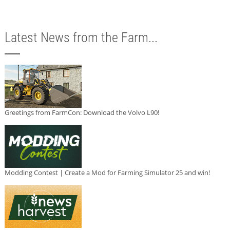
Latest News from the Farm...
Greetings from FarmCon: Download the Volvo L90!
Modding Contest | Create a Mod for Farming Simulator 25 and win!