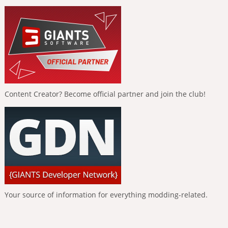
Content Creator? Become official partner and join the club!
Your source of information for everything modding-related.