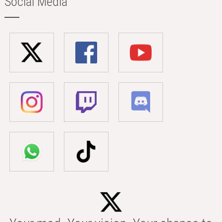
Social Media