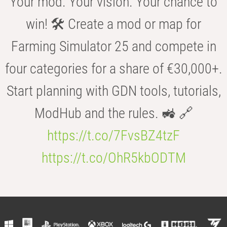
Your mod. Your vision. Your chance to
win! 🛠️ Create a mod or map for
Farming Simulator 25 and compete in
four categories for a share of €30,000+.
Start planning with GDN tools, tutorials,
ModHub and the rules. 🚜 🔗
https://t.co/7FvsBZ4tzF
https://t.co/OhR5kbODTM