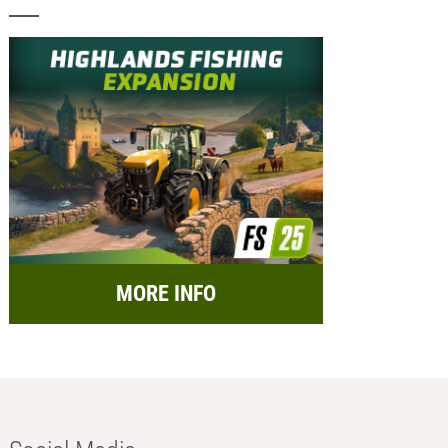
MORE INFO