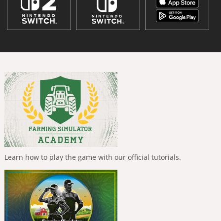
Learn how to play the game with our official tutorials.