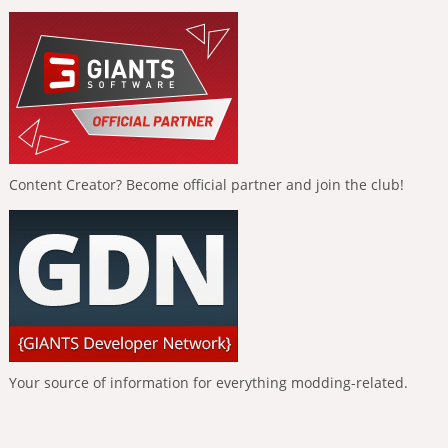
Content Creator? Become official partner and join the club!
Your source of information for everything modding-related.