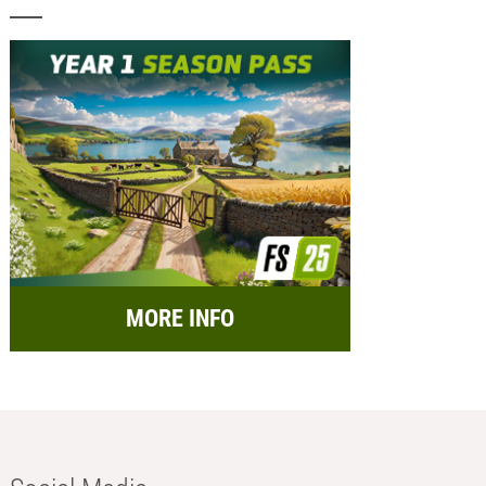
MORE INFO