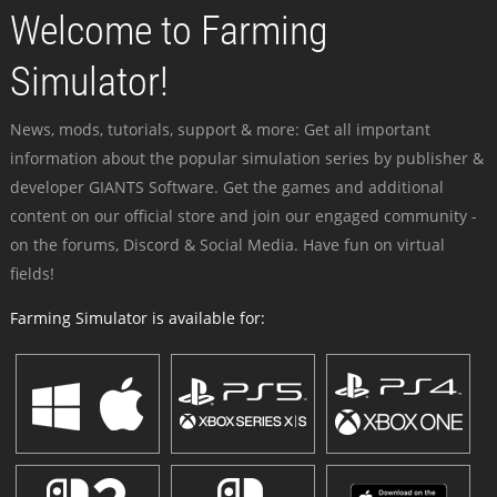
Welcome to Farming
Simulator!
News, mods, tutorials, support & more: Get all important
information about the popular simulation series by publisher &
developer GIANTS Software. Get the games and additional
content on our official store and join our engaged community -
on the forums, Discord & Social Media. Have fun on virtual
fields!
Farming Simulator is available for: