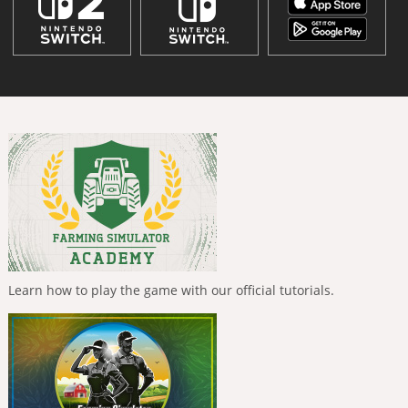
Learn how to play the game with our official tutorials.