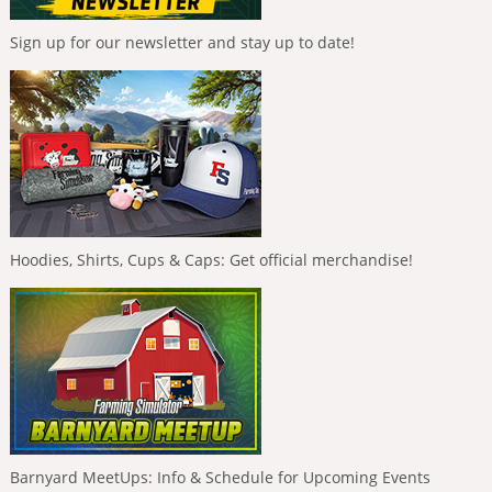
Sign up for our newsletter and stay up to date!
Hoodies, Shirts, Cups & Caps: Get official merchandise!
Barnyard MeetUps: Info & Schedule for Upcoming Events