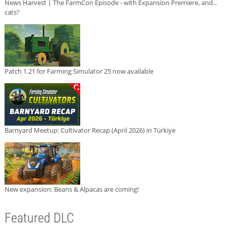
News Harvest | The FarmCon Episode - with Expansion Premiere, and...
cats?
Patch 1.21 for Farming Simulator 25 now available
Barnyard Meetup: Cultivator Recap (April 2026) in Türkiye
New expansion: Beans & Alpacas are coming!
Featured DLC