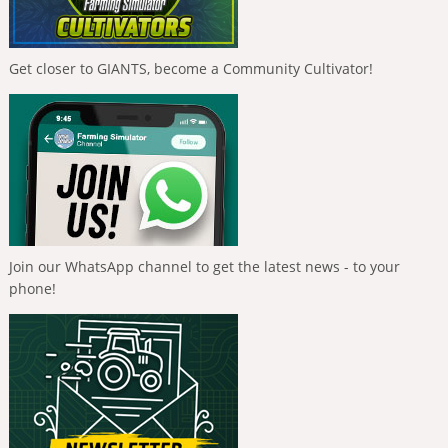
Get closer to GIANTS, become a Community Cultivator!
Join our WhatsApp channel to get the latest news - to your
phone!