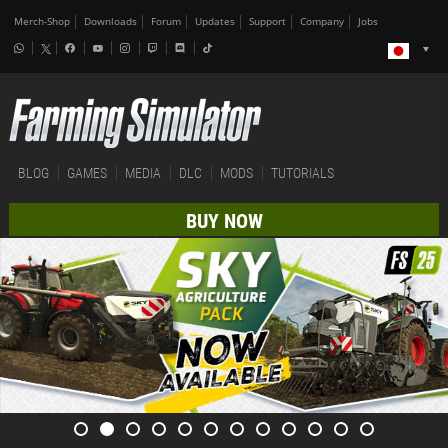
Merch-Shop
Downloads
Forum
Updates
Support
Company
Jobs
BLOG
GAMES
MEDIA
DLC
MODS
TUTORIALS
BUY NOW