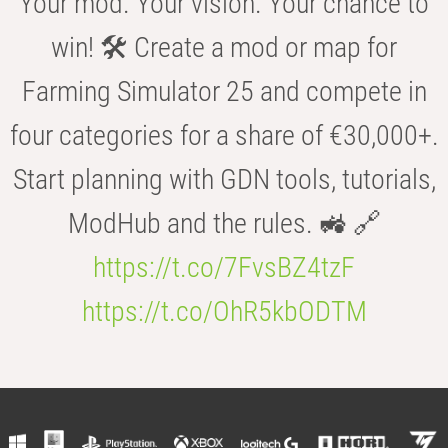
Your mod. Your vision. Your chance to
win! 🛠️ Create a mod or map for
Farming Simulator 25 and compete in
four categories for a share of €30,000+.
Start planning with GDN tools, tutorials,
ModHub and the rules. 🚜 🔗
https://t.co/7FvsBZ4tzF
https://t.co/OhR5kbODTM