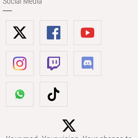
Social Media