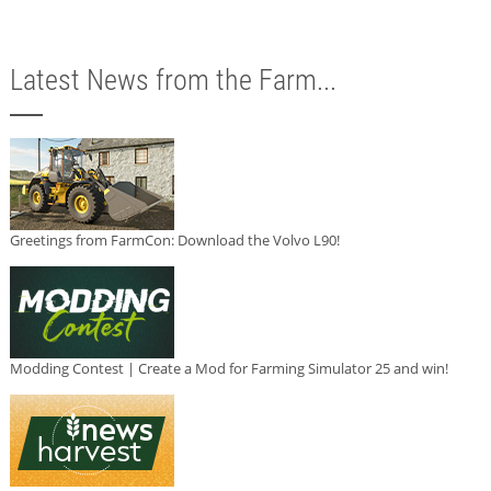
Latest News from the Farm...
Greetings from FarmCon: Download the Volvo L90!
Modding Contest | Create a Mod for Farming Simulator 25 and win!