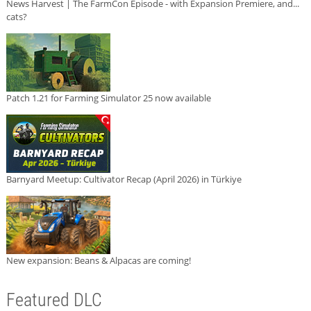
News Harvest | The FarmCon Episode - with Expansion Premiere, and...
cats?
Patch 1.21 for Farming Simulator 25 now available
Barnyard Meetup: Cultivator Recap (April 2026) in Türkiye
New expansion: Beans & Alpacas are coming!
Featured DLC