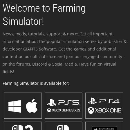
Welcome to Farming
Simulator!
News, mods, tutorials, support & more: Get all important
information about the popular simulation series by publisher &
developer GIANTS Software. Get the games and additional
content on our official store and join our engaged community -
on the forums, Discord & Social Media. Have fun on virtual
fields!
Farming Simulator is available for: