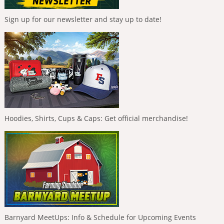
Sign up for our newsletter and stay up to date!
Hoodies, Shirts, Cups & Caps: Get official merchandise!
Barnyard MeetUps: Info & Schedule for Upcoming Events