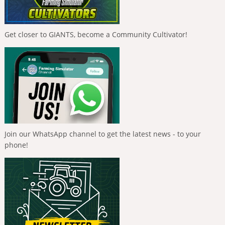
Get closer to GIANTS, become a Community Cultivator!
Join our WhatsApp channel to get the latest news - to your
phone!