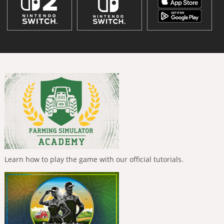
Learn how to play the game with our official tutorials.