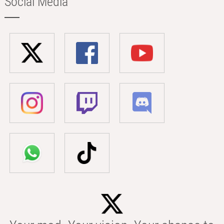
Social Media