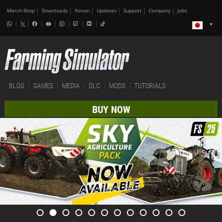
Merch-Shop
Downloads
Forum
Updates
Support
Company
Jobs
BLOG
GAMES
MEDIA
DLC
MODS
TUTORIALS
BUY NOW