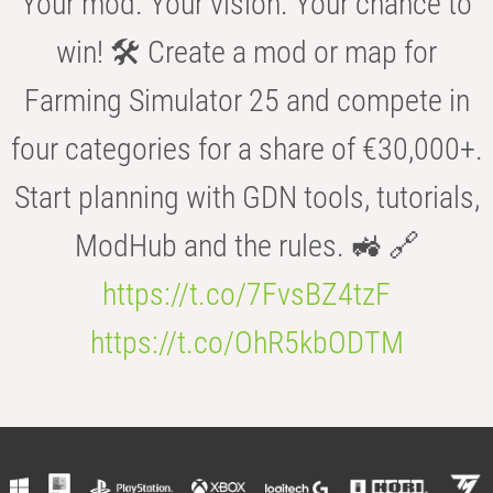
Your mod. Your vision. Your chance to
win! 🛠️ Create a mod or map for
Farming Simulator 25 and compete in
four categories for a share of €30,000+.
Start planning with GDN tools, tutorials,
ModHub and the rules. 🚜 🔗
https://t.co/7FvsBZ4tzF
https://t.co/OhR5kbODTM