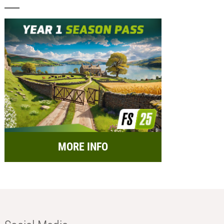
MORE INFO