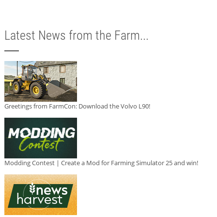
Latest News from the Farm...
Greetings from FarmCon: Download the Volvo L90!
Modding Contest | Create a Mod for Farming Simulator 25 and win!