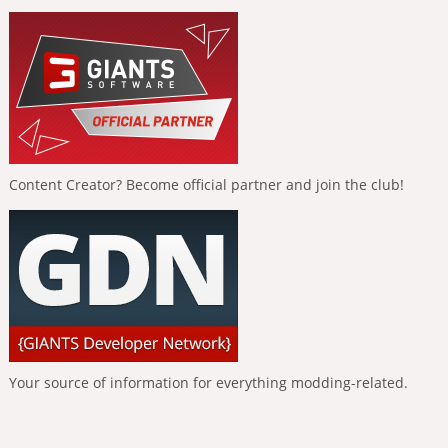
Content Creator? Become official partner and join the club!
Your source of information for everything modding-related.