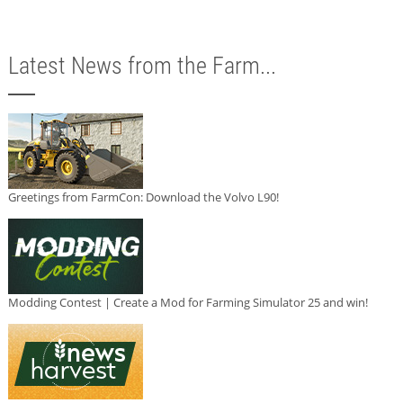
Latest News from the Farm...
Greetings from FarmCon: Download the Volvo L90!
Modding Contest | Create a Mod for Farming Simulator 25 and win!