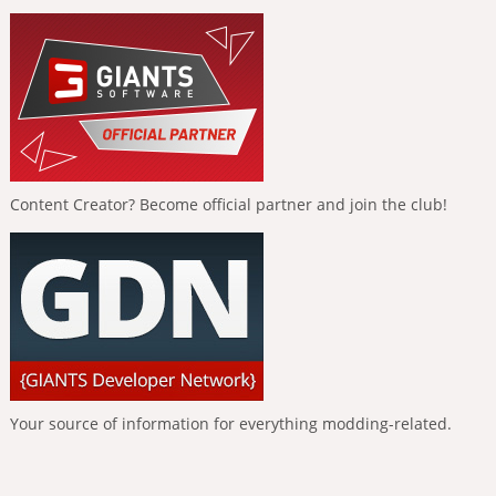
Content Creator? Become official partner and join the club!
Your source of information for everything modding-related.