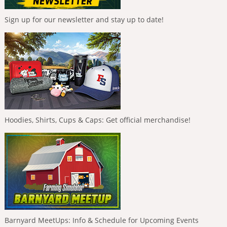
Sign up for our newsletter and stay up to date!
Hoodies, Shirts, Cups & Caps: Get official merchandise!
Barnyard MeetUps: Info & Schedule for Upcoming Events