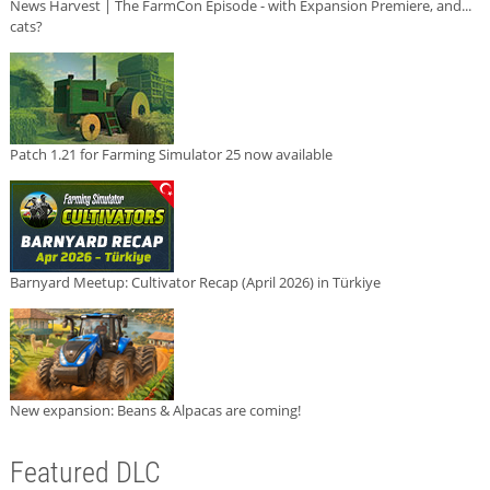
News Harvest | The FarmCon Episode - with Expansion Premiere, and...
cats?
Patch 1.21 for Farming Simulator 25 now available
Barnyard Meetup: Cultivator Recap (April 2026) in Türkiye
New expansion: Beans & Alpacas are coming!
Featured DLC