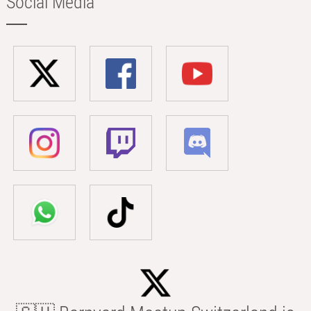
Social Media