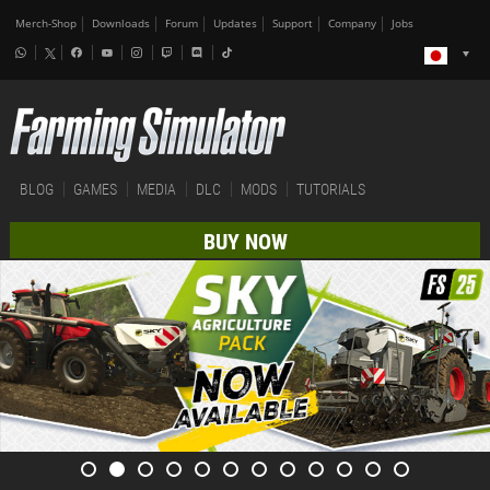
Merch-Shop
Downloads
Forum
Updates
Support
Company
Jobs
BLOG
GAMES
MEDIA
DLC
MODS
TUTORIALS
BUY NOW