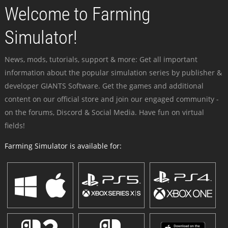
Welcome to Farming
Simulator!
News, mods, tutorials, support & more: Get all important
information about the popular simulation series by publisher &
developer GIANTS Software. Get the games and additional
content on our official store and join our engaged community -
on the forums, Discord & Social Media. Have fun on virtual
fields!
Farming Simulator is available for: