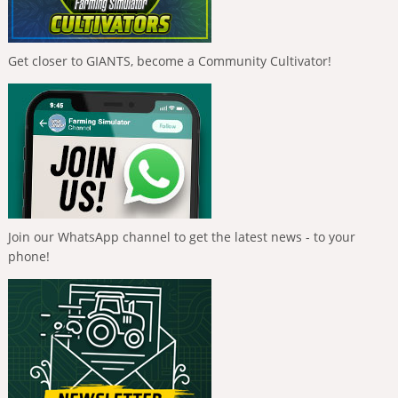
Get closer to GIANTS, become a Community Cultivator!
Join our WhatsApp channel to get the latest news - to your
phone!