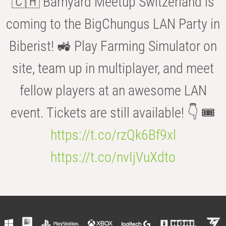
🇨🇭 Barnyard Meetup Switzerland is
coming to the BigChungus LAN Party in
Biberist! 🚜 Play Farming Simulator on
site, team up in multiplayer, and meet
fellow players at an awesome LAN
event. Tickets are still available! 👇 🎟️
https://t.co/rzQk6Bf9xl
https://t.co/nvIjVuXdto