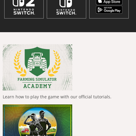
Learn how to play the game with our official tutorials.