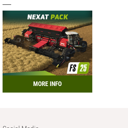
MORE INFO