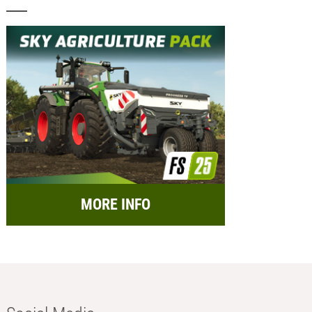
MORE INFO