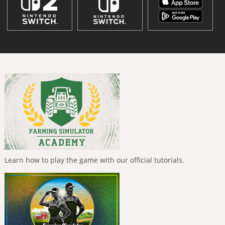
Learn how to play the game with our official tutorials.