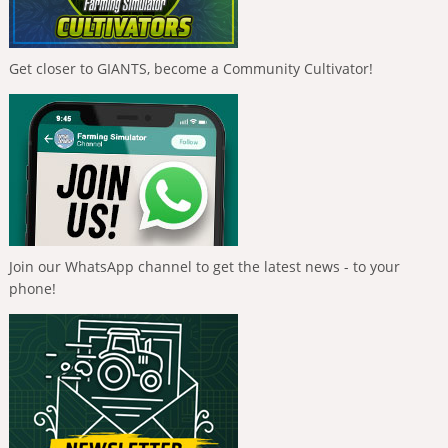
Get closer to GIANTS, become a Community Cultivator!
Join our WhatsApp channel to get the latest news - to your
phone!