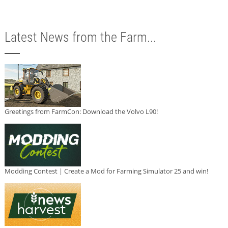
Latest News from the Farm...
Greetings from FarmCon: Download the Volvo L90!
Modding Contest | Create a Mod for Farming Simulator 25 and win!