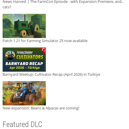
News Harvest | The FarmCon Episode - with Expansion Premiere, and...
cats?
Patch 1.21 for Farming Simulator 25 now available
Barnyard Meetup: Cultivator Recap (April 2026) in Türkiye
New expansion: Beans & Alpacas are coming!
Featured DLC