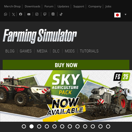
Merch-Shop
Downloads
Forum
Updates
Support
Company
Jobs
BLOG
GAMES
MEDIA
DLC
MODS
TUTORIALS
BUY NOW