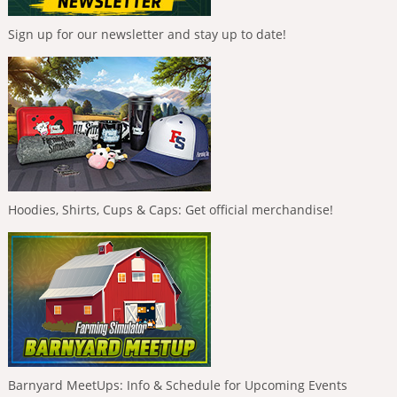
Sign up for our newsletter and stay up to date!
Hoodies, Shirts, Cups & Caps: Get official merchandise!
Barnyard MeetUps: Info & Schedule for Upcoming Events