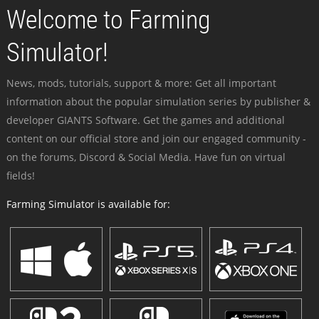
Welcome to Farming
Simulator!
News, mods, tutorials, support & more: Get all important
information about the popular simulation series by publisher &
developer GIANTS Software. Get the games and additional
content on our official store and join our engaged community -
on the forums, Discord & Social Media. Have fun on virtual
fields!
Farming Simulator is available for: