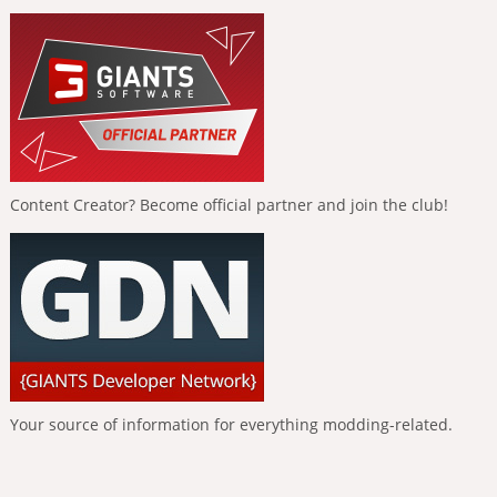
Content Creator? Become official partner and join the club!
Your source of information for everything modding-related.