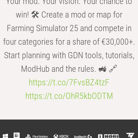
Your mod. Your vision. Your chance to
win! 🛠️ Create a mod or map for
Farming Simulator 25 and compete in
four categories for a share of €30,000+.
Start planning with GDN tools, tutorials,
ModHub and the rules. 🚜 🔗
https://t.co/7FvsBZ4tzF
https://t.co/OhR5kbODTM