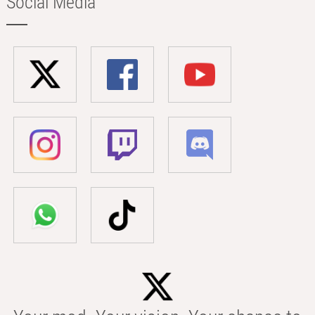
Social Media