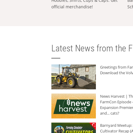
Hoodies, Shirts, Cups & Caps: Get
Ba
official merchandise!
Sc
Latest News from the F
Greetings from F
Download the Volv
News Harvest | T
FarmCon Episode -
Expansion Premier
and... cats?
Barnyard Meetup:
Cultivator Recap (A