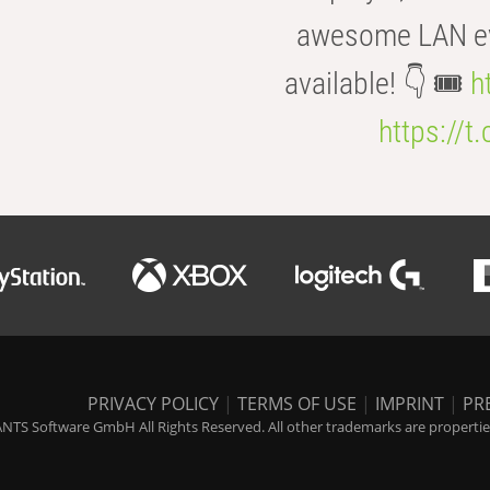
awesome LAN even
available! 👇 🎟️
h
https://t
PRIVACY POLICY
|
TERMS OF USE
|
IMPRINT
|
PR
NTS Software GmbH All Rights Reserved. All other trademarks are properties