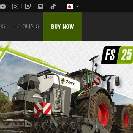
DS
TUTORIALS
BUY NOW