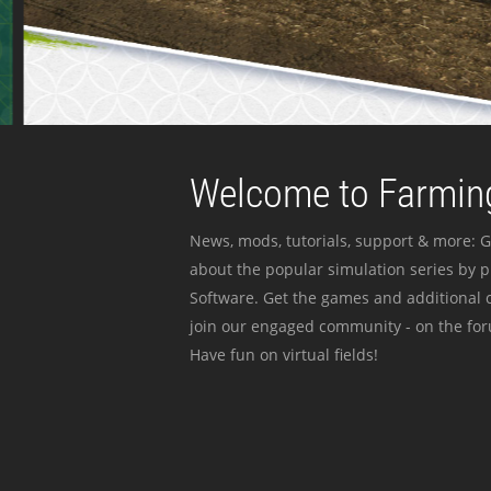
Welcome to Farming
News, mods, tutorials, support & more: G
about the popular simulation series by 
Software. Get the games and additional c
join our engaged community - on the for
Have fun on virtual fields!