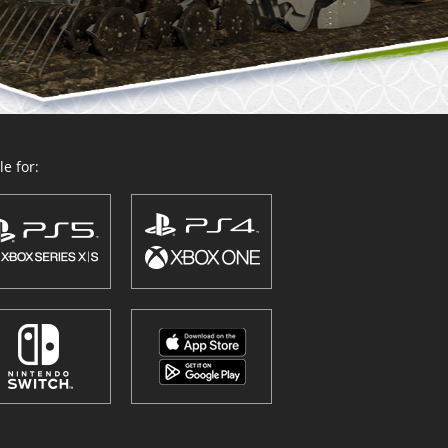
e for: