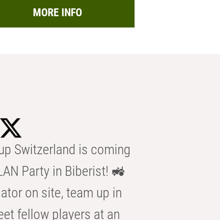
MORE INFO
p Switzerland is coming
AN Party in Biberist! 🚜
ator on site, team up in
eet fellow players at an