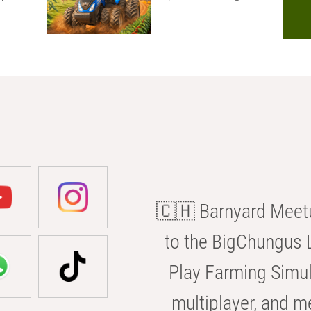
🇨🇭 Barnyard Meetu
to the BigChungus L
Play Farming Simul
multiplayer, and m