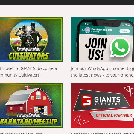
t closer to GIANTS, become a
Join our WhatsApp channel to 
mmunity Cultivator!
the latest news - to your phone