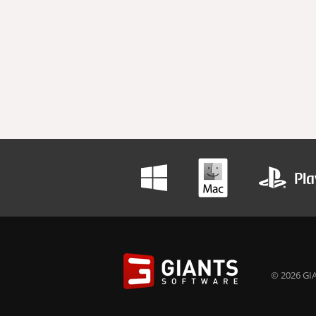
© 2026 GIA