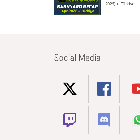
2026) in Türkiye
Social Media