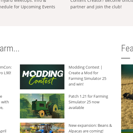
rnyard MeetUps: Info &
Content Creator? Become offici
hedule for Upcoming Events
partner and join the club!
arm...
Fea
armCon:
Modding Contest |
o L90!
Create a Mod for
Farming Simulator 25
and win!
he
Patch 1.21 for Farming
 with
Simulator 25 now
e,
available
New expansion: Beans &
pril
Alpacas are coming!