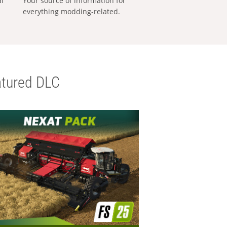
al
Your source of information for
everything modding-related.
tured DLC