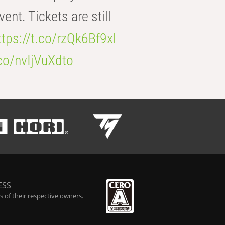
t. Tickets are still
ttps://t.co/rzQk6Bf9xl
.co/nvIjVuXdto
ESS
 of their respective owners.