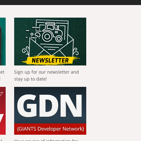
get
Sign up for our newsletter and
!
stay up to date!