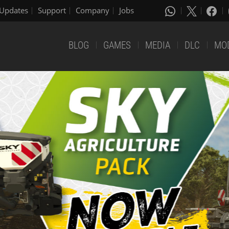
Updates
Support
Company
Jobs
BLOG
GAMES
MEDIA
DLC
MO