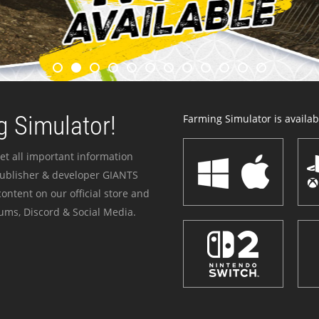
 Simulator!
Farming Simulator is availabl
et all important information
publisher & developer GIANTS
ontent on our official store and
ums, Discord & Social Media.