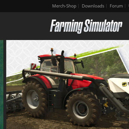
Merch-Shop
Downloads
Forum