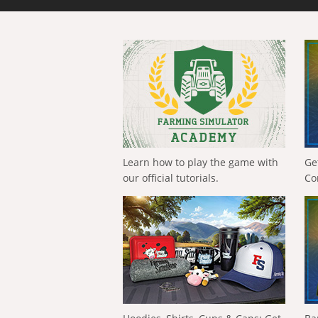
Learn how to play the game with
Ge
our official tutorials.
Co