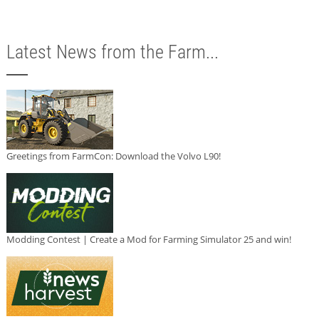
Latest News from the Farm...
Greetings from FarmCon: Download the Volvo L90!
Modding Contest | Create a Mod for Farming Simulator 25 and win!