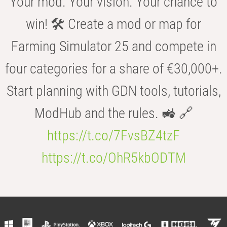
Your mod. Your vision. Your chance to
win! 🛠️ Create a mod or map for
Farming Simulator 25 and compete in
four categories for a share of €30,000+.
Start planning with GDN tools, tutorials,
ModHub and the rules. 🚜 🔗
https://t.co/7FvsBZ4tzF
https://t.co/OhR5kbODTM