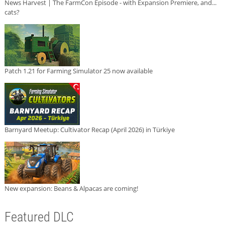
News Harvest | The FarmCon Episode - with Expansion Premiere, and...
cats?
Patch 1.21 for Farming Simulator 25 now available
Barnyard Meetup: Cultivator Recap (April 2026) in Türkiye
New expansion: Beans & Alpacas are coming!
Featured DLC