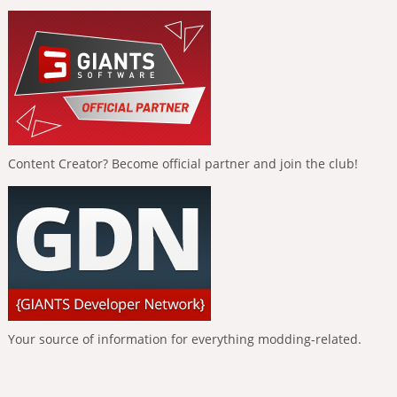
Content Creator? Become official partner and join the club!
Your source of information for everything modding-related.