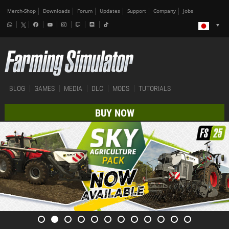
Merch-Shop
Downloads
Forum
Updates
Support
Company
Jobs
BLOG
GAMES
MEDIA
DLC
MODS
TUTORIALS
BUY NOW