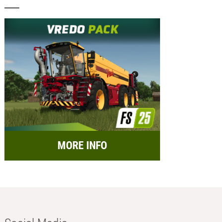
MORE INFO