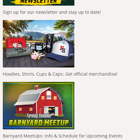
Sign up for our newsletter and stay up to date!
Hoodies, Shirts, Cups & Caps: Get official merchandise!
Barnyard MeetUps: Info & Schedule for Upcoming Events