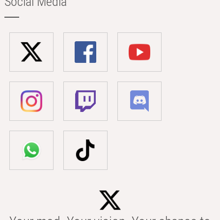
Social Media