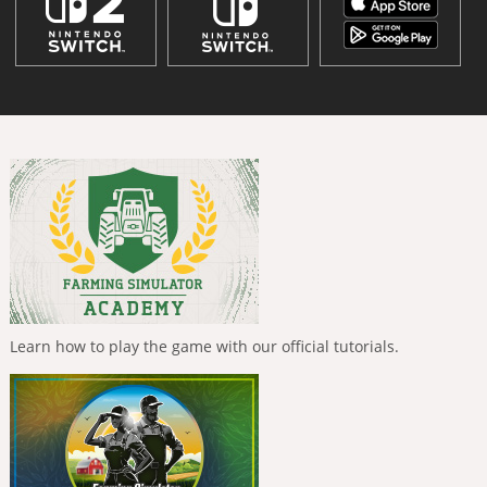
Learn how to play the game with our official tutorials.