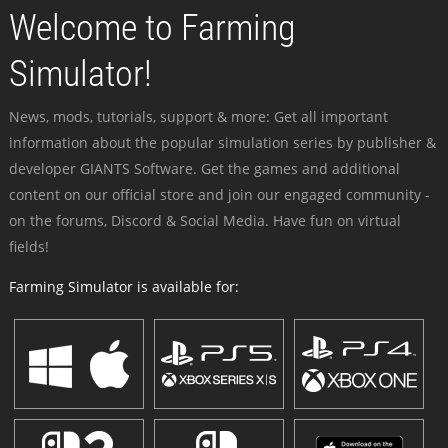
Welcome to Farming
Simulator!
News, mods, tutorials, support & more: Get all important
information about the popular simulation series by publisher &
developer GIANTS Software. Get the games and additional
content on our official store and join our engaged community -
on the forums, Discord & Social Media. Have fun on virtual
fields!
Farming Simulator is available for: