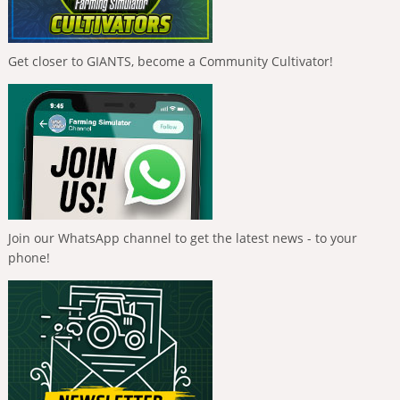
Get closer to GIANTS, become a Community Cultivator!
Join our WhatsApp channel to get the latest news - to your
phone!