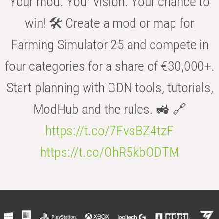
Your mod. Your vision. Your chance to
win! 🛠️ Create a mod or map for
Farming Simulator 25 and compete in
four categories for a share of €30,000+.
Start planning with GDN tools, tutorials,
ModHub and the rules. 🚜 🔗
https://t.co/7FvsBZ4tzF
https://t.co/OhR5kbODTM