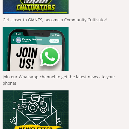
Get closer to GIANTS, become a Community Cultivator!
Join our WhatsApp channel to get the latest news - to your
phone!