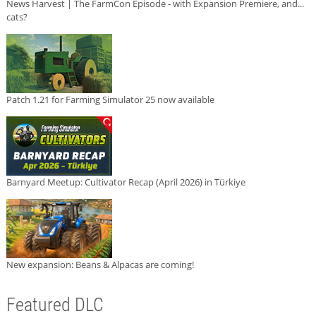
News Harvest | The FarmCon Episode - with Expansion Premiere, and...
cats?
Patch 1.21 for Farming Simulator 25 now available
Barnyard Meetup: Cultivator Recap (April 2026) in Türkiye
New expansion: Beans & Alpacas are coming!
Featured DLC