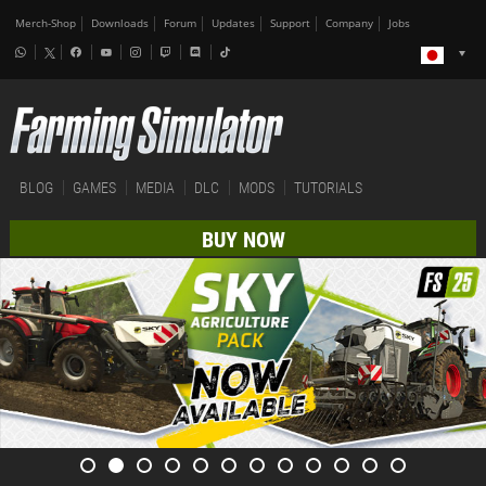
Merch-Shop
Downloads
Forum
Updates
Support
Company
Jobs
BLOG
GAMES
MEDIA
DLC
MODS
TUTORIALS
BUY NOW