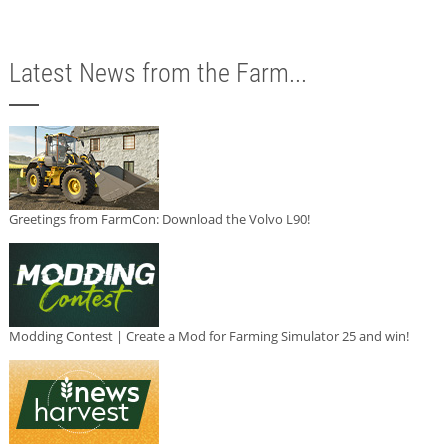
Latest News from the Farm...
Greetings from FarmCon: Download the Volvo L90!
Modding Contest | Create a Mod for Farming Simulator 25 and win!