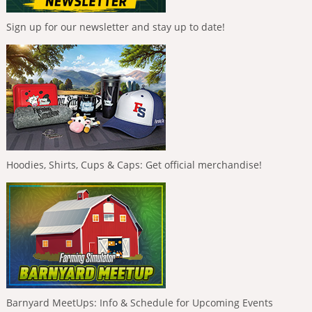
Sign up for our newsletter and stay up to date!
Hoodies, Shirts, Cups & Caps: Get official merchandise!
Barnyard MeetUps: Info & Schedule for Upcoming Events