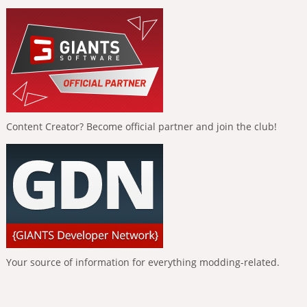
Content Creator? Become official partner and join the club!
Your source of information for everything modding-related.