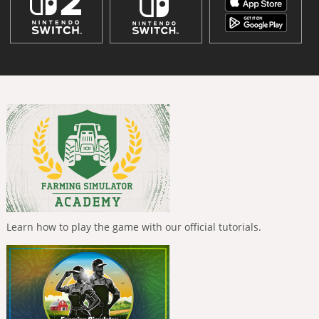
Learn how to play the game with our official tutorials.