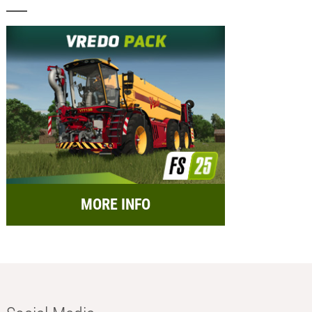
MORE INFO