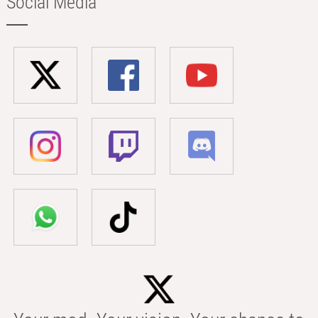
Social Media