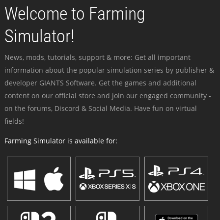
Welcome to Farming
Simulator!
News, mods, tutorials, support & more: Get all important
information about the popular simulation series by publisher &
developer GIANTS Software. Get the games and additional
content on our official store and join our engaged community -
on the forums, Discord & Social Media. Have fun on virtual
fields!
Farming Simulator is available for: