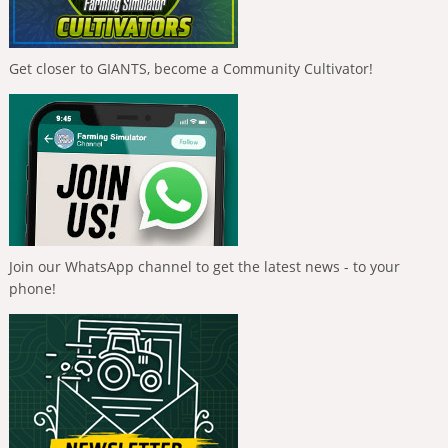
Get closer to GIANTS, become a Community Cultivator!
Join our WhatsApp channel to get the latest news - to your
phone!