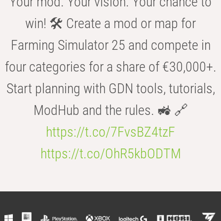
Your mod. Your vision. Your chance to
win! 🛠️ Create a mod or map for
Farming Simulator 25 and compete in
four categories for a share of €30,000+.
Start planning with GDN tools, tutorials,
ModHub and the rules. 🚜 🔗
https://t.co/7FvsBZ4tzF
https://t.co/OhR5kbODTM