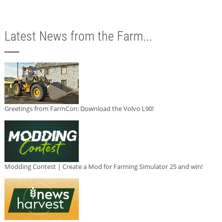
Latest News from the Farm...
Greetings from FarmCon: Download the Volvo L90!
Modding Contest | Create a Mod for Farming Simulator 25 and win!