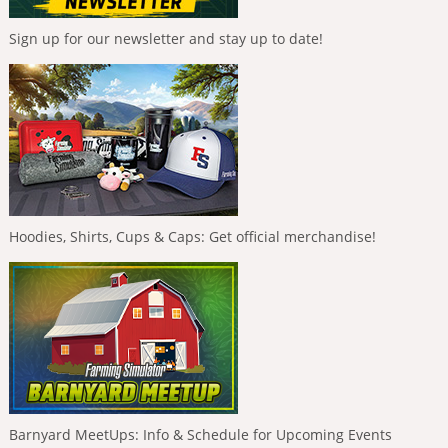
Sign up for our newsletter and stay up to date!
Hoodies, Shirts, Cups & Caps: Get official merchandise!
Barnyard MeetUps: Info & Schedule for Upcoming Events