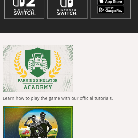
Learn how to play the game with our official tutorials.