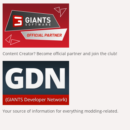
Content Creator? Become official partner and join the club!
Your source of information for everything modding-related.