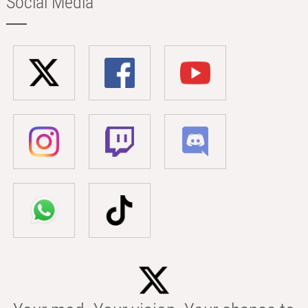
Social Media