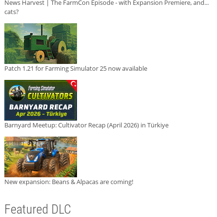
News Harvest | The FarmCon Episode - with Expansion Premiere, and...
cats?
Patch 1.21 for Farming Simulator 25 now available
Barnyard Meetup: Cultivator Recap (April 2026) in Türkiye
New expansion: Beans & Alpacas are coming!
Featured DLC