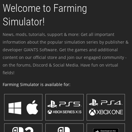
Welcome to Farming
Simulator!
News, mods, tutorials, support & more: Get all important
information about the popular simulation series by publisher &
developer GIANTS Software. Get the games and additional
content on our official store and join our engaged community -
on the forums, Discord & Social Media. Have fun on virtual
fields!
Farming Simulator is available for: