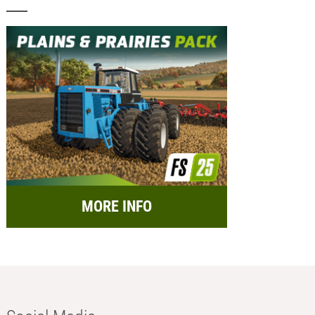
MORE INFO