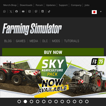
Merch-Shop
Downloads
Forum
Updates
Support
Company
Jobs
BLOG
GAMES
MEDIA
DLC
MODS
TUTORIALS
BUY NOW