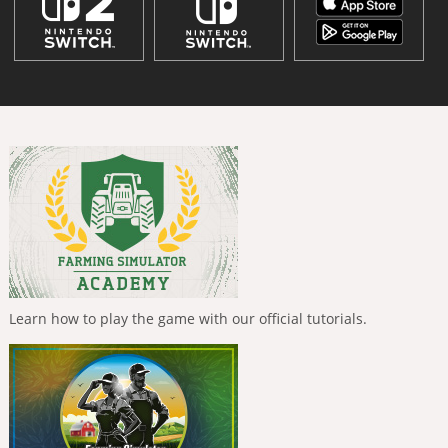
Learn how to play the game with our official tutorials.