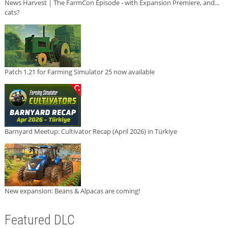
News Harvest | The FarmCon Episode - with Expansion Premiere, and...
cats?
Patch 1.21 for Farming Simulator 25 now available
Barnyard Meetup: Cultivator Recap (April 2026) in Türkiye
New expansion: Beans & Alpacas are coming!
Featured DLC