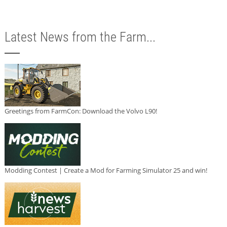
Latest News from the Farm...
Greetings from FarmCon: Download the Volvo L90!
Modding Contest | Create a Mod for Farming Simulator 25 and win!