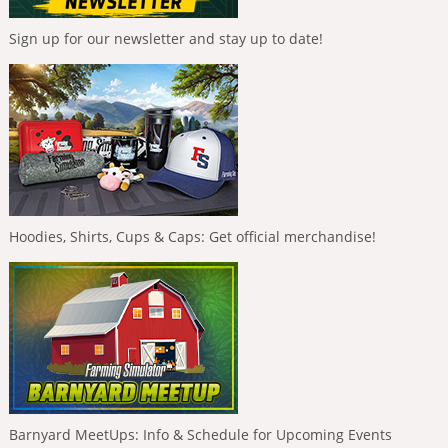
Sign up for our newsletter and stay up to date!
Hoodies, Shirts, Cups & Caps: Get official merchandise!
Barnyard MeetUps: Info & Schedule for Upcoming Events