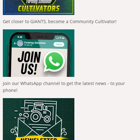
Get closer to GIANTS, become a Community Cultivator!
Join our WhatsApp channel to get the latest news - to your
phone!