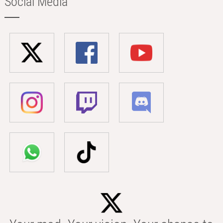
Social Media