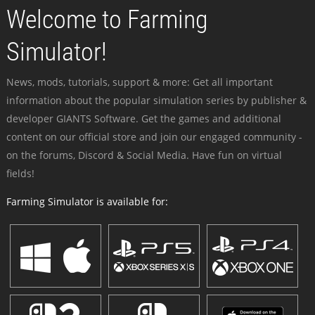
Welcome to Farming
Simulator!
News, mods, tutorials, support & more: Get all important
information about the popular simulation series by publisher &
developer GIANTS Software. Get the games and additional
content on our official store and join our engaged community -
on the forums, Discord & Social Media. Have fun on virtual
fields!
Farming Simulator is available for: