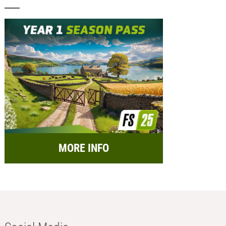
MORE INFO