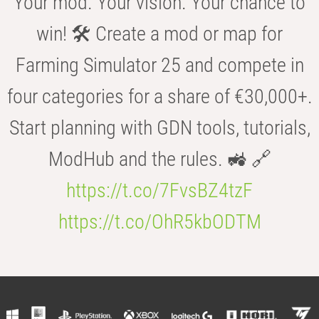
Your mod. Your vision. Your chance to
win! 🛠️ Create a mod or map for
Farming Simulator 25 and compete in
four categories for a share of €30,000+.
Start planning with GDN tools, tutorials,
ModHub and the rules. 🚜 🔗
https://t.co/7FvsBZ4tzF
https://t.co/OhR5kbODTM