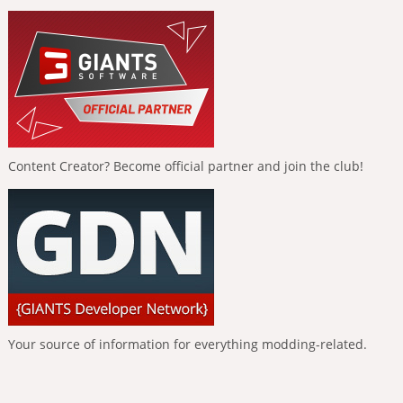
Content Creator? Become official partner and join the club!
Your source of information for everything modding-related.