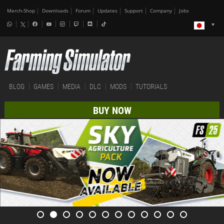
Merch-Shop
Downloads
Forum
Updates
Support
Company
Jobs
BLOG
GAMES
MEDIA
DLC
MODS
TUTORIALS
BUY NOW