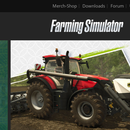
Merch-Shop
Downloads
Forum