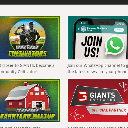
t closer to GIANTS, become a
Join our WhatsApp channel to 
mmunity Cultivator!
the latest news - to your phone