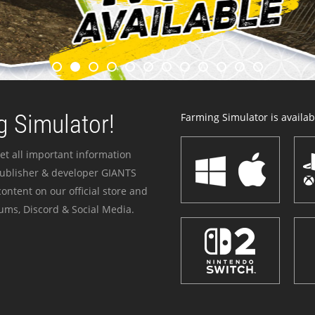
 Simulator!
Farming Simulator is availabl
et all important information
publisher & developer GIANTS
ontent on our official store and
ums, Discord & Social Media.