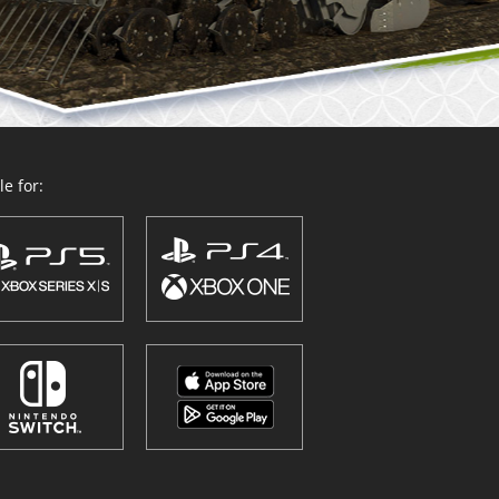
e for: