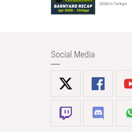
2026) in Türkiye
Social Media