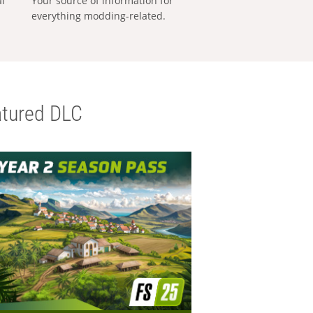
al
Your source of information for
everything modding-related.
tured DLC