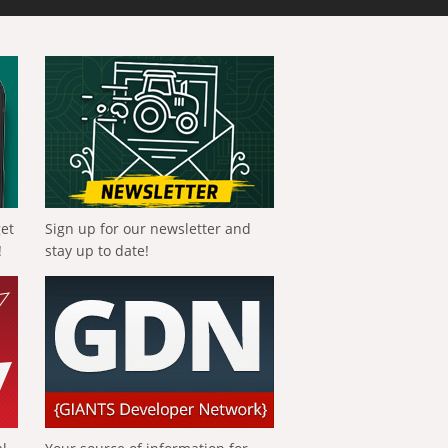
get
Sign up for our newsletter and
!
stay up to date!