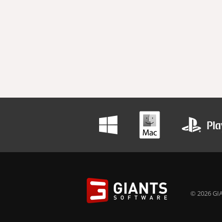
© 2026 GIA