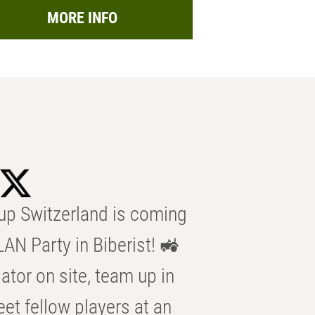
MORE INFO
p Switzerland is coming
AN Party in Biberist! 🚜
ator on site, team up in
eet fellow players at an