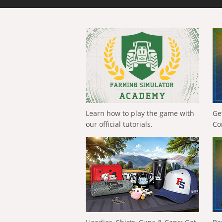
Learn how to play the game with
Ge
our official tutorials.
Co