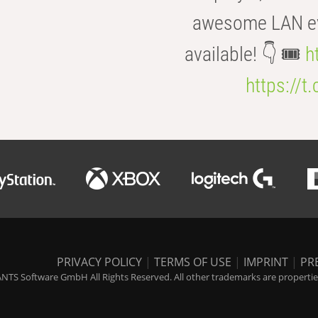
awesome LAN even
available! 👇 🎟️
h
https://t
PRIVACY POLICY
|
TERMS OF USE
|
IMPRINT
|
PR
NTS Software GmbH All Rights Reserved. All other trademarks are properties