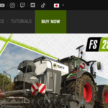
DS
TUTORIALS
BUY NOW