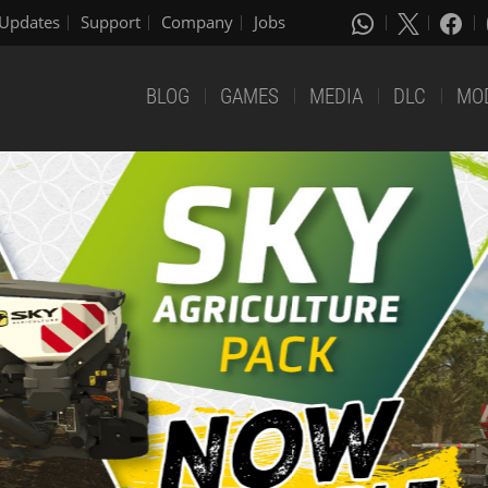
Updates
Support
Company
Jobs
BLOG
GAMES
MEDIA
DLC
MO