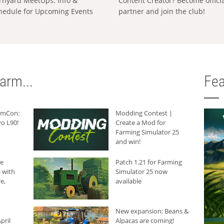
rnyard MeetUps: Info &
Content Creator? Become offici
hedule for Upcoming Events
partner and join the club!
arm...
Fea
armCon:
Modding Contest |
o L90!
Create a Mod for
Farming Simulator 25
and win!
he
Patch 1.21 for Farming
 with
Simulator 25 now
e,
available
New expansion: Beans &
pril
Alpacas are coming!