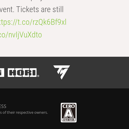
t. Tickets are still
ttps://t.co/rzQk6Bf9xl
.co/nvIjVuXdto
ESS
 of their respective owners.