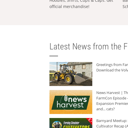
Hoodies, Shirts, Cups & Caps: Get
Ba
official merchandise!
Sc
Latest News from the F
Greetings from F
Download the Volv
News Harvest | T
FarmCon Episode -
Expansion Premier
and... cats?
Barnyard Meetup:
Cultivator Recap (A