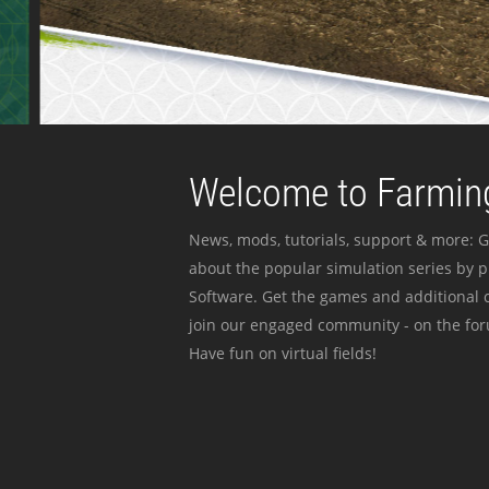
Welcome to Farming
News, mods, tutorials, support & more: G
about the popular simulation series by 
Software. Get the games and additional c
join our engaged community - on the for
Have fun on virtual fields!