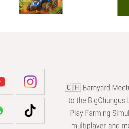
🇨🇭 Barnyard Meetu
to the BigChungus L
Play Farming Simul
multiplayer, and m