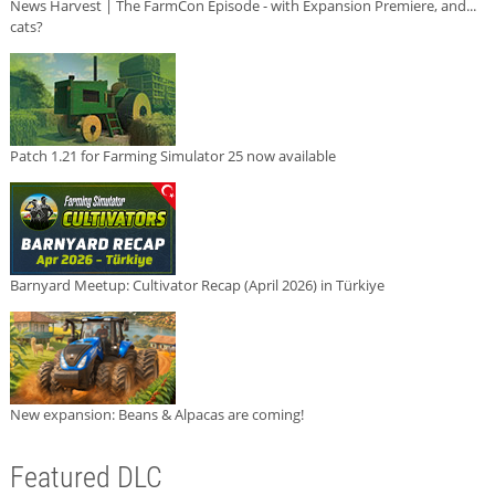
News Harvest | The FarmCon Episode - with Expansion Premiere, and...
cats?
Patch 1.21 for Farming Simulator 25 now available
Barnyard Meetup: Cultivator Recap (April 2026) in Türkiye
New expansion: Beans & Alpacas are coming!
Featured DLC