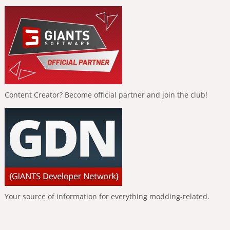
Content Creator? Become official partner and join the club!
Your source of information for everything modding-related.