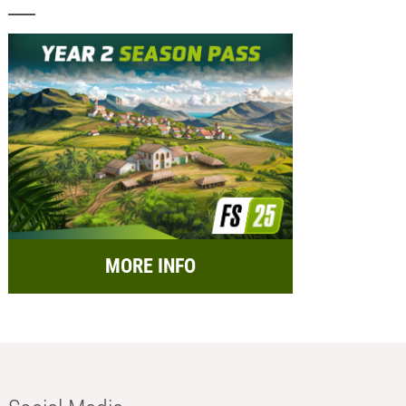
MORE INFO