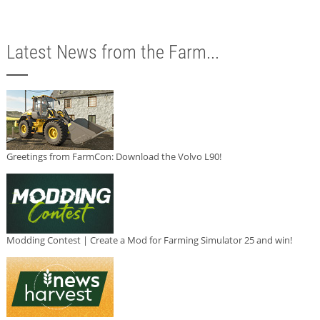
Latest News from the Farm...
Greetings from FarmCon: Download the Volvo L90!
Modding Contest | Create a Mod for Farming Simulator 25 and win!