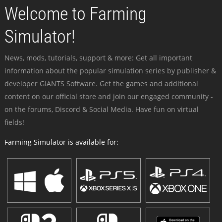
Welcome to Farming
Simulator!
News, mods, tutorials, support & more: Get all important
information about the popular simulation series by publisher &
developer GIANTS Software. Get the games and additional
content on our official store and join our engaged community -
on the forums, Discord & Social Media. Have fun on virtual
fields!
Farming Simulator is available for: