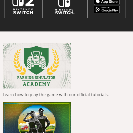
Learn how to play the game with our official tutorials.