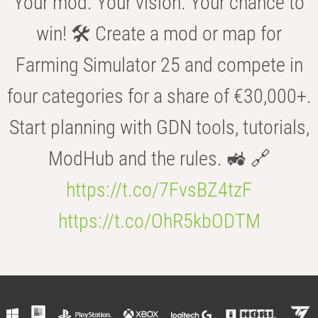
Your mod. Your vision. Your chance to
win! 🛠️ Create a mod or map for
Farming Simulator 25 and compete in
four categories for a share of €30,000+.
Start planning with GDN tools, tutorials,
ModHub and the rules. 🚜 🔗
https://t.co/7FvsBZ4tzF
https://t.co/OhR5kbODTM