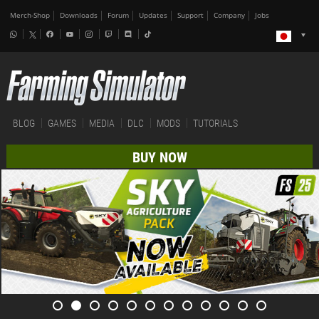
Merch-Shop
Downloads
Forum
Updates
Support
Company
Jobs
BLOG
GAMES
MEDIA
DLC
MODS
TUTORIALS
BUY NOW