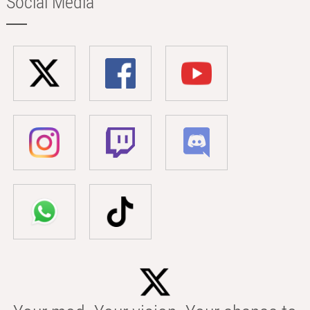
Social Media