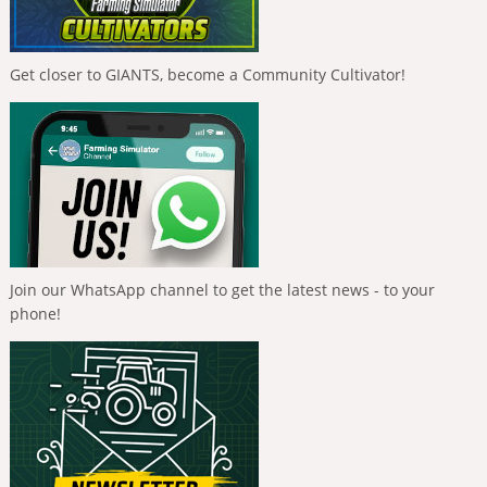
Get closer to GIANTS, become a Community Cultivator!
Join our WhatsApp channel to get the latest news - to your
phone!