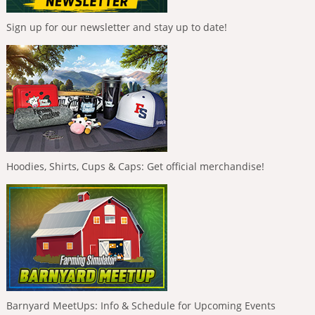
Sign up for our newsletter and stay up to date!
Hoodies, Shirts, Cups & Caps: Get official merchandise!
Barnyard MeetUps: Info & Schedule for Upcoming Events