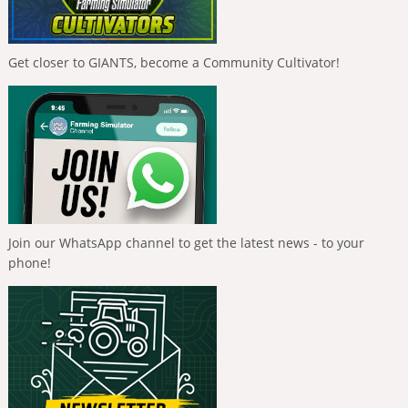
Get closer to GIANTS, become a Community Cultivator!
Join our WhatsApp channel to get the latest news - to your
phone!