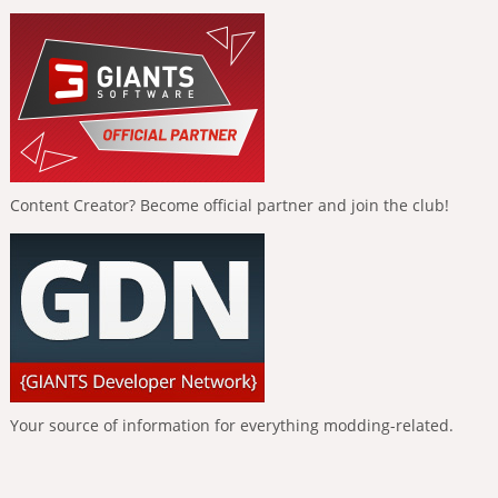
Content Creator? Become official partner and join the club!
Your source of information for everything modding-related.