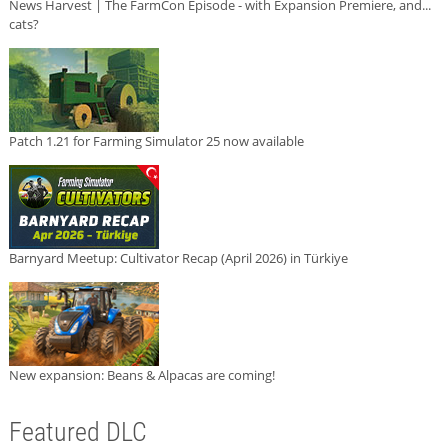
News Harvest | The FarmCon Episode - with Expansion Premiere, and...
cats?
Patch 1.21 for Farming Simulator 25 now available
Barnyard Meetup: Cultivator Recap (April 2026) in Türkiye
New expansion: Beans & Alpacas are coming!
Featured DLC