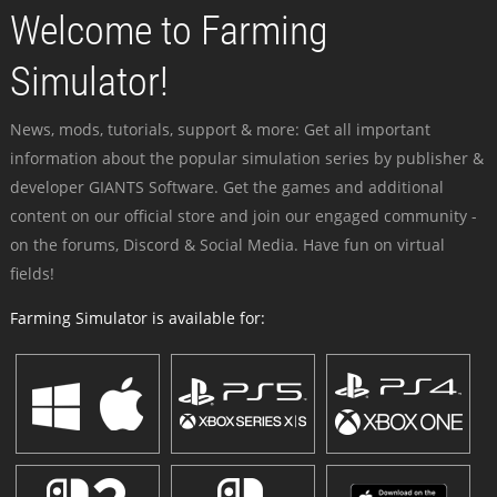
Welcome to Farming
Simulator!
News, mods, tutorials, support & more: Get all important
information about the popular simulation series by publisher &
developer GIANTS Software. Get the games and additional
content on our official store and join our engaged community -
on the forums, Discord & Social Media. Have fun on virtual
fields!
Farming Simulator is available for: