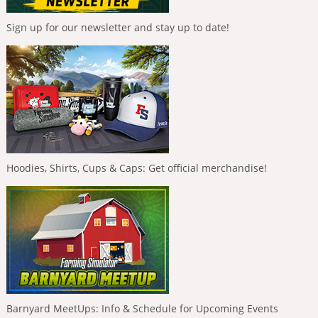
Sign up for our newsletter and stay up to date!
Hoodies, Shirts, Cups & Caps: Get official merchandise!
Barnyard MeetUps: Info & Schedule for Upcoming Events