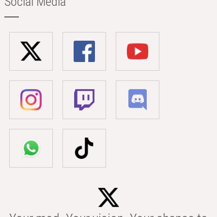
Social Media