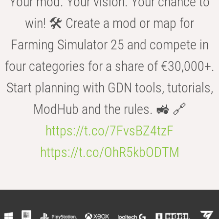
Your mod. Your vision. Your chance to
win! 🛠️ Create a mod or map for
Farming Simulator 25 and compete in
four categories for a share of €30,000+.
Start planning with GDN tools, tutorials,
ModHub and the rules. 🚜 🔗
https://t.co/7FvsBZ4tzF
https://t.co/OhR5kbODTM