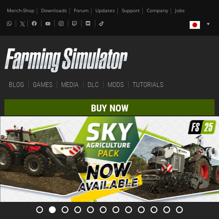
Merch-Shop
Downloads
Forum
Updates
Support
Company
Jobs
BLOG
GAMES
MEDIA
DLC
MODS
TUTORIALS
BUY NOW