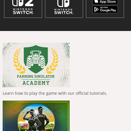
Learn how to play the game with our official tutorials.