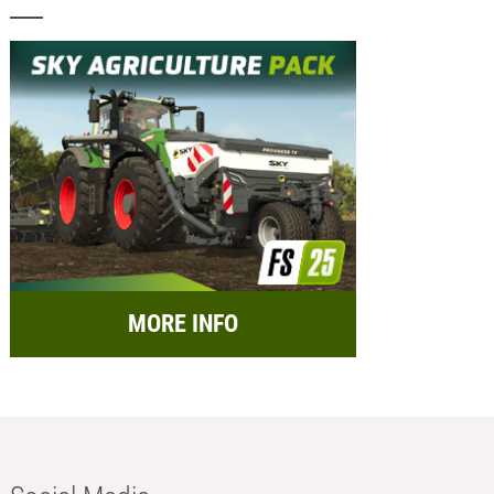
MORE INFO