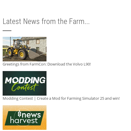
Latest News from the Farm...
Greetings from FarmCon: Download the Volvo L90!
Modding Contest | Create a Mod for Farming Simulator 25 and win!