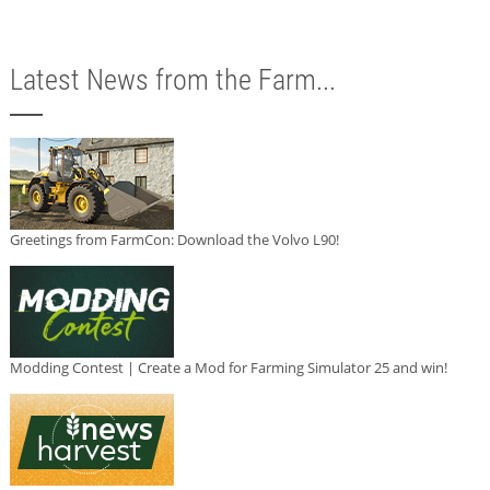
Latest News from the Farm...
Greetings from FarmCon: Download the Volvo L90!
Modding Contest | Create a Mod for Farming Simulator 25 and win!