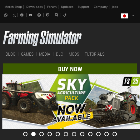
Merch-Shop
Downloads
Forum
Updates
Support
Company
Jobs
BLOG
GAMES
MEDIA
DLC
MODS
TUTORIALS
BUY NOW