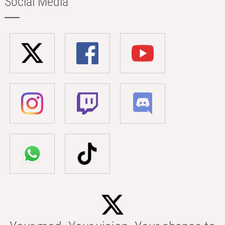
Social Media