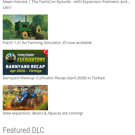
News Harvest | The FarmCon Episode - with Expansion Premiere, and...
cats?
Patch 1.21 for Farming Simulator 25 now available
Barnyard Meetup: Cultivator Recap (April 2026) in Türkiye
New expansion: Beans & Alpacas are coming!
Featured DLC