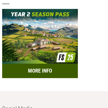
MORE INFO