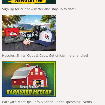
Sign up for our newsletter and stay up to date!
Hoodies, Shirts, Cups & Caps: Get official merchandise!
Barnyard MeetUps: Info & Schedule for Upcoming Events