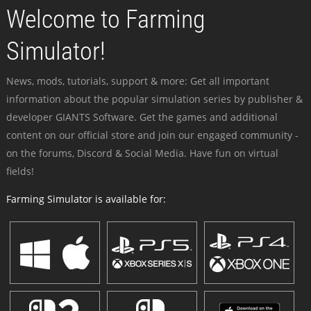
Welcome to Farming
Simulator!
News, mods, tutorials, support & more: Get all important
information about the popular simulation series by publisher &
developer GIANTS Software. Get the games and additional
content on our official store and join our engaged community -
on the forums, Discord & Social Media. Have fun on virtual
fields!
Farming Simulator is available for: