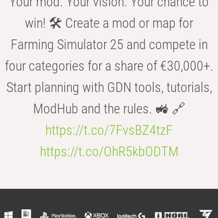
Your mod. Your vision. Your chance to
win! 🛠️ Create a mod or map for
Farming Simulator 25 and compete in
four categories for a share of €30,000+.
Start planning with GDN tools, tutorials,
ModHub and the rules. 🚜 🔗
https://t.co/7FvsBZ4tzF
https://t.co/OhR5kbODTM