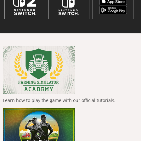
Learn how to play the game with our official tutorials.