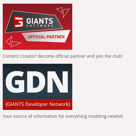
Content Creator? Become official partner and join the club!
Your source of information for everything modding-related.