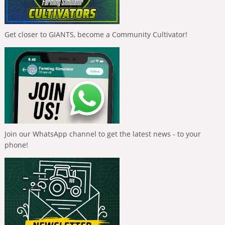
Get closer to GIANTS, become a Community Cultivator!
Join our WhatsApp channel to get the latest news - to your
phone!