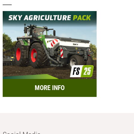
MORE INFO