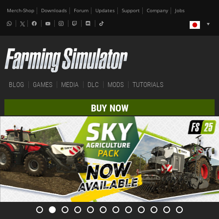
Merch-Shop
Downloads
Forum
Updates
Support
Company
Jobs
BLOG
GAMES
MEDIA
DLC
MODS
TUTORIALS
BUY NOW