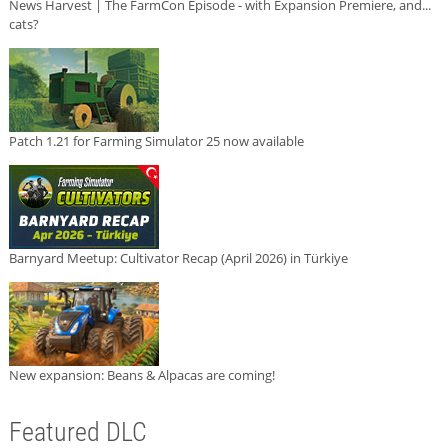
News Harvest | The FarmCon Episode - with Expansion Premiere, and...
cats?
Patch 1.21 for Farming Simulator 25 now available
Barnyard Meetup: Cultivator Recap (April 2026) in Türkiye
New expansion: Beans & Alpacas are coming!
Featured DLC