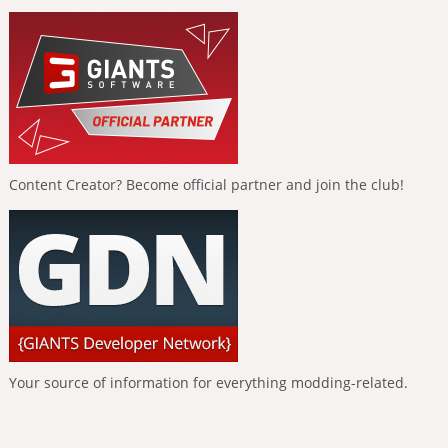
Content Creator? Become official partner and join the club!
Your source of information for everything modding-related.