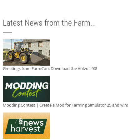
Latest News from the Farm...
Greetings from FarmCon: Download the Volvo L90!
Modding Contest | Create a Mod for Farming Simulator 25 and win!