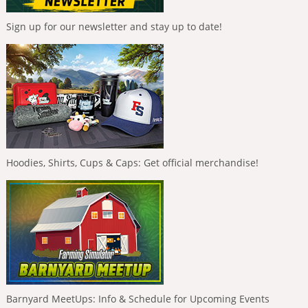
Sign up for our newsletter and stay up to date!
Hoodies, Shirts, Cups & Caps: Get official merchandise!
Barnyard MeetUps: Info & Schedule for Upcoming Events