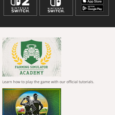
Learn how to play the game with our official tutorials.