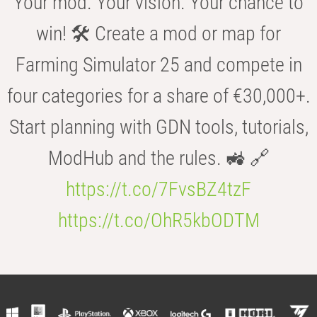
Your mod. Your vision. Your chance to
win! 🛠️ Create a mod or map for
Farming Simulator 25 and compete in
four categories for a share of €30,000+.
Start planning with GDN tools, tutorials,
ModHub and the rules. 🚜 🔗
https://t.co/7FvsBZ4tzF
https://t.co/OhR5kbODTM