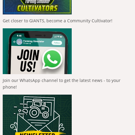
Get closer to GIANTS, become a Community Cultivator!
Join our WhatsApp channel to get the latest news - to your
phone!