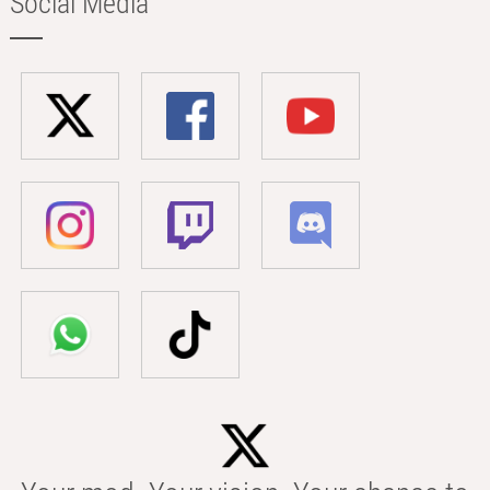
Social Media