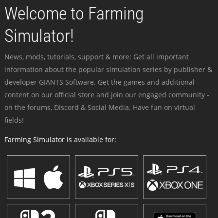
Welcome to Farming
Simulator!
News, mods, tutorials, support & more: Get all important
information about the popular simulation series by publisher &
developer GIANTS Software. Get the games and additional
content on our official store and join our engaged community -
on the forums, Discord & Social Media. Have fun on virtual
fields!
Farming Simulator is available for: