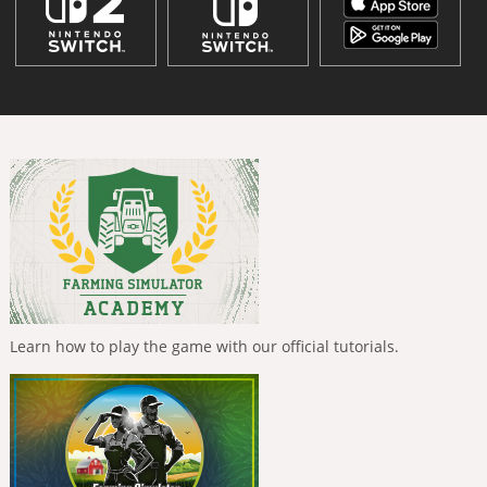
Learn how to play the game with our official tutorials.