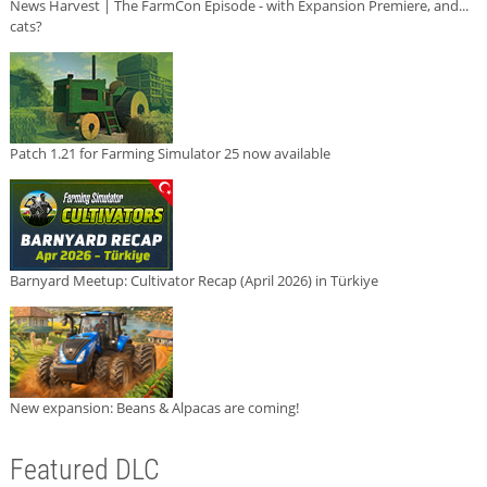
News Harvest | The FarmCon Episode - with Expansion Premiere, and...
cats?
Patch 1.21 for Farming Simulator 25 now available
Barnyard Meetup: Cultivator Recap (April 2026) in Türkiye
New expansion: Beans & Alpacas are coming!
Featured DLC