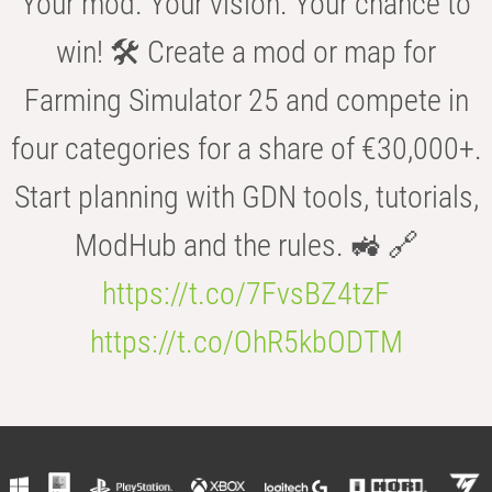
Your mod. Your vision. Your chance to
win! 🛠️ Create a mod or map for
Farming Simulator 25 and compete in
four categories for a share of €30,000+.
Start planning with GDN tools, tutorials,
ModHub and the rules. 🚜 🔗
https://t.co/7FvsBZ4tzF
https://t.co/OhR5kbODTM