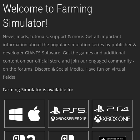
Welcome to Farming
Simulator!
News, mods, tutorials, support & more: Get all important
information about the popular simulation series by publisher &
developer GIANTS Software. Get the games and additional
content on our official store and join our engaged community -
on the forums, Discord & Social Media. Have fun on virtual
fields!
Farming Simulator is available for: