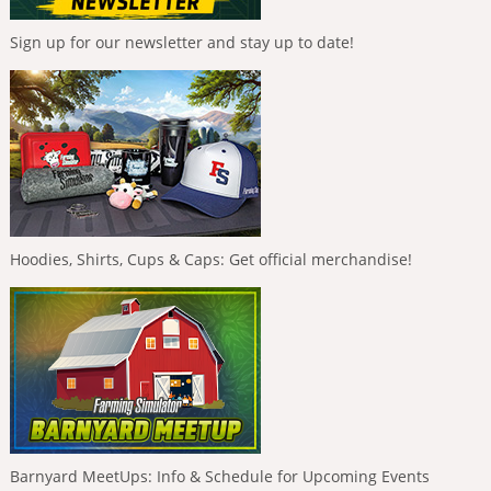
Sign up for our newsletter and stay up to date!
Hoodies, Shirts, Cups & Caps: Get official merchandise!
Barnyard MeetUps: Info & Schedule for Upcoming Events