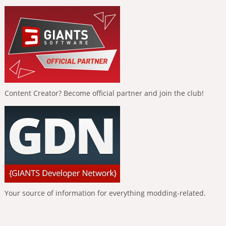
Content Creator? Become official partner and join the club!
Your source of information for everything modding-related.