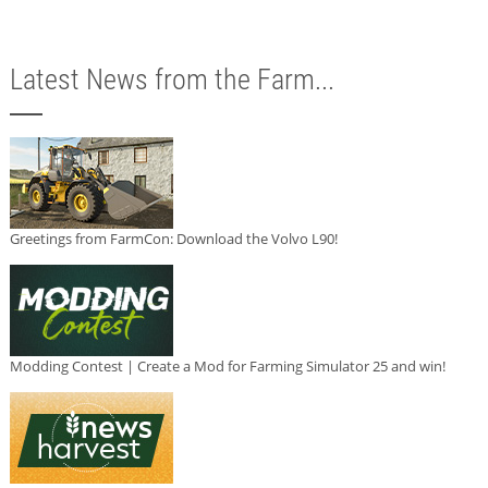
Latest News from the Farm...
Greetings from FarmCon: Download the Volvo L90!
Modding Contest | Create a Mod for Farming Simulator 25 and win!