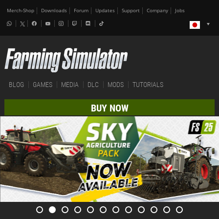
Merch-Shop
Downloads
Forum
Updates
Support
Company
Jobs
BLOG
GAMES
MEDIA
DLC
MODS
TUTORIALS
BUY NOW