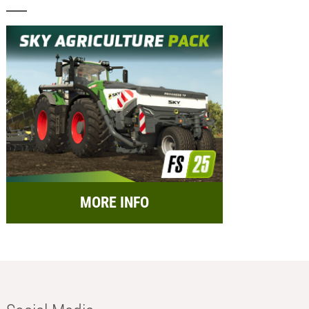
MORE INFO