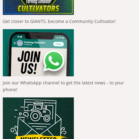
Get closer to GIANTS, become a Community Cultivator!
Join our WhatsApp channel to get the latest news - to your
phone!