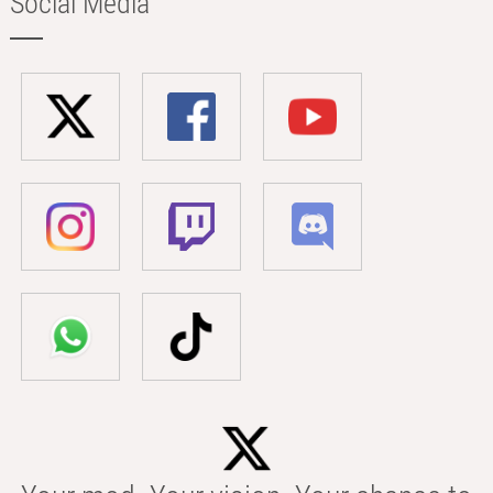
Social Media