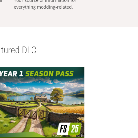
al
Your source of information for
everything modding-related.
tured DLC