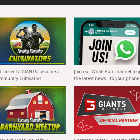
t closer to GIANTS, become a
Join our WhatsApp channel to 
mmunity Cultivator!
the latest news - to your phone