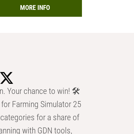
MORE INFO
n. Your chance to win! 🛠️
for Farming Simulator 25
categories for a share of
anning with GDN tools,