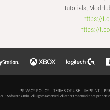
tutorials, ModHu
https://t
https://t
PRIVACY POLICY
|
TERMS OF USE
|
IMPRINT
|
PR
NTS Software GmbH All Rights Reserved. All other trademarks are properties