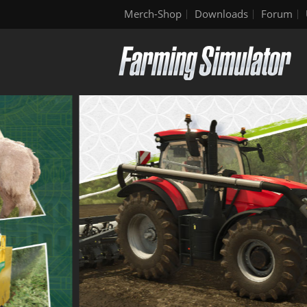
Merch-Shop
Downloads
Forum