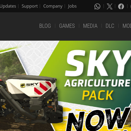
Updates
Support
Company
Jobs
BLOG
GAMES
MEDIA
DLC
MO