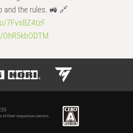
b and the rules. 🚜 🔗
.co/7FvsBZ4tzF
.co/OhR5kbODTM
ESS
 of their respective owners.