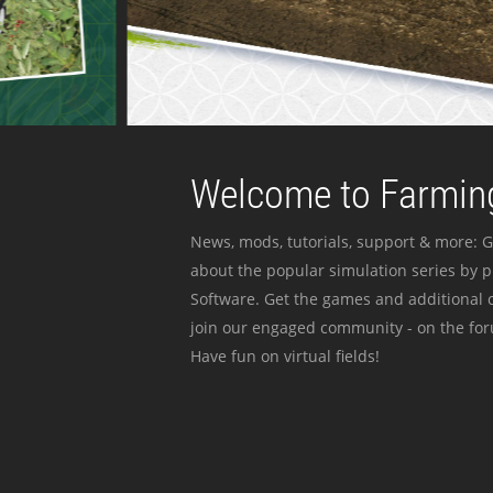
Welcome to Farming
News, mods, tutorials, support & more: G
about the popular simulation series by 
Software. Get the games and additional c
join our engaged community - on the for
Have fun on virtual fields!