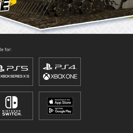
e for: