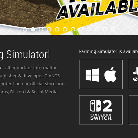
 Simulator!
Farming Simulator is availabl
et all important information
publisher & developer GIANTS
ontent on our official store and
ums, Discord & Social Media.