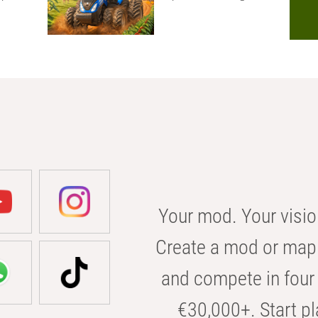
Your mod. Your visio
Create a mod or map 
and compete in four 
€30,000+. Start pl