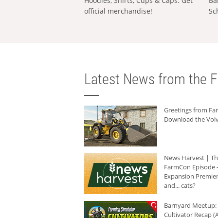
Hoodies, Shirts, Cups & Caps: Get
Ba
official merchandise!
Sc
Latest News from the F
Greetings from F
Download the Volv
News Harvest | T
FarmCon Episode -
Expansion Premier
and... cats?
Barnyard Meetup:
Cultivator Recap (A