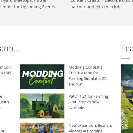
rnyard MeetUps: Info &
Content Creator? Become offici
hedule for Upcoming Events
partner and join the club!
arm...
Fea
armCon:
Modding Contest |
o L90!
Create a Mod for
Farming Simulator 25
and win!
he
Patch 1.21 for Farming
 with
Simulator 25 now
e,
available
New expansion: Beans &
pril
Alpacas are coming!