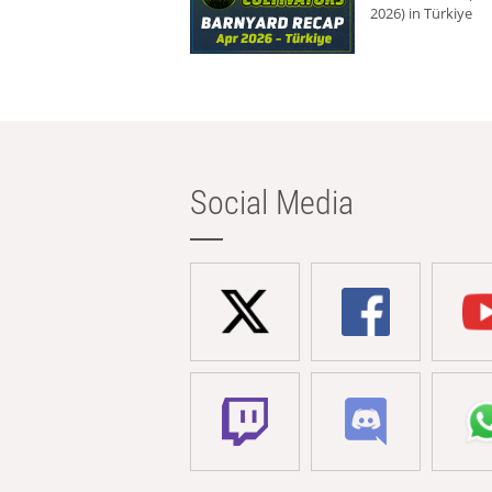
2026) in Türkiye
Social Media