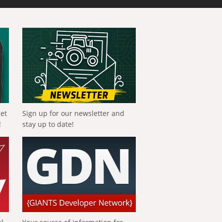
get
Sign up for our newsletter and
!
stay up to date!