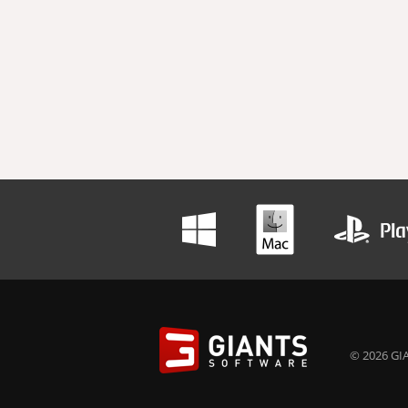
© 2026 GIA