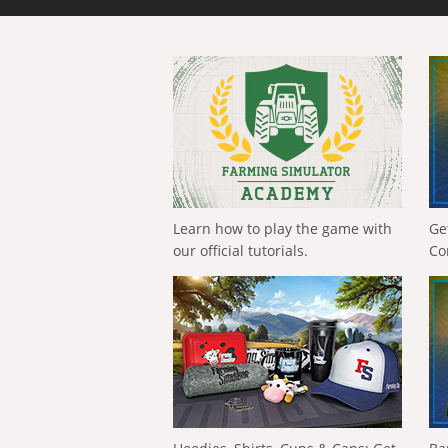
Learn how to play the game with
Ge
our official tutorials.
Co