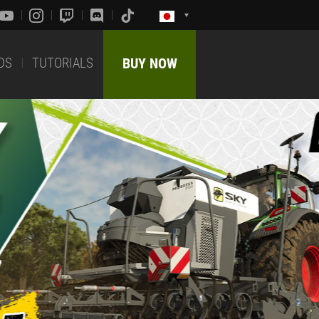
DS
TUTORIALS
BUY NOW