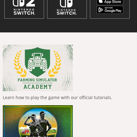
Learn how to play the game with our official tutorials.