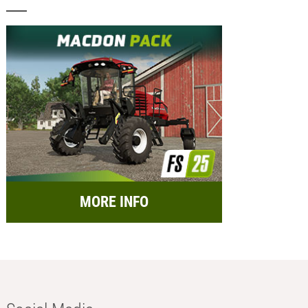
MORE INFO