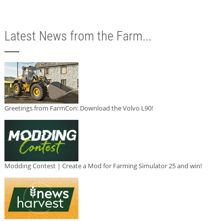
Latest News from the Farm...
Greetings from FarmCon: Download the Volvo L90!
Modding Contest | Create a Mod for Farming Simulator 25 and win!