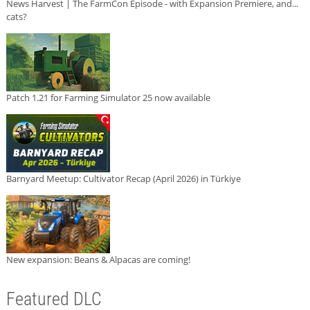
News Harvest | The FarmCon Episode - with Expansion Premiere, and...
cats?
Patch 1.21 for Farming Simulator 25 now available
Barnyard Meetup: Cultivator Recap (April 2026) in Türkiye
New expansion: Beans & Alpacas are coming!
Featured DLC