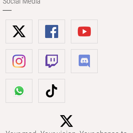
Social Media