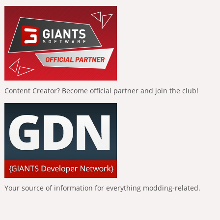
Content Creator? Become official partner and join the club!
Your source of information for everything modding-related.