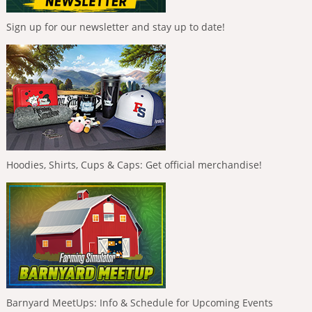
Sign up for our newsletter and stay up to date!
Hoodies, Shirts, Cups & Caps: Get official merchandise!
Barnyard MeetUps: Info & Schedule for Upcoming Events