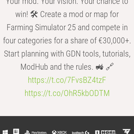
Your mod. Your vision. Your chance to
win! 🛠️ Create a mod or map for
Farming Simulator 25 and compete in
four categories for a share of €30,000+.
Start planning with GDN tools, tutorials,
ModHub and the rules. 🚜 🔗
https://t.co/7FvsBZ4tzF
https://t.co/OhR5kbODTM