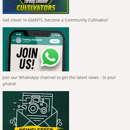
Get closer to GIANTS, become a Community Cultivator!
Join our WhatsApp channel to get the latest news - to your
phone!