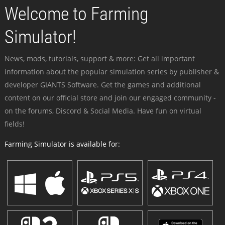
Welcome to Farming
Simulator!
News, mods, tutorials, support & more: Get all important
information about the popular simulation series by publisher &
developer GIANTS Software. Get the games and additional
content on our official store and join our engaged community -
on the forums, Discord & Social Media. Have fun on virtual
fields!
Farming Simulator is available for: