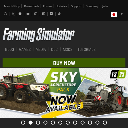
Merch-Shop
Downloads
Forum
Updates
Support
Company
Jobs
BLOG
GAMES
MEDIA
DLC
MODS
TUTORIALS
BUY NOW