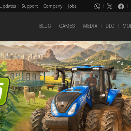
Updates
Support
Company
Jobs
BLOG
GAMES
MEDIA
DLC
MO