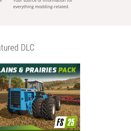
al
Your source of information for
everything modding-related.
tured DLC