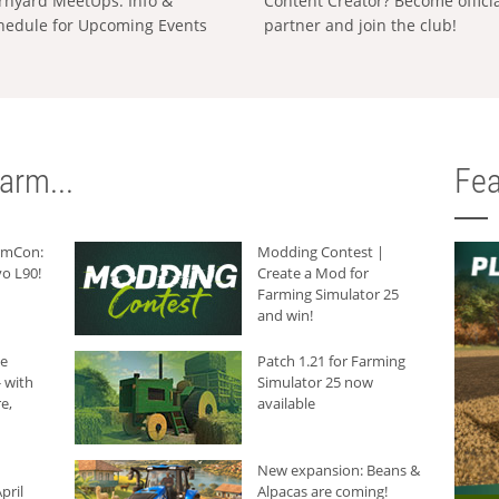
rnyard MeetUps: Info &
Content Creator? Become offici
hedule for Upcoming Events
partner and join the club!
arm...
Fea
armCon:
Modding Contest |
o L90!
Create a Mod for
Farming Simulator 25
and win!
he
Patch 1.21 for Farming
 with
Simulator 25 now
e,
available
New expansion: Beans &
pril
Alpacas are coming!