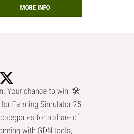
MORE INFO
n. Your chance to win! 🛠️
for Farming Simulator 25
categories for a share of
anning with GDN tools,