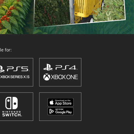
e for: