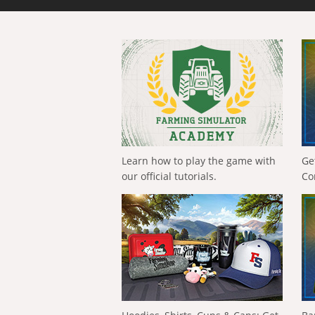
Learn how to play the game with
Ge
our official tutorials.
Co