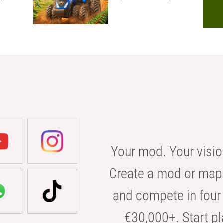
Your mod. Your visio
Create a mod or map 
and compete in four 
€30,000+. Start pl