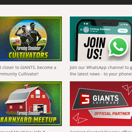
t closer to GIANTS, become a
Join our WhatsApp channel to 
mmunity Cultivator!
the latest news - to your phone