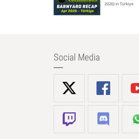
2026) in Türkiye
Social Media