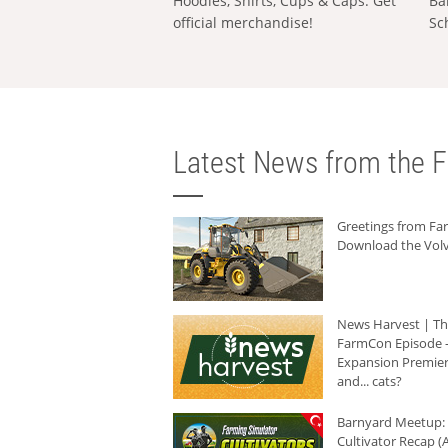
Hoodies, Shirts, Cups & Caps: Get
Ba
official merchandise!
Sc
Latest News from the F
Greetings from F
Download the Volv
News Harvest | T
FarmCon Episode -
Expansion Premier
and... cats?
Barnyard Meetup:
Cultivator Recap (A