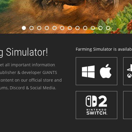
 Simulator!
Farming Simulator is availabl
et all important information
publisher & developer GIANTS
ontent on our official store and
ums, Discord & Social Media.