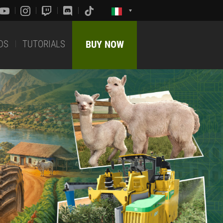
DS
TUTORIALS
BUY NOW