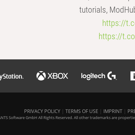
tutorials, ModHu
https://t
https://t
PRIVACY POLICY
|
TERMS OF USE
|
IMPRINT
|
PR
NTS Software GmbH All Rights Reserved. All other trademarks are properties