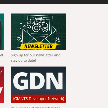
get
Sign up for our newsletter and
!
stay up to date!