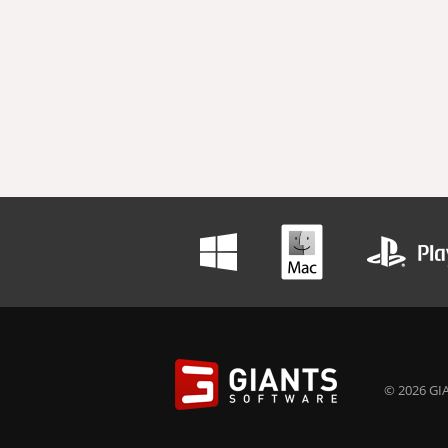
© 2026 GIA