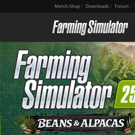
Merch-Shop
Downloads
Forum