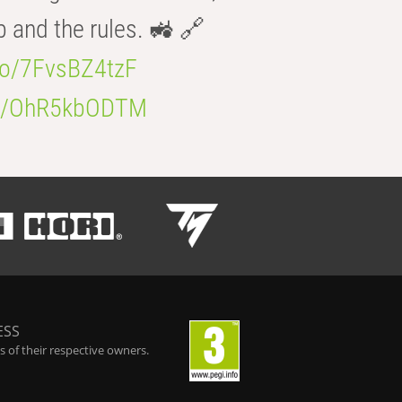
b and the rules. 🚜 🔗
.co/7FvsBZ4tzF
.co/OhR5kbODTM
ESS
 of their respective owners.