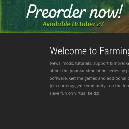
Welcome to Farming
News, mods, tutorials, support & more: G
about the popular simulation series by 
Software. Get the games and additional c
join our engaged community - on the for
Have fun on virtual fields!