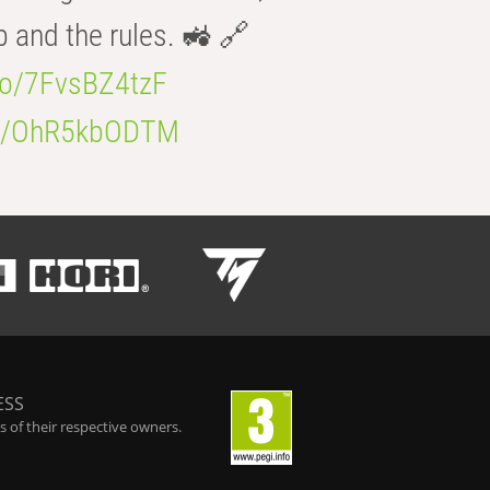
b and the rules. 🚜 🔗
.co/7FvsBZ4tzF
.co/OhR5kbODTM
ESS
 of their respective owners.