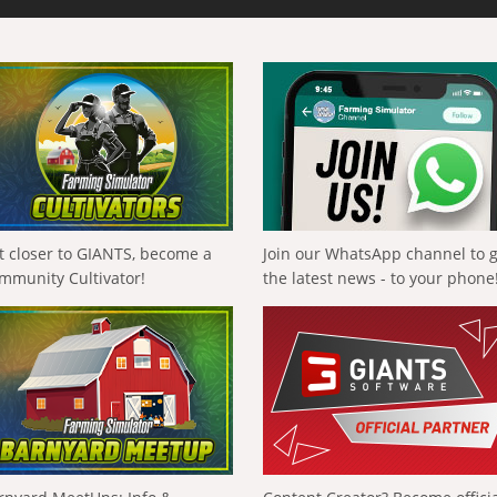
t closer to GIANTS, become a
Join our WhatsApp channel to 
mmunity Cultivator!
the latest news - to your phone