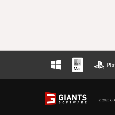
© 2026 GIA