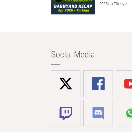
2026) in Türkiye
Social Media