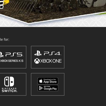
e for: