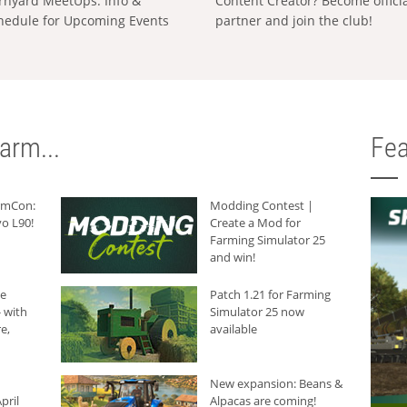
rnyard MeetUps: Info &
Content Creator? Become offici
hedule for Upcoming Events
partner and join the club!
arm...
Fea
armCon:
Modding Contest |
o L90!
Create a Mod for
Farming Simulator 25
and win!
he
Patch 1.21 for Farming
 with
Simulator 25 now
e,
available
New expansion: Beans &
pril
Alpacas are coming!