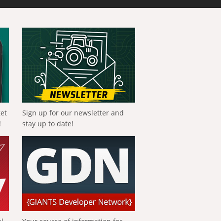
get
Sign up for our newsletter and
!
stay up to date!