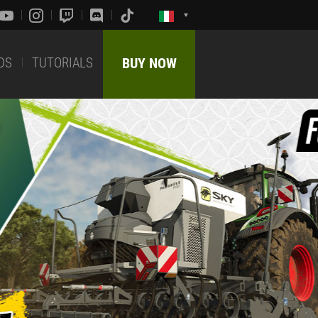
DS
TUTORIALS
BUY NOW