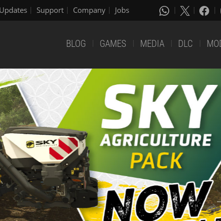
Updates
Support
Company
Jobs
BLOG
GAMES
MEDIA
DLC
MO