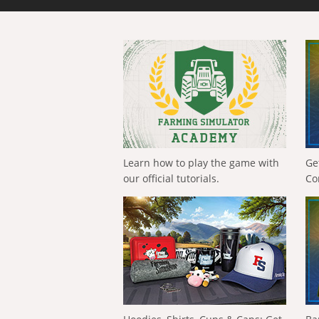
Learn how to play the game with
Ge
our official tutorials.
Co