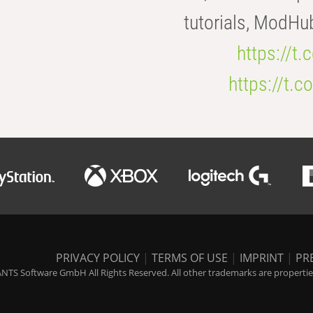
tutorials, ModHu
https://t
https://t
PRIVACY POLICY
|
TERMS OF USE
|
IMPRINT
|
PR
NTS Software GmbH All Rights Reserved. All other trademarks are properties