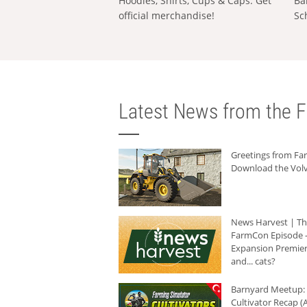
Hoodies, Shirts, Cups & Caps: Get
Ba
official merchandise!
Sc
Latest News from the F
Greetings from F
Download the Volv
News Harvest | T
FarmCon Episode -
Expansion Premier
and... cats?
Barnyard Meetup:
Cultivator Recap (A