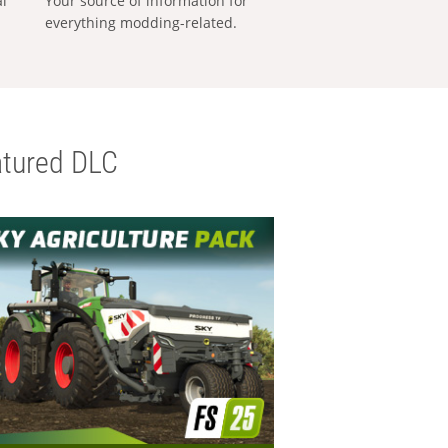
al
Your source of information for
everything modding-related.
tured DLC