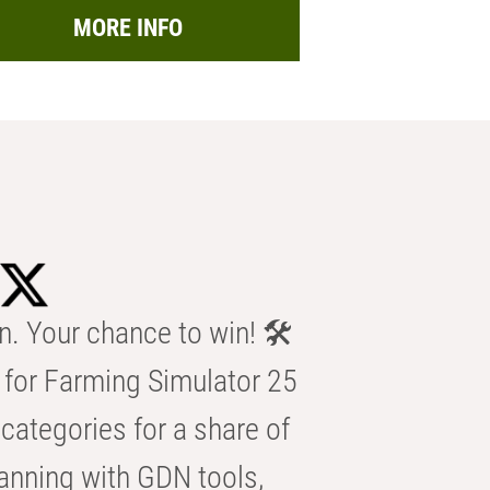
MORE INFO
n. Your chance to win! 🛠️
for Farming Simulator 25
categories for a share of
anning with GDN tools,