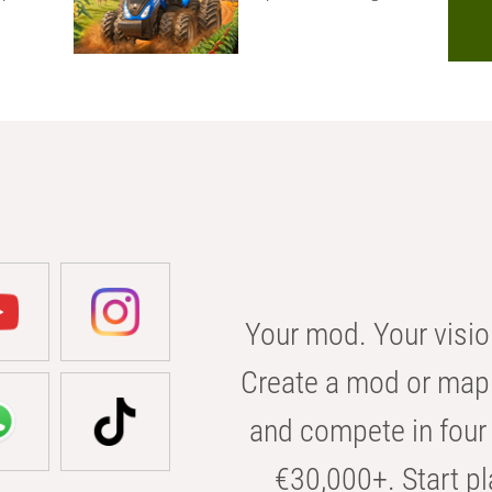
Your mod. Your visio
Create a mod or map 
and compete in four 
€30,000+. Start pl