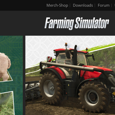
Merch-Shop
Downloads
Forum