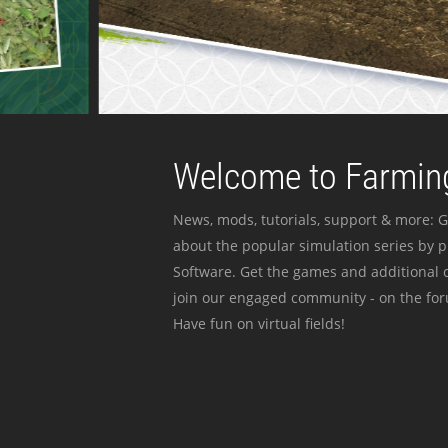
Welcome to Farming
News, mods, tutorials, support & more: G
about the popular simulation series by 
Software. Get the games and additional c
join our engaged community - on the for
Have fun on virtual fields!