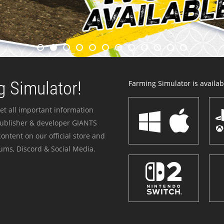
 Simulator!
Farming Simulator is availabl
et all important information
publisher & developer GIANTS
ontent on our official store and
ums, Discord & Social Media.