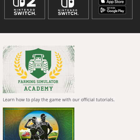
Learn how to play the game with our official tutorials.