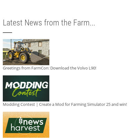
Latest News from the Farm...
Greetings from FarmCon: Download the Volvo L90!
Modding Contest | Create a Mod for Farming Simulator 25 and win!