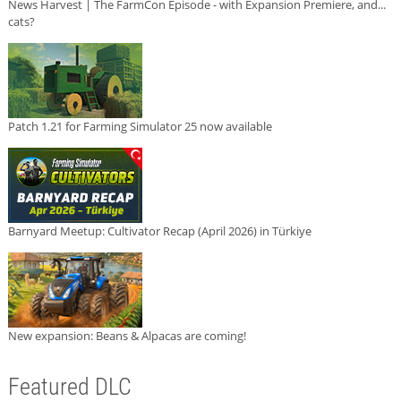
News Harvest | The FarmCon Episode - with Expansion Premiere, and...
cats?
Patch 1.21 for Farming Simulator 25 now available
Barnyard Meetup: Cultivator Recap (April 2026) in Türkiye
New expansion: Beans & Alpacas are coming!
Featured DLC