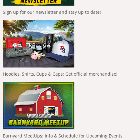
Sign up for our newsletter and stay up to date!
Hoodies, Shirts, Cups & Caps: Get official merchandise!
Barnyard MeetUps: Info & Schedule for Upcoming Events