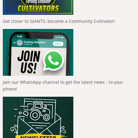
Get closer to GIANTS, become a Community Cultivator!
Join our WhatsApp channel to get the latest news - to your
phone!