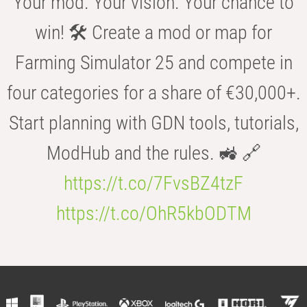
Your mod. Your vision. Your chance to
win! 🛠️ Create a mod or map for
Farming Simulator 25 and compete in
four categories for a share of €30,000+.
Start planning with GDN tools, tutorials,
ModHub and the rules. 🚜 🔗
https://t.co/7FvsBZ4tzF
https://t.co/OhR5kbODTM