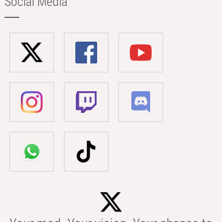
Social Media