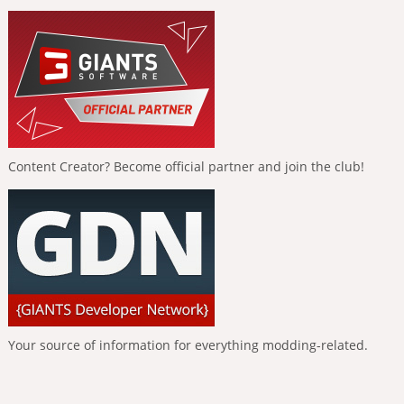
Content Creator? Become official partner and join the club!
Your source of information for everything modding-related.