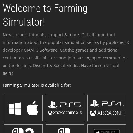
Welcome to Farming
Simulator!
News, mods, tutorials, support & more: Get all important
information about the popular simulation series by publisher &
developer GIANTS Software. Get the games and additional
content on our official store and join our engaged community -
on the forums, Discord & Social Media. Have fun on virtual
fields!
Farming Simulator is available for: