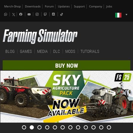
Merch-Shop
Downloads
Forum
Updates
Support
Company
Jobs
BLOG
GAMES
MEDIA
DLC
MODS
TUTORIALS
BUY NOW