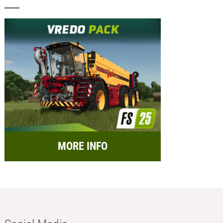
MORE INFO