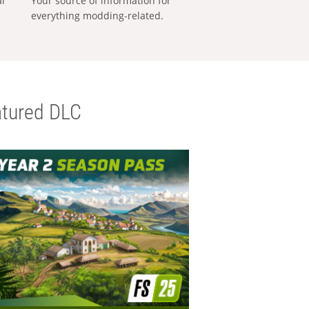
al
Your source of information for
everything modding-related.
tured DLC