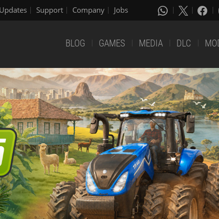
Updates
Support
Company
Jobs
BLOG
GAMES
MEDIA
DLC
MO