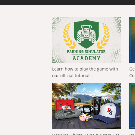
Learn how to play the game with
Ge
our official tutorials.
Co