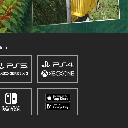
e for: