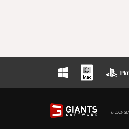
© 2026 GIA