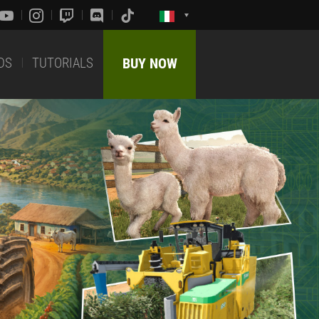
DS
TUTORIALS
BUY NOW