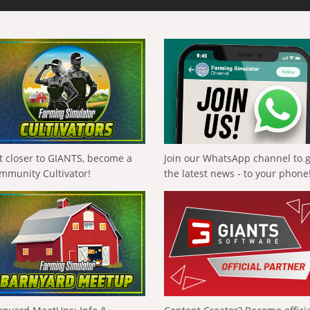
t closer to GIANTS, become a
Join our WhatsApp channel to 
mmunity Cultivator!
the latest news - to your phone