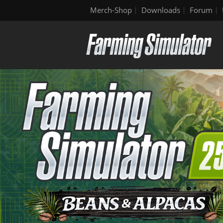
Merch-Shop
Downloads
Forum