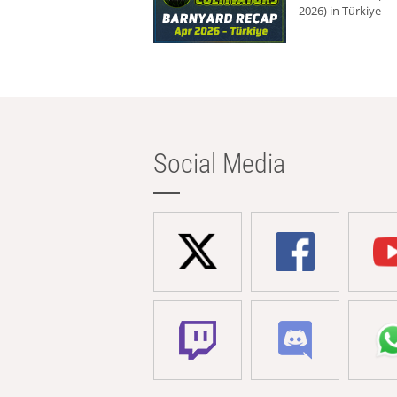
2026) in Türkiye
Social Media