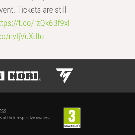
t. Tickets are still
ttps://t.co/rzQk6Bf9xl
.co/nvIjVuXdto
ESS
 of their respective owners.