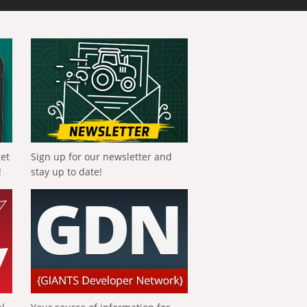
get
Sign up for our newsletter and
!
stay up to date!