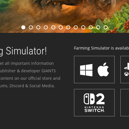
 Simulator!
Farming Simulator is availabl
et all important information
publisher & developer GIANTS
ontent on our official store and
ums, Discord & Social Media.