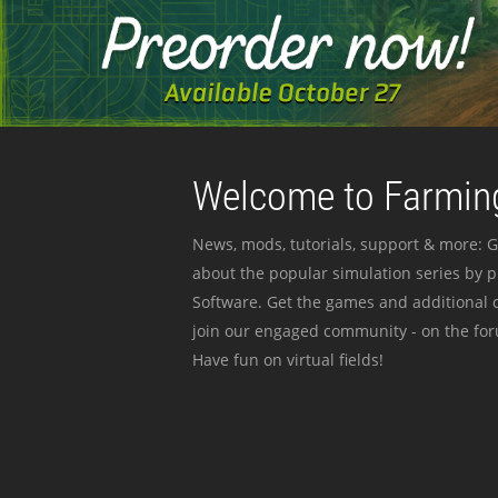
Welcome to Farming
News, mods, tutorials, support & more: G
about the popular simulation series by 
Software. Get the games and additional c
join our engaged community - on the for
Have fun on virtual fields!