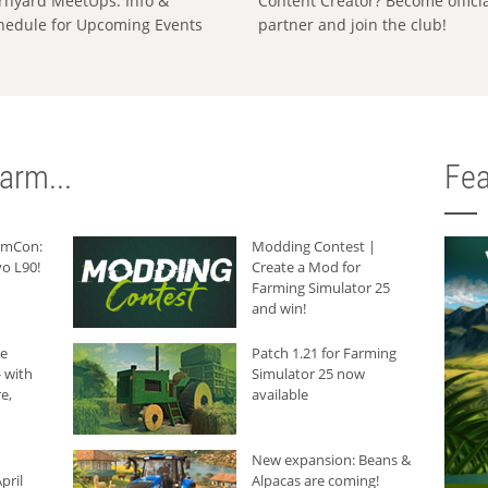
rnyard MeetUps: Info &
Content Creator? Become offici
hedule for Upcoming Events
partner and join the club!
arm...
Fea
armCon:
Modding Contest |
o L90!
Create a Mod for
Farming Simulator 25
and win!
he
Patch 1.21 for Farming
 with
Simulator 25 now
e,
available
New expansion: Beans &
pril
Alpacas are coming!