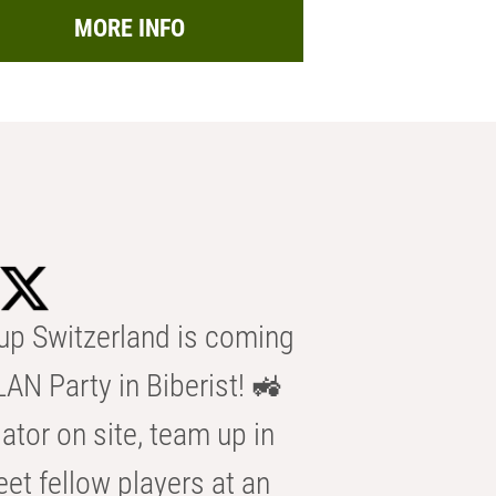
MORE INFO
p Switzerland is coming
AN Party in Biberist! 🚜
ator on site, team up in
eet fellow players at an