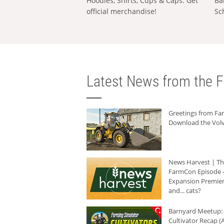
Hoodies, Shirts, Cups & Caps: Get
Ba
official merchandise!
Sc
Latest News from the F
Greetings from F
Download the Volv
News Harvest | T
FarmCon Episode -
Expansion Premier
and... cats?
Barnyard Meetup:
Cultivator Recap (A