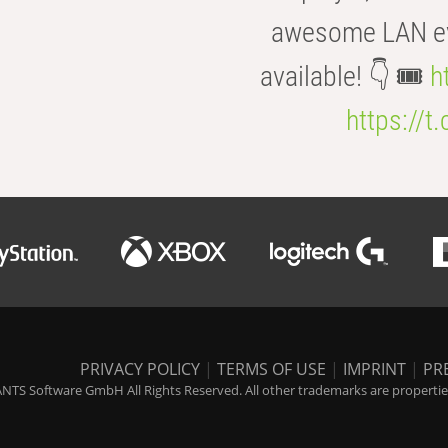
awesome LAN even
available! 👇 🎟️
h
https://t
PRIVACY POLICY
|
TERMS OF USE
|
IMPRINT
|
PR
NTS Software GmbH All Rights Reserved. All other trademarks are properties