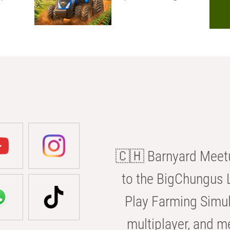
🇨🇭 Barnyard Meetu
to the BigChungus L
Play Farming Simul
multiplayer, and m