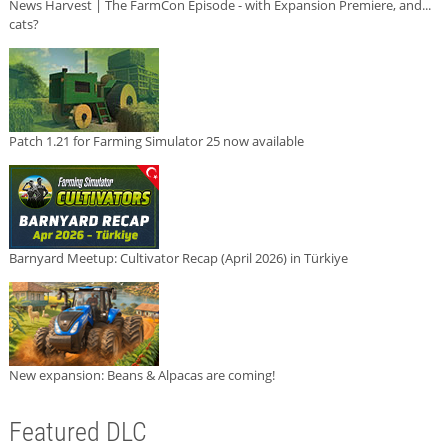
News Harvest | The FarmCon Episode - with Expansion Premiere, and...
cats?
Patch 1.21 for Farming Simulator 25 now available
Barnyard Meetup: Cultivator Recap (April 2026) in Türkiye
New expansion: Beans & Alpacas are coming!
Featured DLC