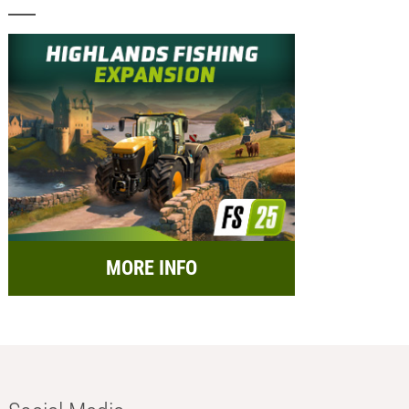
MORE INFO