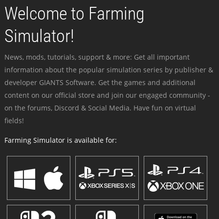
Welcome to Farming
Simulator!
News, mods, tutorials, support & more: Get all important
information about the popular simulation series by publisher &
developer GIANTS Software. Get the games and additional
content on our official store and join our engaged community -
on the forums, Discord & Social Media. Have fun on virtual
fields!
Farming Simulator is available for: