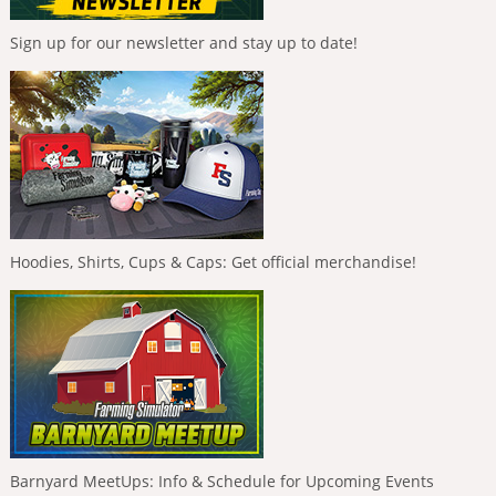
Sign up for our newsletter and stay up to date!
Hoodies, Shirts, Cups & Caps: Get official merchandise!
Barnyard MeetUps: Info & Schedule for Upcoming Events