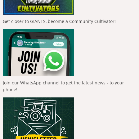
Get closer to GIANTS, become a Community Cultivator!
Join our WhatsApp channel to get the latest news - to your
phone!