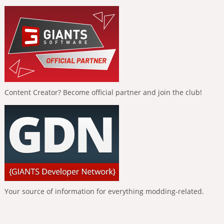
Content Creator? Become official partner and join the club!
Your source of information for everything modding-related.