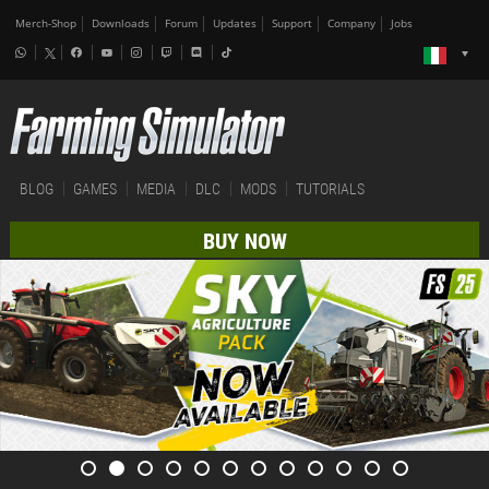
Merch-Shop
Downloads
Forum
Updates
Support
Company
Jobs
BLOG
GAMES
MEDIA
DLC
MODS
TUTORIALS
BUY NOW