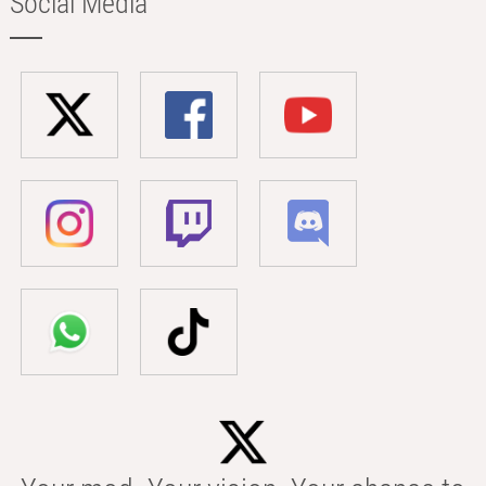
Social Media