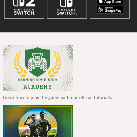
Learn how to play the game with our official tutorials.