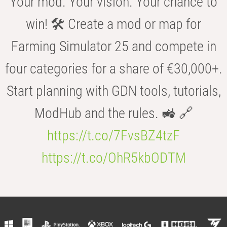
Your mod. Your vision. Your chance to
win! 🛠️ Create a mod or map for
Farming Simulator 25 and compete in
four categories for a share of €30,000+.
Start planning with GDN tools, tutorials,
ModHub and the rules. 🚜 🔗
https://t.co/7FvsBZ4tzF
https://t.co/OhR5kbODTM