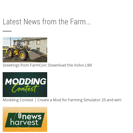
Latest News from the Farm...
Greetings from FarmCon: Download the Volvo L90!
Modding Contest | Create a Mod for Farming Simulator 25 and win!