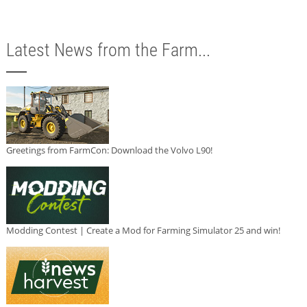
Latest News from the Farm...
Greetings from FarmCon: Download the Volvo L90!
Modding Contest | Create a Mod for Farming Simulator 25 and win!