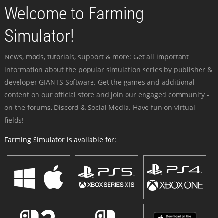
Welcome to Farming
Simulator!
News, mods, tutorials, support & more: Get all important
information about the popular simulation series by publisher &
developer GIANTS Software. Get the games and additional
content on our official store and join our engaged community -
on the forums, Discord & Social Media. Have fun on virtual
fields!
Farming Simulator is available for: