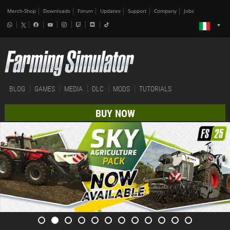
Merch-Shop
Downloads
Forum
Updates
Support
Company
Jobs
BLOG
GAMES
MEDIA
DLC
MODS
TUTORIALS
BUY NOW