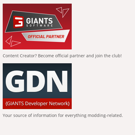
Content Creator? Become official partner and join the club!
Your source of information for everything modding-related.