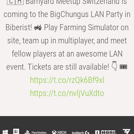
🇨🇭 Barnyard Meetup Switzerland is
coming to the BigChungus LAN Party in
Biberist! 🚜 Play Farming Simulator on
site, team up in multiplayer, and meet
fellow players at an awesome LAN
event. Tickets are still available! 👇 🎟️
https://t.co/rzQk6Bf9xl
https://t.co/nvIjVuXdto