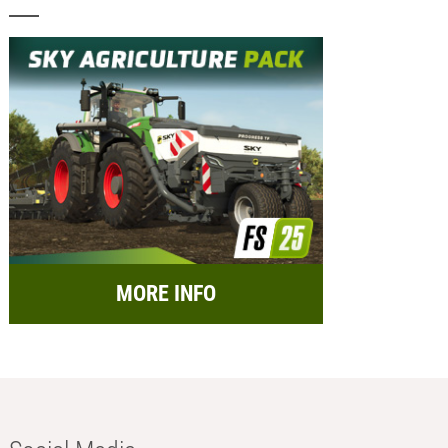
MORE INFO