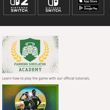
Learn how to play the game with our official tutorials.