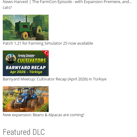
News Harvest | The FarmCon Episode - with Expansion Premiere, and...
cats?
Patch 1.21 for Farming Simulator 25 now available
Barnyard Meetup: Cultivator Recap (April 2026) in Türkiye
New expansion: Beans & Alpacas are coming!
Featured DLC