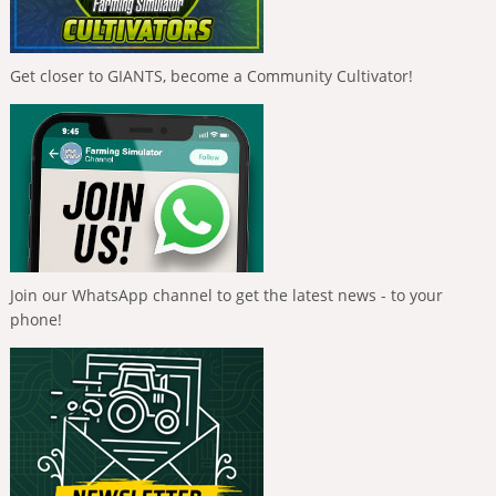
Get closer to GIANTS, become a Community Cultivator!
Join our WhatsApp channel to get the latest news - to your
phone!