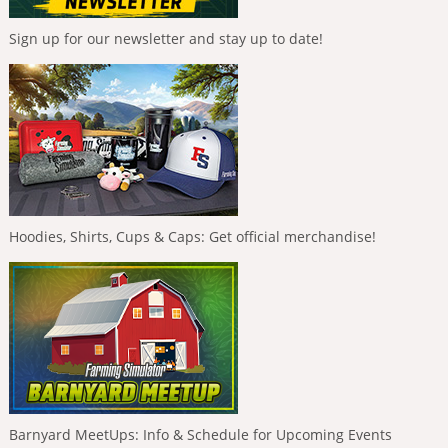
Sign up for our newsletter and stay up to date!
Hoodies, Shirts, Cups & Caps: Get official merchandise!
Barnyard MeetUps: Info & Schedule for Upcoming Events