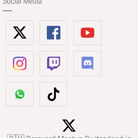
Social Media