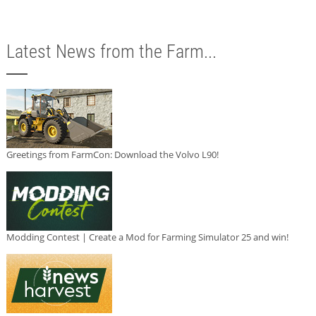
Latest News from the Farm...
Greetings from FarmCon: Download the Volvo L90!
Modding Contest | Create a Mod for Farming Simulator 25 and win!