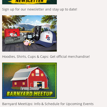
Sign up for our newsletter and stay up to date!
Hoodies, Shirts, Cups & Caps: Get official merchandise!
Barnyard MeetUps: Info & Schedule for Upcoming Events