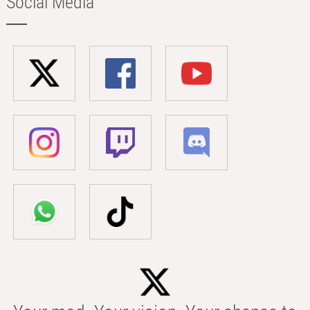
Social Media