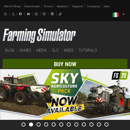
Merch-Shop
Downloads
Forum
Updates
Support
Company
Jobs
BLOG
GAMES
MEDIA
DLC
MODS
TUTORIALS
BUY NOW