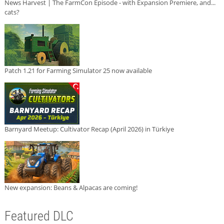
News Harvest | The FarmCon Episode - with Expansion Premiere, and...
cats?
Patch 1.21 for Farming Simulator 25 now available
Barnyard Meetup: Cultivator Recap (April 2026) in Türkiye
New expansion: Beans & Alpacas are coming!
Featured DLC