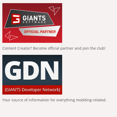
Content Creator? Become official partner and join the club!
Your source of information for everything modding-related.