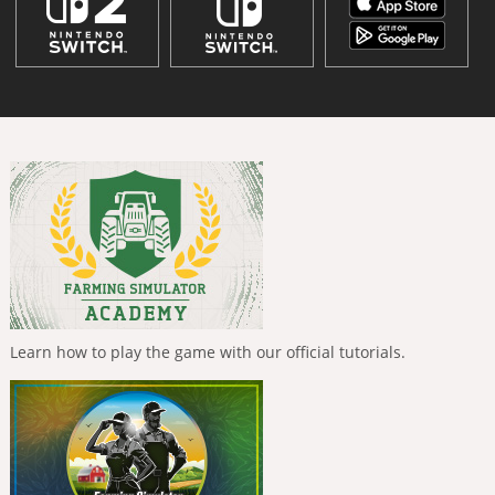
Learn how to play the game with our official tutorials.