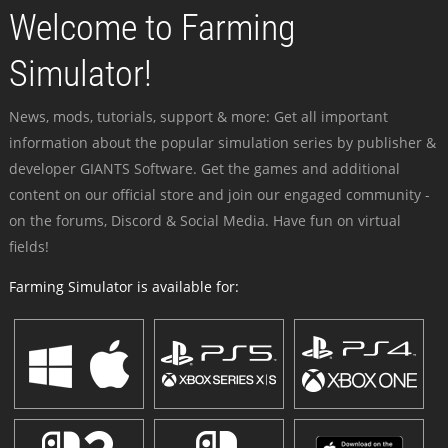
Welcome to Farming
Simulator!
News, mods, tutorials, support & more: Get all important
information about the popular simulation series by publisher &
developer GIANTS Software. Get the games and additional
content on our official store and join our engaged community -
on the forums, Discord & Social Media. Have fun on virtual
fields!
Farming Simulator is available for: