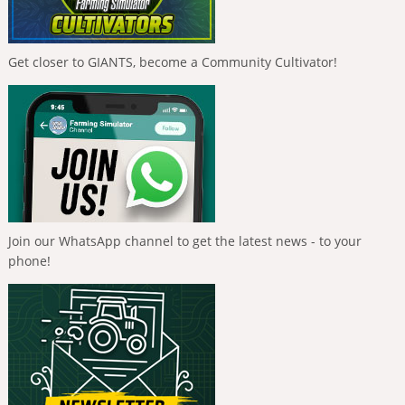
Get closer to GIANTS, become a Community Cultivator!
Join our WhatsApp channel to get the latest news - to your
phone!