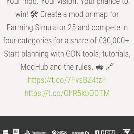
Your mod. Your vision. Your chance to
win! 🛠️ Create a mod or map for
Farming Simulator 25 and compete in
four categories for a share of €30,000+.
Start planning with GDN tools, tutorials,
ModHub and the rules. 🚜 🔗
https://t.co/7FvsBZ4tzF
https://t.co/OhR5kbODTM