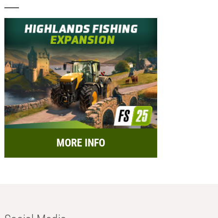
MORE INFO