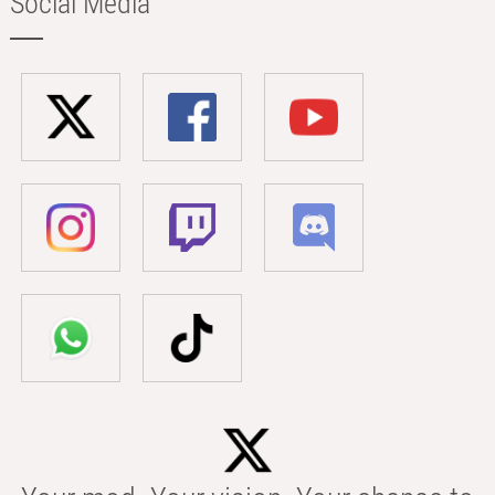
Social Media