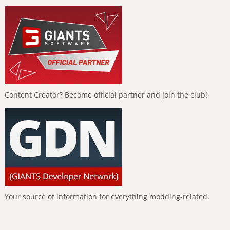
Content Creator? Become official partner and join the club!
Your source of information for everything modding-related.