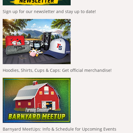
Sign up for our newsletter and stay up to date!
Hoodies, Shirts, Cups & Caps: Get official merchandise!
Barnyard MeetUps: Info & Schedule for Upcoming Events