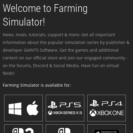
Welcome to Farming
Simulator!
News, mods, tutorials, support & more: Get all important
information about the popular simulation series by publisher &
developer GIANTS Software. Get the games and additional
content on our official store and join our engaged community -
on the forums, Discord & Social Media. Have fun on virtual
fields!
Farming Simulator is available for: