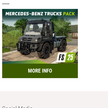
MORE INFO