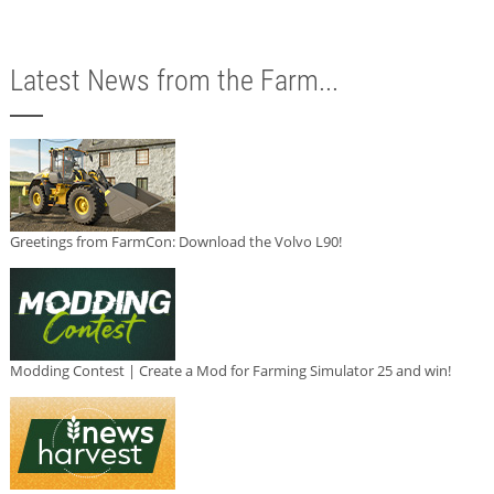
Latest News from the Farm...
Greetings from FarmCon: Download the Volvo L90!
Modding Contest | Create a Mod for Farming Simulator 25 and win!