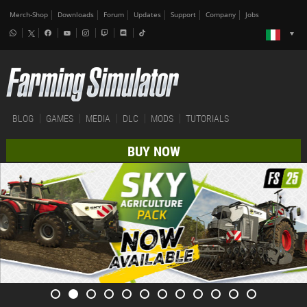
Merch-Shop
Downloads
Forum
Updates
Support
Company
Jobs
BLOG
GAMES
MEDIA
DLC
MODS
TUTORIALS
BUY NOW