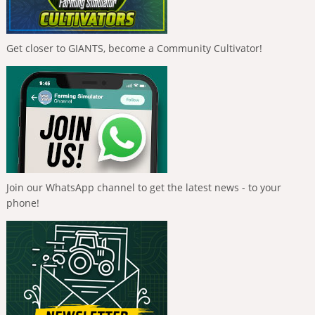
Get closer to GIANTS, become a Community Cultivator!
Join our WhatsApp channel to get the latest news - to your
phone!