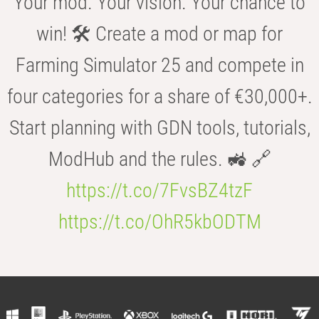
Your mod. Your vision. Your chance to
win! 🛠️ Create a mod or map for
Farming Simulator 25 and compete in
four categories for a share of €30,000+.
Start planning with GDN tools, tutorials,
ModHub and the rules. 🚜 🔗
https://t.co/7FvsBZ4tzF
https://t.co/OhR5kbODTM