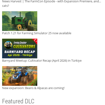
News Harvest | The FarmCon Episode - with Expansion Premiere, and...
cats?
Patch 1.21 for Farming Simulator 25 now available
Barnyard Meetup: Cultivator Recap (April 2026) in Türkiye
New expansion: Beans & Alpacas are coming!
Featured DLC