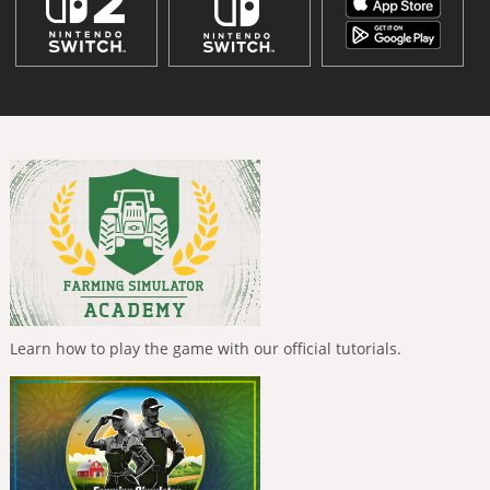
Learn how to play the game with our official tutorials.