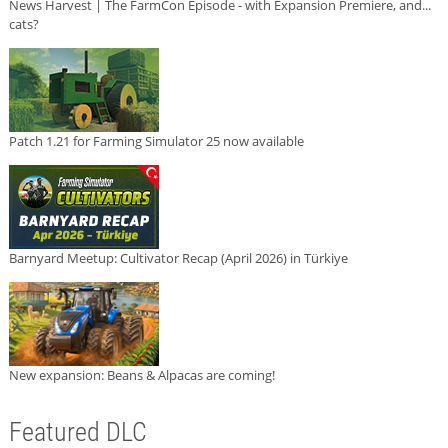
News Harvest | The FarmCon Episode - with Expansion Premiere, and...
cats?
Patch 1.21 for Farming Simulator 25 now available
Barnyard Meetup: Cultivator Recap (April 2026) in Türkiye
New expansion: Beans & Alpacas are coming!
Featured DLC