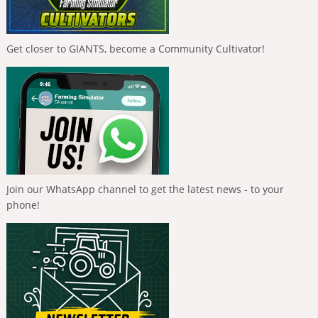
Get closer to GIANTS, become a Community Cultivator!
Join our WhatsApp channel to get the latest news - to your
phone!