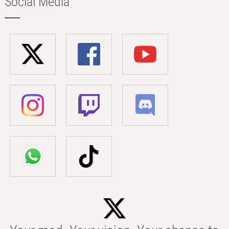
Social Media