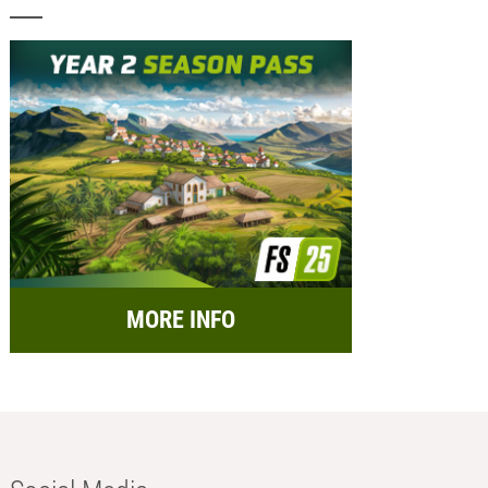
MORE INFO