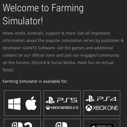
Welcome to Farming
Simulator!
News, mods, tutorials, support & more: Get all important
information about the popular simulation series by publisher &
developer GIANTS Software. Get the games and additional
content on our official store and join our engaged community -
on the forums, Discord & Social Media. Have fun on virtual
fields!
Farming Simulator is available for: