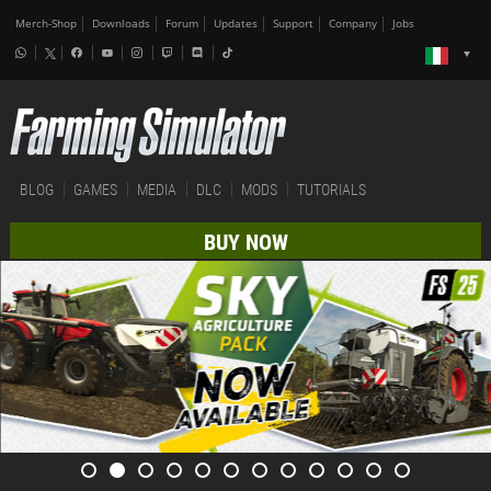
Merch-Shop
Downloads
Forum
Updates
Support
Company
Jobs
BLOG
GAMES
MEDIA
DLC
MODS
TUTORIALS
BUY NOW