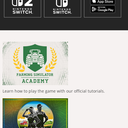
Learn how to play the game with our official tutorials.