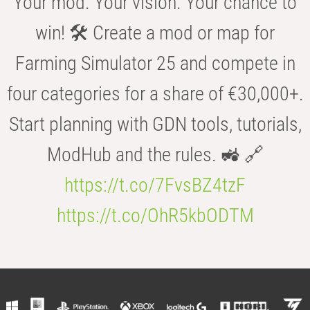
Your mod. Your vision. Your chance to
win! 🛠️ Create a mod or map for
Farming Simulator 25 and compete in
four categories for a share of €30,000+.
Start planning with GDN tools, tutorials,
ModHub and the rules. 🚜 🔗
https://t.co/7FvsBZ4tzF
https://t.co/OhR5kbODTM