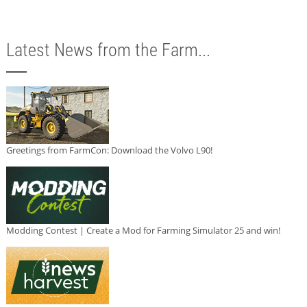
Latest News from the Farm...
Greetings from FarmCon: Download the Volvo L90!
Modding Contest | Create a Mod for Farming Simulator 25 and win!