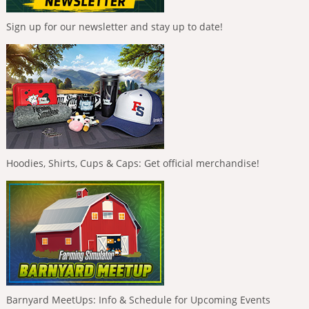
Sign up for our newsletter and stay up to date!
Hoodies, Shirts, Cups & Caps: Get official merchandise!
Barnyard MeetUps: Info & Schedule for Upcoming Events