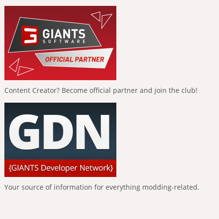
Content Creator? Become official partner and join the club!
Your source of information for everything modding-related.