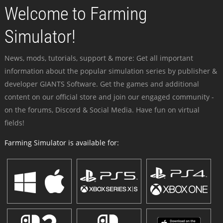
Welcome to Farming
Simulator!
News, mods, tutorials, support & more: Get all important
information about the popular simulation series by publisher &
developer GIANTS Software. Get the games and additional
content on our official store and join our engaged community -
on the forums, Discord & Social Media. Have fun on virtual
fields!
Farming Simulator is available for: