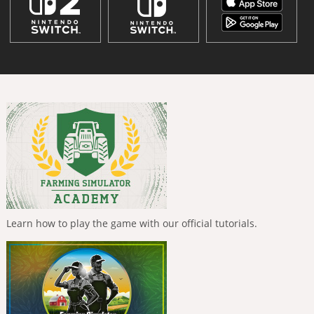
Learn how to play the game with our official tutorials.