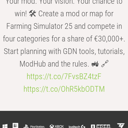
Your mod. Your vision. Your chance to
win! 🛠️ Create a mod or map for
Farming Simulator 25 and compete in
four categories for a share of €30,000+.
Start planning with GDN tools, tutorials,
ModHub and the rules. 🚜 🔗
https://t.co/7FvsBZ4tzF
https://t.co/OhR5kbODTM