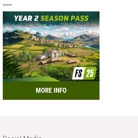
MORE INFO