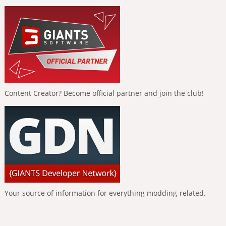
Content Creator? Become official partner and join the club!
Your source of information for everything modding-related.