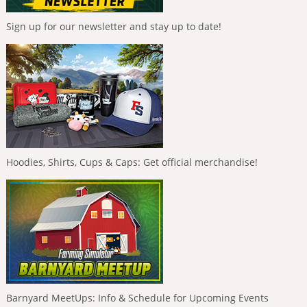
Sign up for our newsletter and stay up to date!
Hoodies, Shirts, Cups & Caps: Get official merchandise!
Barnyard MeetUps: Info & Schedule for Upcoming Events