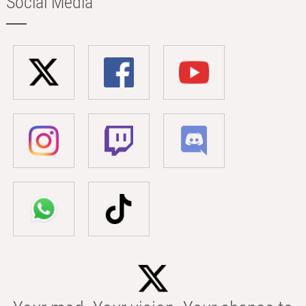
Social Media