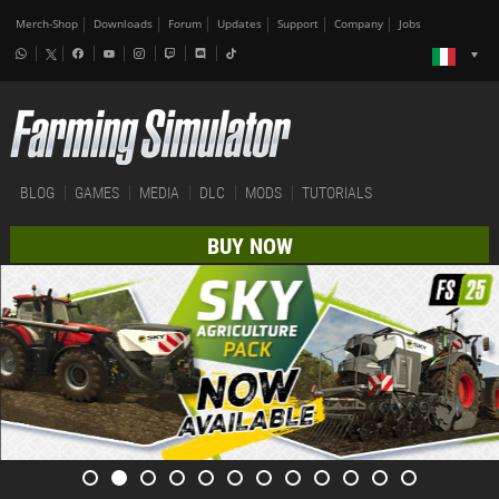
Merch-Shop
Downloads
Forum
Updates
Support
Company
Jobs
BLOG
GAMES
MEDIA
DLC
MODS
TUTORIALS
BUY NOW