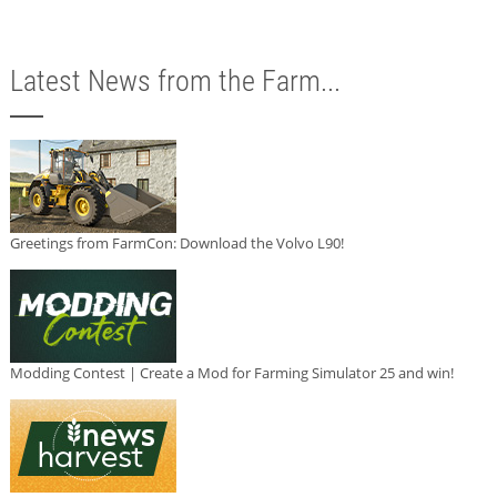
Latest News from the Farm...
Greetings from FarmCon: Download the Volvo L90!
Modding Contest | Create a Mod for Farming Simulator 25 and win!