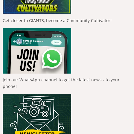
Get closer to GIANTS, become a Community Cultivator!
Join our WhatsApp channel to get the latest news - to your
phone!