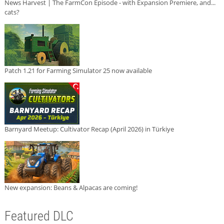
News Harvest | The FarmCon Episode - with Expansion Premiere, and...
cats?
Patch 1.21 for Farming Simulator 25 now available
Barnyard Meetup: Cultivator Recap (April 2026) in Türkiye
New expansion: Beans & Alpacas are coming!
Featured DLC