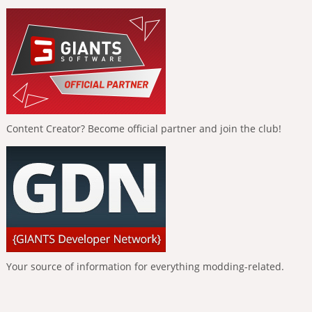
Content Creator? Become official partner and join the club!
Your source of information for everything modding-related.