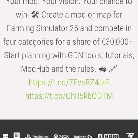
Your mod. Your vision. Your chance to
win! 🛠️ Create a mod or map for
Farming Simulator 25 and compete in
four categories for a share of €30,000+.
Start planning with GDN tools, tutorials,
ModHub and the rules. 🚜 🔗
https://t.co/7FvsBZ4tzF
https://t.co/OhR5kbODTM