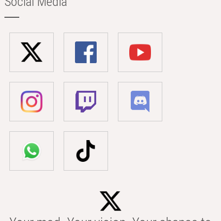
Social Media