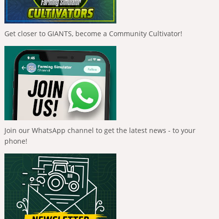
Get closer to GIANTS, become a Community Cultivator!
Join our WhatsApp channel to get the latest news - to your
phone!