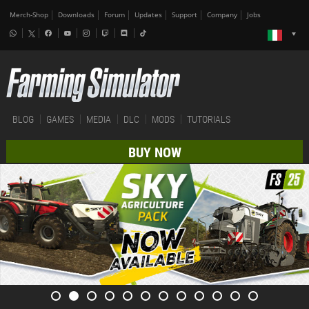
Merch-Shop
Downloads
Forum
Updates
Support
Company
Jobs
BLOG
GAMES
MEDIA
DLC
MODS
TUTORIALS
BUY NOW