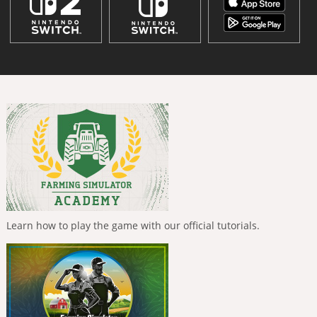
Learn how to play the game with our official tutorials.