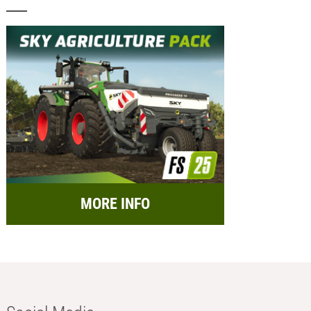
MORE INFO