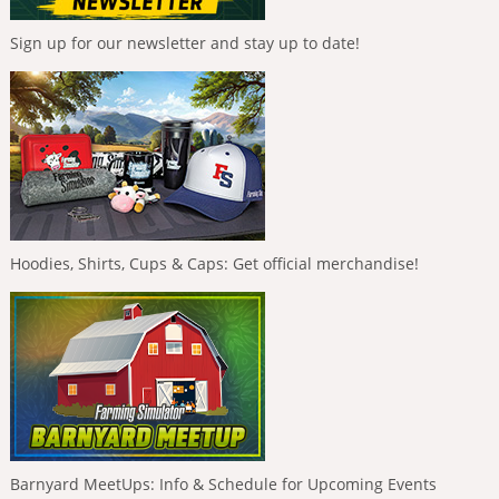
Sign up for our newsletter and stay up to date!
Hoodies, Shirts, Cups & Caps: Get official merchandise!
Barnyard MeetUps: Info & Schedule for Upcoming Events