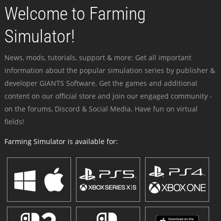
Welcome to Farming
Simulator!
News, mods, tutorials, support & more: Get all important
information about the popular simulation series by publisher &
developer GIANTS Software. Get the games and additional
content on our official store and join our engaged community -
on the forums, Discord & Social Media. Have fun on virtual
fields!
Farming Simulator is available for: