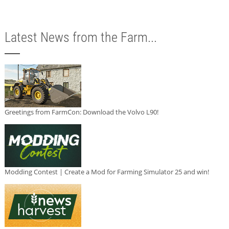
Latest News from the Farm...
Greetings from FarmCon: Download the Volvo L90!
Modding Contest | Create a Mod for Farming Simulator 25 and win!