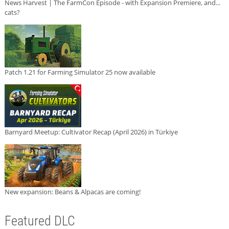
News Harvest | The FarmCon Episode - with Expansion Premiere, and...
cats?
Patch 1.21 for Farming Simulator 25 now available
Barnyard Meetup: Cultivator Recap (April 2026) in Türkiye
New expansion: Beans & Alpacas are coming!
Featured DLC