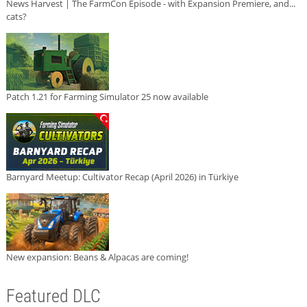
News Harvest | The FarmCon Episode - with Expansion Premiere, and...
cats?
Patch 1.21 for Farming Simulator 25 now available
Barnyard Meetup: Cultivator Recap (April 2026) in Türkiye
New expansion: Beans & Alpacas are coming!
Featured DLC