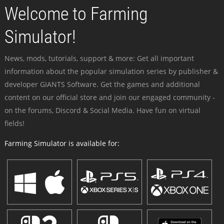
Welcome to Farming
Simulator!
News, mods, tutorials, support & more: Get all important
information about the popular simulation series by publisher &
developer GIANTS Software. Get the games and additional
content on our official store and join our engaged community -
on the forums, Discord & Social Media. Have fun on virtual
fields!
Farming Simulator is available for: