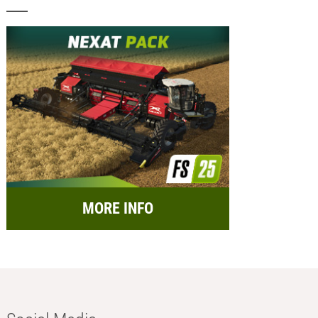
MORE INFO