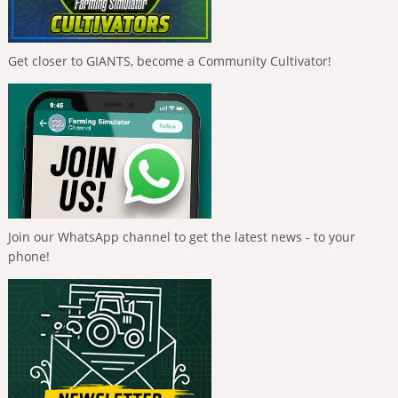
Get closer to GIANTS, become a Community Cultivator!
Join our WhatsApp channel to get the latest news - to your
phone!