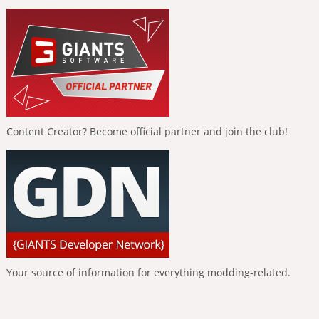
Content Creator? Become official partner and join the club!
Your source of information for everything modding-related.