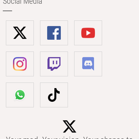
Social Media