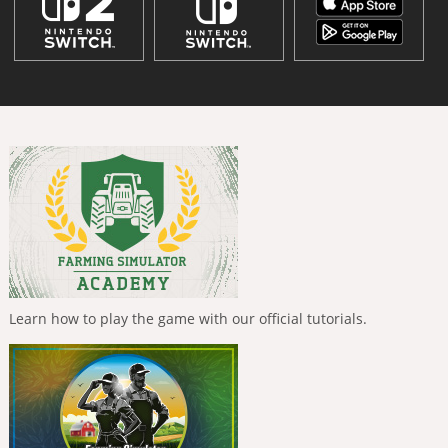
Learn how to play the game with our official tutorials.