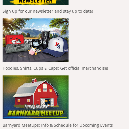
Sign up for our newsletter and stay up to date!
Hoodies, Shirts, Cups & Caps: Get official merchandise!
Barnyard MeetUps: Info & Schedule for Upcoming Events