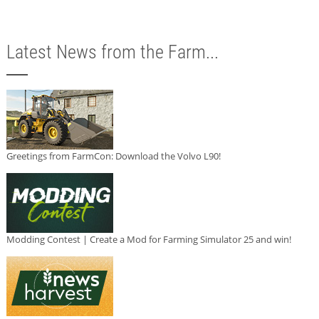
Latest News from the Farm...
Greetings from FarmCon: Download the Volvo L90!
Modding Contest | Create a Mod for Farming Simulator 25 and win!