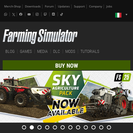
Merch-Shop
Downloads
Forum
Updates
Support
Company
Jobs
BLOG
GAMES
MEDIA
DLC
MODS
TUTORIALS
BUY NOW