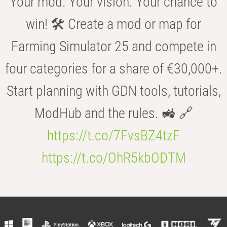
Your mod. Your vision. Your chance to
win! 🛠️ Create a mod or map for
Farming Simulator 25 and compete in
four categories for a share of €30,000+.
Start planning with GDN tools, tutorials,
ModHub and the rules. 🚜 🔗
https://t.co/7FvsBZ4tzF
https://t.co/OhR5kbODTM