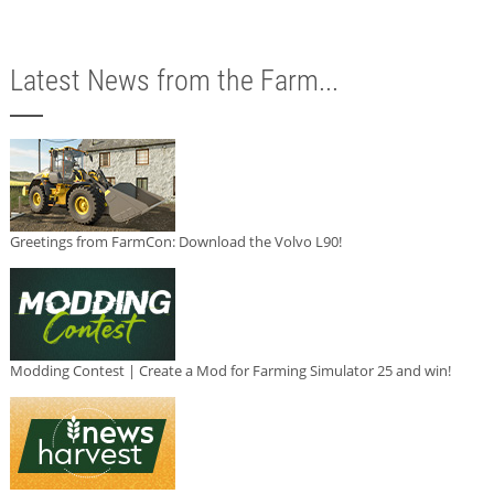
Latest News from the Farm...
Greetings from FarmCon: Download the Volvo L90!
Modding Contest | Create a Mod for Farming Simulator 25 and win!