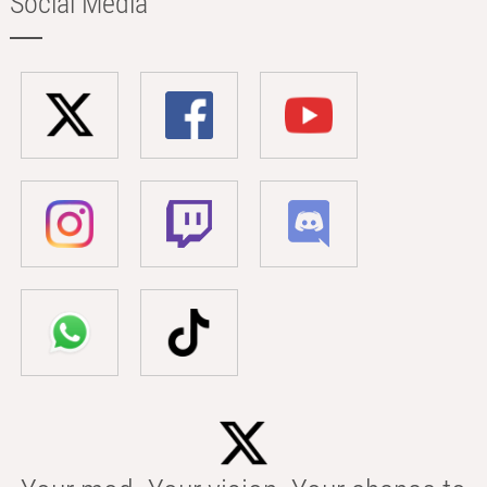
Social Media