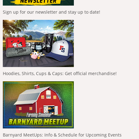
Sign up for our newsletter and stay up to date!
Hoodies, Shirts, Cups & Caps: Get official merchandise!
Barnyard MeetUps: Info & Schedule for Upcoming Events