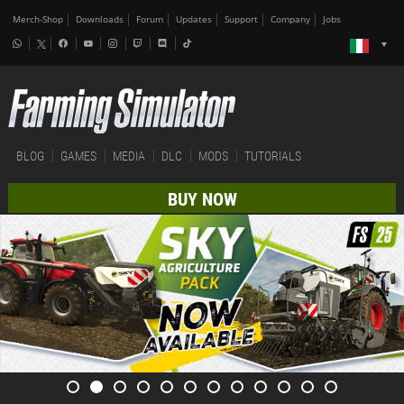
Merch-Shop
Downloads
Forum
Updates
Support
Company
Jobs
BLOG
GAMES
MEDIA
DLC
MODS
TUTORIALS
BUY NOW