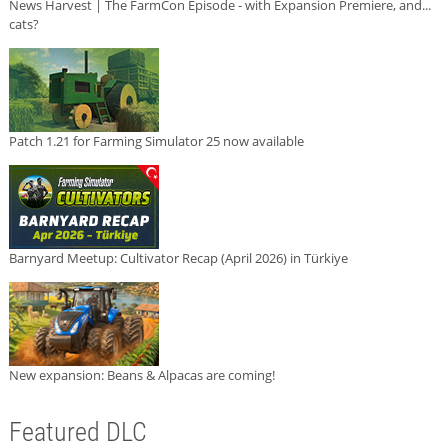
News Harvest | The FarmCon Episode - with Expansion Premiere, and...
cats?
Patch 1.21 for Farming Simulator 25 now available
Barnyard Meetup: Cultivator Recap (April 2026) in Türkiye
New expansion: Beans & Alpacas are coming!
Featured DLC