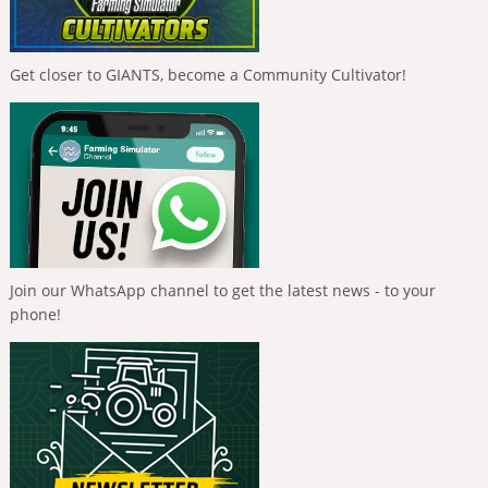
Get closer to GIANTS, become a Community Cultivator!
Join our WhatsApp channel to get the latest news - to your
phone!