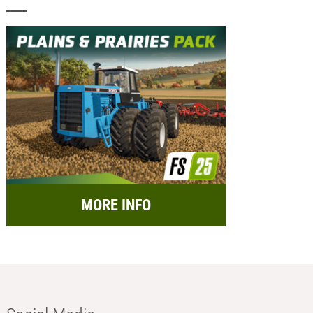
MORE INFO