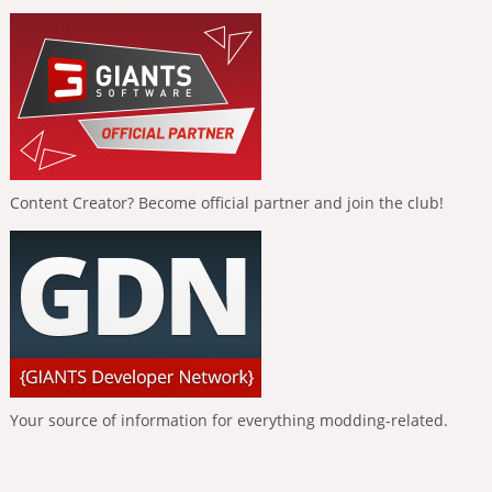
Content Creator? Become official partner and join the club!
Your source of information for everything modding-related.