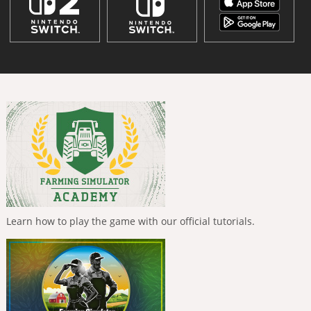
Learn how to play the game with our official tutorials.