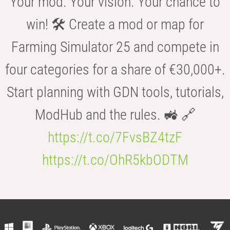
Your mod. Your vision. Your chance to
win! 🛠️ Create a mod or map for
Farming Simulator 25 and compete in
four categories for a share of €30,000+.
Start planning with GDN tools, tutorials,
ModHub and the rules. 🚜 🔗
https://t.co/7FvsBZ4tzF
https://t.co/OhR5kbODTM