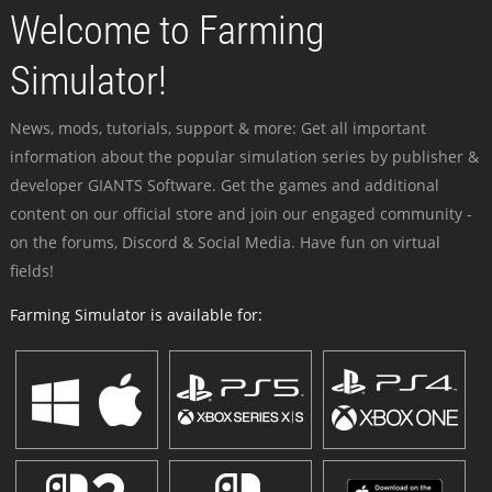
Welcome to Farming
Simulator!
News, mods, tutorials, support & more: Get all important
information about the popular simulation series by publisher &
developer GIANTS Software. Get the games and additional
content on our official store and join our engaged community -
on the forums, Discord & Social Media. Have fun on virtual
fields!
Farming Simulator is available for: