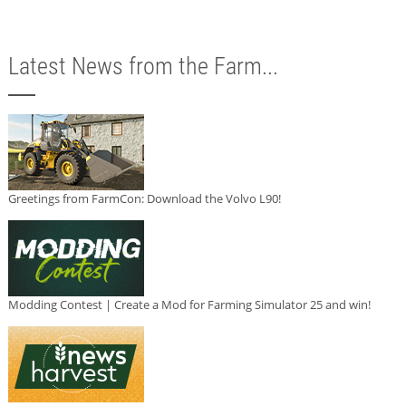
Latest News from the Farm...
Greetings from FarmCon: Download the Volvo L90!
Modding Contest | Create a Mod for Farming Simulator 25 and win!