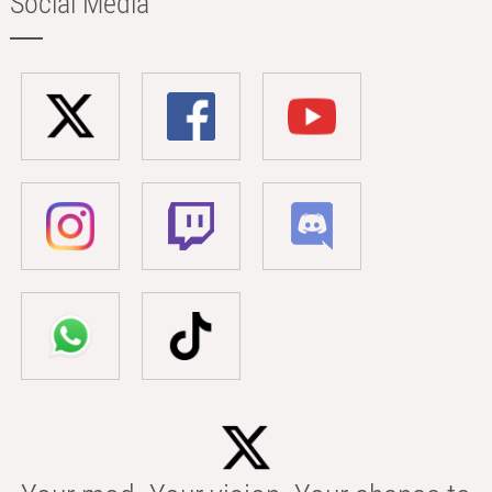
Social Media