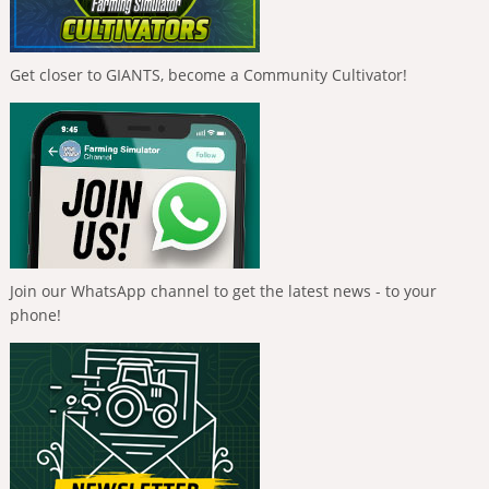
Get closer to GIANTS, become a Community Cultivator!
Join our WhatsApp channel to get the latest news - to your
phone!