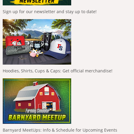
Sign up for our newsletter and stay up to date!
Hoodies, Shirts, Cups & Caps: Get official merchandise!
Barnyard MeetUps: Info & Schedule for Upcoming Events