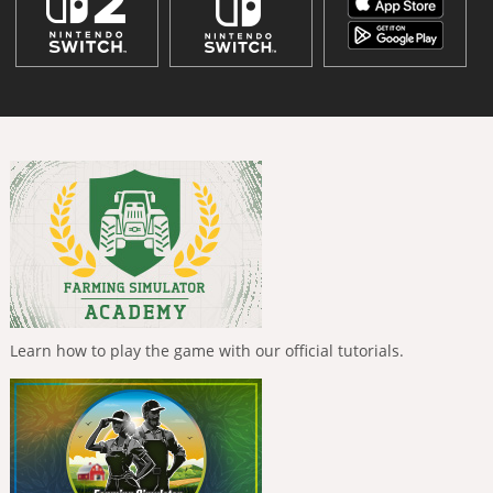
Learn how to play the game with our official tutorials.