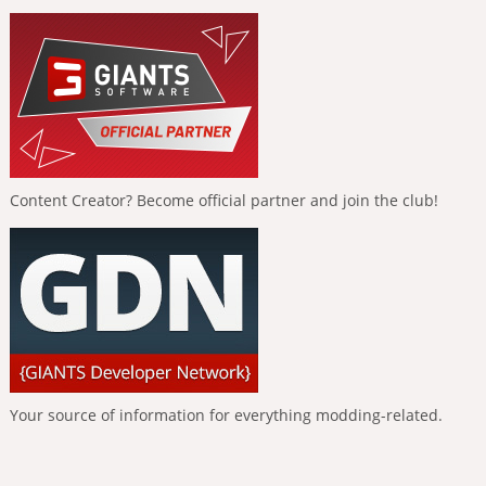
Content Creator? Become official partner and join the club!
Your source of information for everything modding-related.