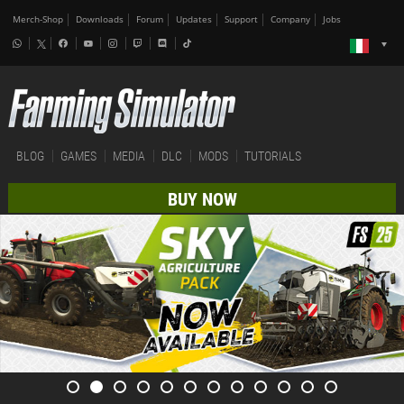
Merch-Shop
Downloads
Forum
Updates
Support
Company
Jobs
BLOG
GAMES
MEDIA
DLC
MODS
TUTORIALS
BUY NOW