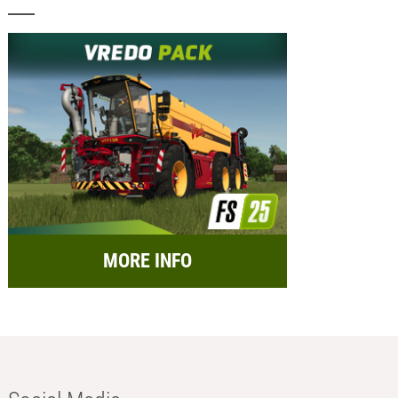
MORE INFO