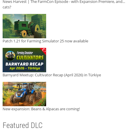
News Harvest | The FarmCon Episode - with Expansion Premiere, and...
cats?
Patch 1.21 for Farming Simulator 25 now available
Barnyard Meetup: Cultivator Recap (April 2026) in Türkiye
New expansion: Beans & Alpacas are coming!
Featured DLC