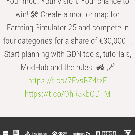
Your mod. Your vision. Your chance to
win! 🛠️ Create a mod or map for
Farming Simulator 25 and compete in
four categories for a share of €30,000+.
Start planning with GDN tools, tutorials,
ModHub and the rules. 🚜 🔗
https://t.co/7FvsBZ4tzF
https://t.co/OhR5kbODTM