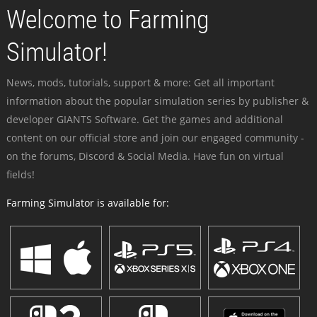
Welcome to Farming
Simulator!
News, mods, tutorials, support & more: Get all important
information about the popular simulation series by publisher &
developer GIANTS Software. Get the games and additional
content on our official store and join our engaged community -
on the forums, Discord & Social Media. Have fun on virtual
fields!
Farming Simulator is available for: