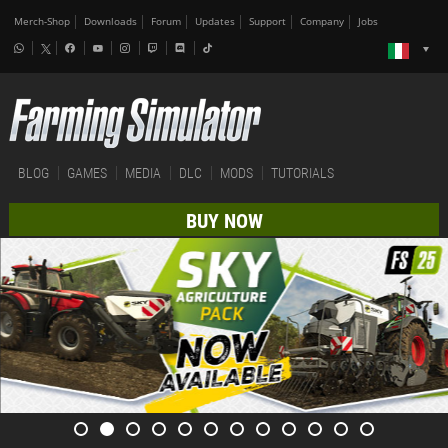
Merch-Shop
Downloads
Forum
Updates
Support
Company
Jobs
BLOG
GAMES
MEDIA
DLC
MODS
TUTORIALS
BUY NOW