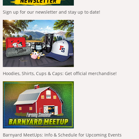
Sign up for our newsletter and stay up to date!
Hoodies, Shirts, Cups & Caps: Get official merchandise!
Barnyard MeetUps: Info & Schedule for Upcoming Events