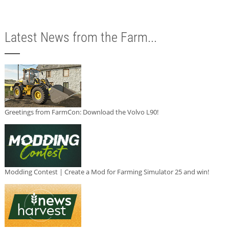
Latest News from the Farm...
Greetings from FarmCon: Download the Volvo L90!
Modding Contest | Create a Mod for Farming Simulator 25 and win!