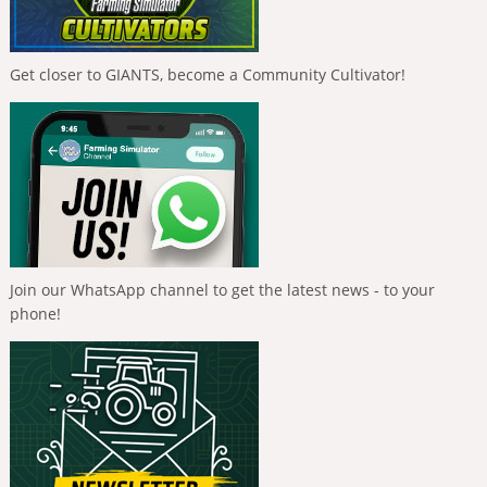
Get closer to GIANTS, become a Community Cultivator!
Join our WhatsApp channel to get the latest news - to your
phone!