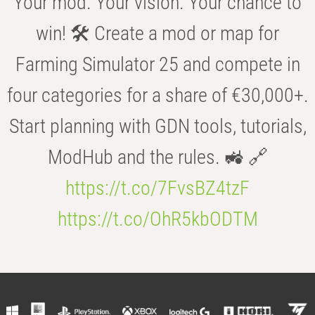
Your mod. Your vision. Your chance to
win! 🛠️ Create a mod or map for
Farming Simulator 25 and compete in
four categories for a share of €30,000+.
Start planning with GDN tools, tutorials,
ModHub and the rules. 🚜 🔗
https://t.co/7FvsBZ4tzF
https://t.co/OhR5kbODTM