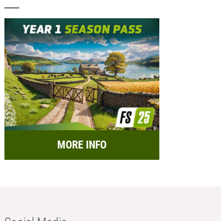
MORE INFO