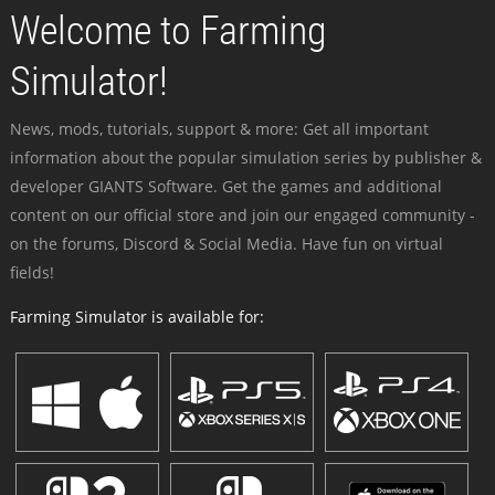
Welcome to Farming
Simulator!
News, mods, tutorials, support & more: Get all important
information about the popular simulation series by publisher &
developer GIANTS Software. Get the games and additional
content on our official store and join our engaged community -
on the forums, Discord & Social Media. Have fun on virtual
fields!
Farming Simulator is available for: