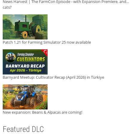
News Harvest | The FarmCon Episode - with Expansion Premiere, and...
cats?
Patch 1.21 for Farming Simulator 25 now available
Barnyard Meetup: Cultivator Recap (April 2026) in Türkiye
New expansion: Beans & Alpacas are coming!
Featured DLC