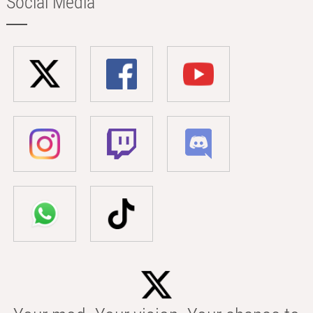
Social Media