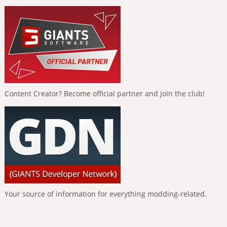
Content Creator? Become official partner and join the club!
Your source of information for everything modding-related.