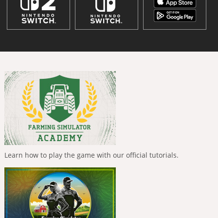
Learn how to play the game with our official tutorials.