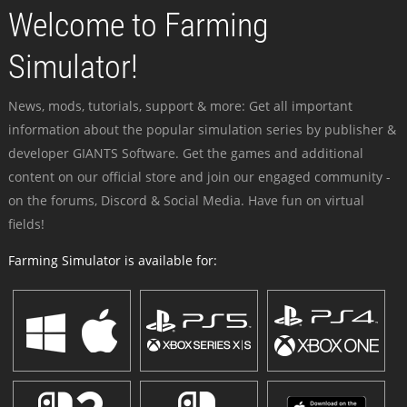
Welcome to Farming
Simulator!
News, mods, tutorials, support & more: Get all important
information about the popular simulation series by publisher &
developer GIANTS Software. Get the games and additional
content on our official store and join our engaged community -
on the forums, Discord & Social Media. Have fun on virtual
fields!
Farming Simulator is available for: