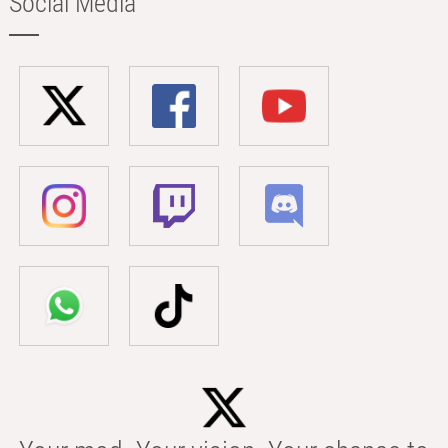
Social Media