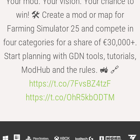
Your mod. Your vision. Your chance to
win! 🛠️ Create a mod or map for
Farming Simulator 25 and compete in
four categories for a share of €30,000+.
Start planning with GDN tools, tutorials,
ModHub and the rules. 🚜 🔗
https://t.co/7FvsBZ4tzF
https://t.co/OhR5kbODTM