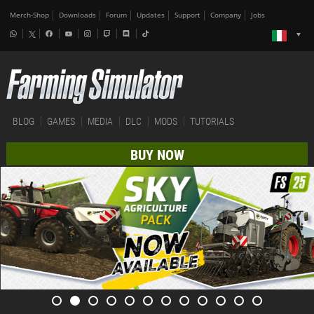
Merch-Shop
Downloads
Forum
Updates
Support
Company
Jobs
BLOG
GAMES
MEDIA
DLC
MODS
TUTORIALS
BUY NOW