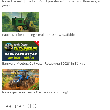
News Harvest | The FarmCon Episode - with Expansion Premiere, and...
cats?
Patch 1.21 for Farming Simulator 25 now available
Barnyard Meetup: Cultivator Recap (April 2026) in Türkiye
New expansion: Beans & Alpacas are coming!
Featured DLC