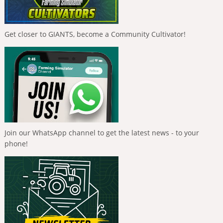
Get closer to GIANTS, become a Community Cultivator!
Join our WhatsApp channel to get the latest news - to your
phone!