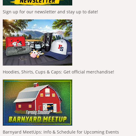
Sign up for our newsletter and stay up to date!
Hoodies, Shirts, Cups & Caps: Get official merchandise!
Barnyard MeetUps: Info & Schedule for Upcoming Events