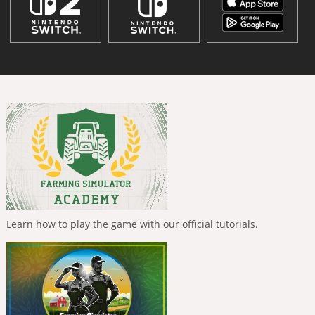
Learn how to play the game with our official tutorials.