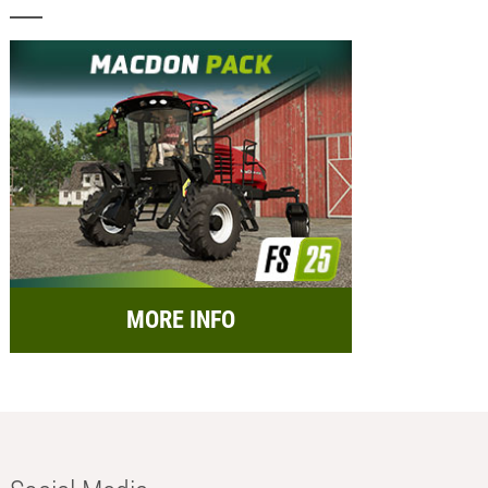
MORE INFO