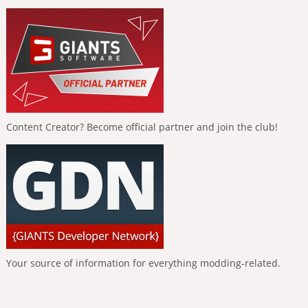
Content Creator? Become official partner and join the club!
Your source of information for everything modding-related.