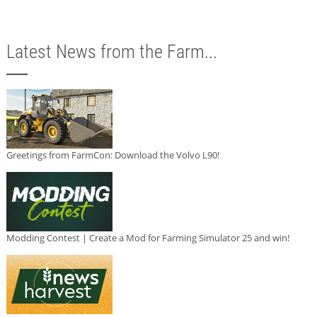
Latest News from the Farm...
Greetings from FarmCon: Download the Volvo L90!
Modding Contest | Create a Mod for Farming Simulator 25 and win!