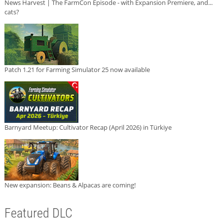
News Harvest | The FarmCon Episode - with Expansion Premiere, and...
cats?
Patch 1.21 for Farming Simulator 25 now available
Barnyard Meetup: Cultivator Recap (April 2026) in Türkiye
New expansion: Beans & Alpacas are coming!
Featured DLC