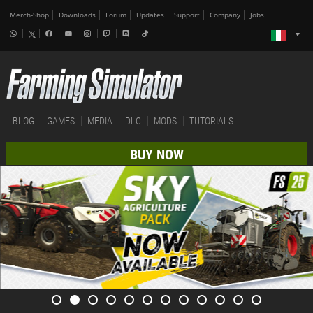
Merch-Shop
Downloads
Forum
Updates
Support
Company
Jobs
BLOG
GAMES
MEDIA
DLC
MODS
TUTORIALS
BUY NOW