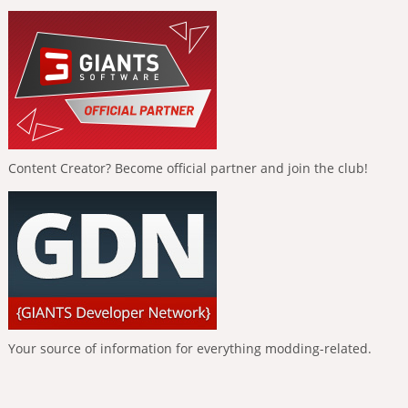
Content Creator? Become official partner and join the club!
Your source of information for everything modding-related.