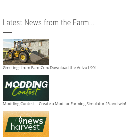
Latest News from the Farm...
Greetings from FarmCon: Download the Volvo L90!
Modding Contest | Create a Mod for Farming Simulator 25 and win!