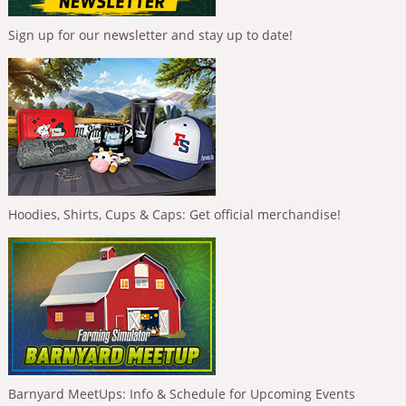
Sign up for our newsletter and stay up to date!
Hoodies, Shirts, Cups & Caps: Get official merchandise!
Barnyard MeetUps: Info & Schedule for Upcoming Events