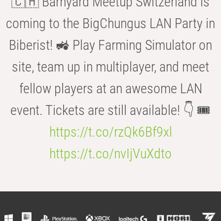
🇨🇭 Barnyard Meetup Switzerland is
coming to the BigChungus LAN Party in
Biberist! 🚜 Play Farming Simulator on
site, team up in multiplayer, and meet
fellow players at an awesome LAN
event. Tickets are still available! 👇 🎟️
https://t.co/rzQk6Bf9xl
https://t.co/nvIjVuXdto