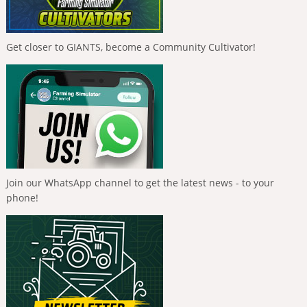
Get closer to GIANTS, become a Community Cultivator!
Join our WhatsApp channel to get the latest news - to your
phone!