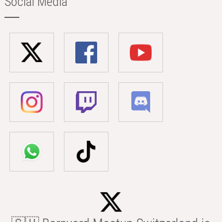
Social Media