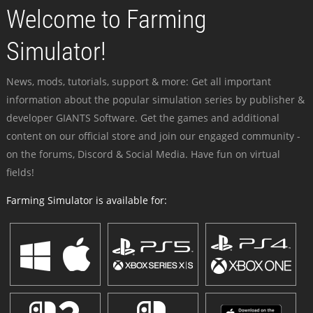
Welcome to Farming
Simulator!
News, mods, tutorials, support & more: Get all important
information about the popular simulation series by publisher &
developer GIANTS Software. Get the games and additional
content on our official store and join our engaged community -
on the forums, Discord & Social Media. Have fun on virtual
fields!
Farming Simulator is available for: