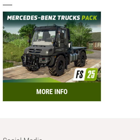
MORE INFO