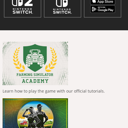
Learn how to play the game with our official tutorials.