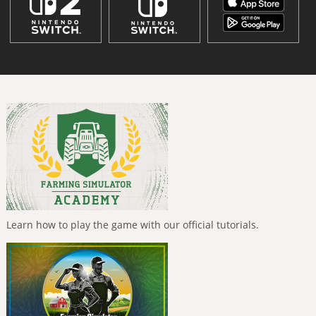
Learn how to play the game with our official tutorials.