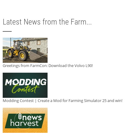
Latest News from the Farm...
Greetings from FarmCon: Download the Volvo L90!
Modding Contest | Create a Mod for Farming Simulator 25 and win!