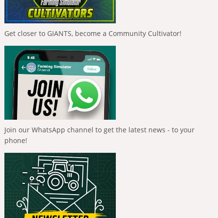
Get closer to GIANTS, become a Community Cultivator!
Join our WhatsApp channel to get the latest news - to your
phone!