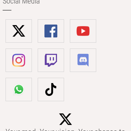
Social Media