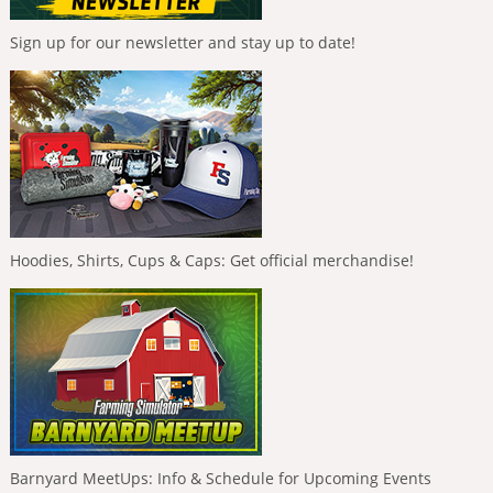
Sign up for our newsletter and stay up to date!
Hoodies, Shirts, Cups & Caps: Get official merchandise!
Barnyard MeetUps: Info & Schedule for Upcoming Events