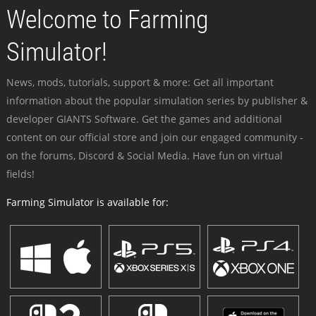
Welcome to Farming
Simulator!
News, mods, tutorials, support & more: Get all important
information about the popular simulation series by publisher &
developer GIANTS Software. Get the games and additional
content on our official store and join our engaged community -
on the forums, Discord & Social Media. Have fun on virtual
fields!
Farming Simulator is available for: