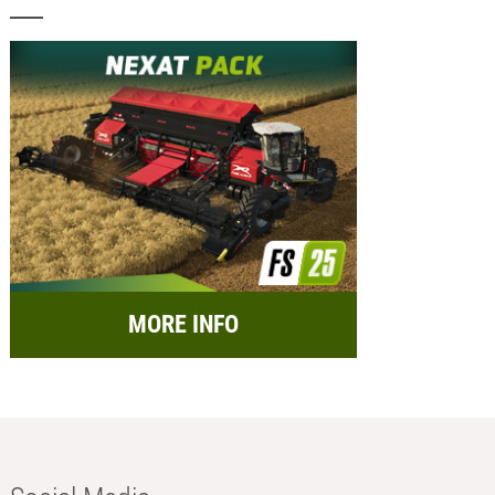
MORE INFO