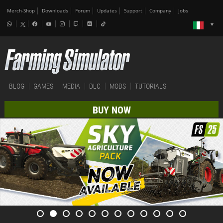
Merch-Shop
Downloads
Forum
Updates
Support
Company
Jobs
BLOG
GAMES
MEDIA
DLC
MODS
TUTORIALS
BUY NOW