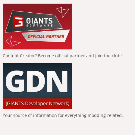
Content Creator? Become official partner and join the club!
Your source of information for everything modding-related.