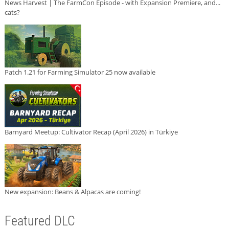
News Harvest | The FarmCon Episode - with Expansion Premiere, and...
cats?
Patch 1.21 for Farming Simulator 25 now available
Barnyard Meetup: Cultivator Recap (April 2026) in Türkiye
New expansion: Beans & Alpacas are coming!
Featured DLC