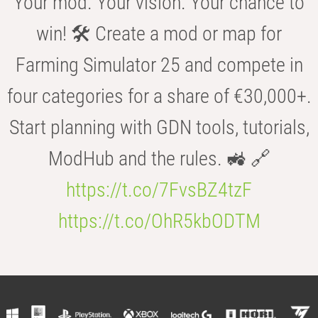
Your mod. Your vision. Your chance to
win! 🛠️ Create a mod or map for
Farming Simulator 25 and compete in
four categories for a share of €30,000+.
Start planning with GDN tools, tutorials,
ModHub and the rules. 🚜 🔗
https://t.co/7FvsBZ4tzF
https://t.co/OhR5kbODTM