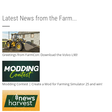
Latest News from the Farm...
Greetings from FarmCon: Download the Volvo L90!
Modding Contest | Create a Mod for Farming Simulator 25 and win!