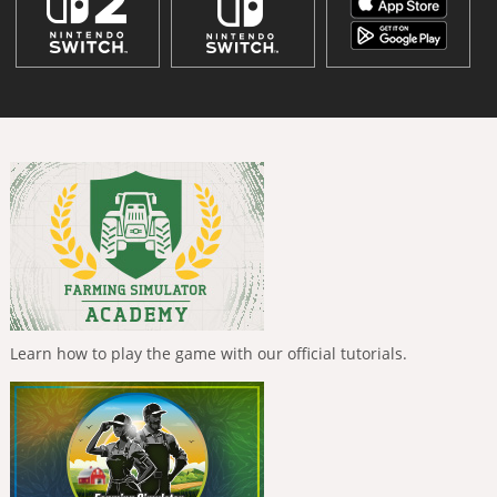
Learn how to play the game with our official tutorials.