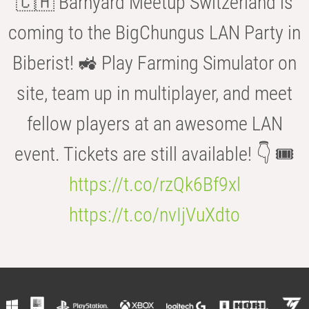
🇨🇭 Barnyard Meetup Switzerland is
coming to the BigChungus LAN Party in
Biberist! 🚜 Play Farming Simulator on
site, team up in multiplayer, and meet
fellow players at an awesome LAN
event. Tickets are still available! 👇 🎟️
https://t.co/rzQk6Bf9xl
https://t.co/nvIjVuXdto