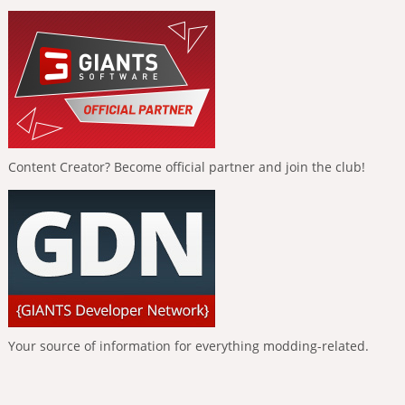
Content Creator? Become official partner and join the club!
Your source of information for everything modding-related.