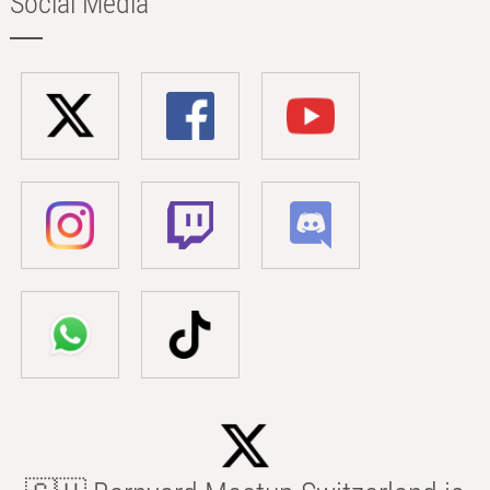
Social Media