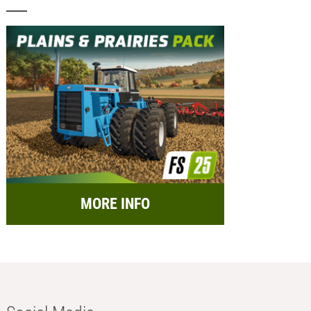
MORE INFO