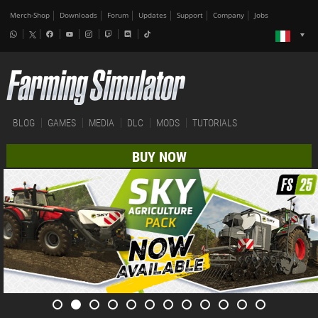
Merch-Shop
Downloads
Forum
Updates
Support
Company
Jobs
BLOG
GAMES
MEDIA
DLC
MODS
TUTORIALS
BUY NOW