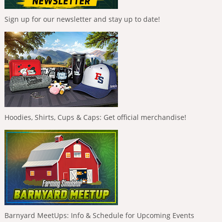
Sign up for our newsletter and stay up to date!
Hoodies, Shirts, Cups & Caps: Get official merchandise!
Barnyard MeetUps: Info & Schedule for Upcoming Events