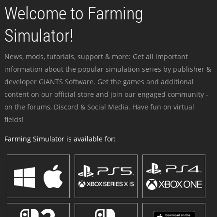
Welcome to Farming
Simulator!
News, mods, tutorials, support & more: Get all important
information about the popular simulation series by publisher &
developer GIANTS Software. Get the games and additional
content on our official store and join our engaged community -
on the forums, Discord & Social Media. Have fun on virtual
fields!
Farming Simulator is available for: