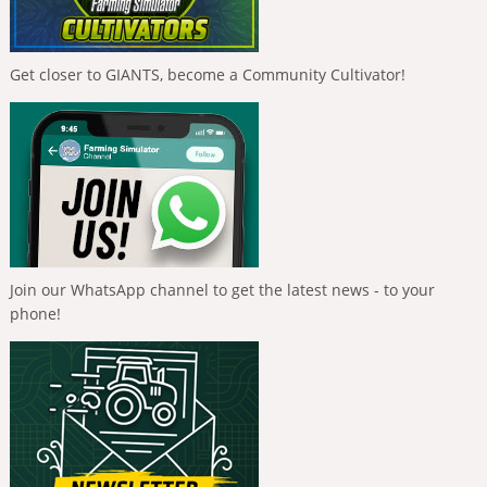
Get closer to GIANTS, become a Community Cultivator!
Join our WhatsApp channel to get the latest news - to your
phone!