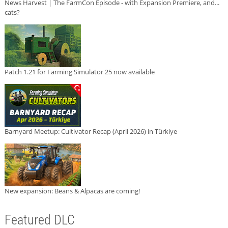
News Harvest | The FarmCon Episode - with Expansion Premiere, and...
cats?
Patch 1.21 for Farming Simulator 25 now available
Barnyard Meetup: Cultivator Recap (April 2026) in Türkiye
New expansion: Beans & Alpacas are coming!
Featured DLC