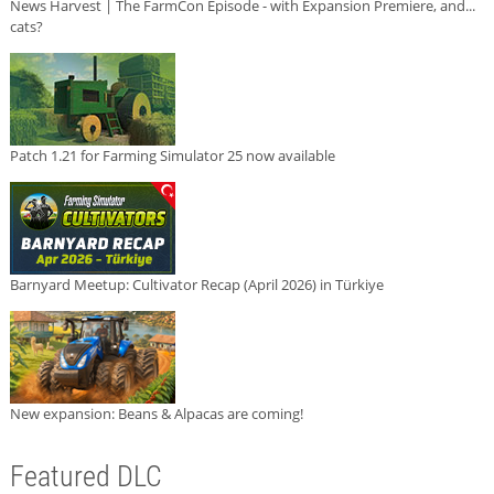
News Harvest | The FarmCon Episode - with Expansion Premiere, and...
cats?
Patch 1.21 for Farming Simulator 25 now available
Barnyard Meetup: Cultivator Recap (April 2026) in Türkiye
New expansion: Beans & Alpacas are coming!
Featured DLC