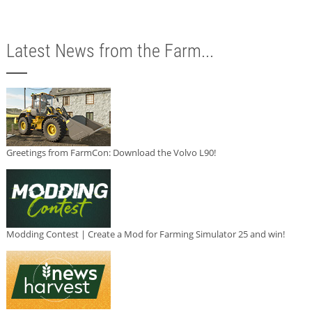
Latest News from the Farm...
Greetings from FarmCon: Download the Volvo L90!
Modding Contest | Create a Mod for Farming Simulator 25 and win!