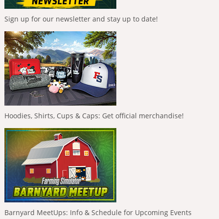
Sign up for our newsletter and stay up to date!
Hoodies, Shirts, Cups & Caps: Get official merchandise!
Barnyard MeetUps: Info & Schedule for Upcoming Events