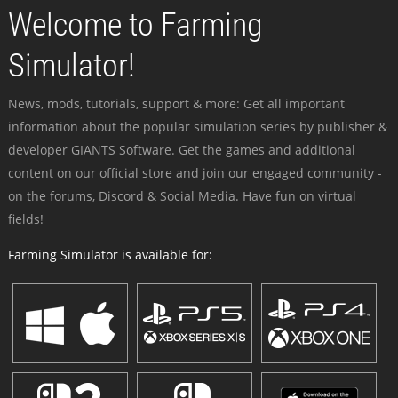
Welcome to Farming
Simulator!
News, mods, tutorials, support & more: Get all important
information about the popular simulation series by publisher &
developer GIANTS Software. Get the games and additional
content on our official store and join our engaged community -
on the forums, Discord & Social Media. Have fun on virtual
fields!
Farming Simulator is available for: