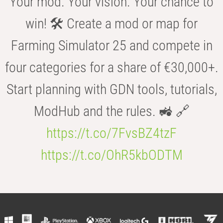
Your mod. Your vision. Your chance to
win! 🛠️ Create a mod or map for
Farming Simulator 25 and compete in
four categories for a share of €30,000+.
Start planning with GDN tools, tutorials,
ModHub and the rules. 🚜 🔗
https://t.co/7FvsBZ4tzF
https://t.co/OhR5kbODTM