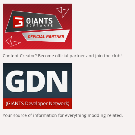
Content Creator? Become official partner and join the club!
Your source of information for everything modding-related.