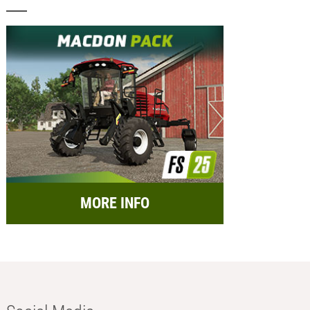
MORE INFO