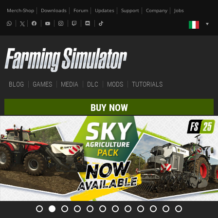
Merch-Shop
Downloads
Forum
Updates
Support
Company
Jobs
BLOG
GAMES
MEDIA
DLC
MODS
TUTORIALS
BUY NOW