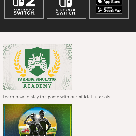
Learn how to play the game with our official tutorials.