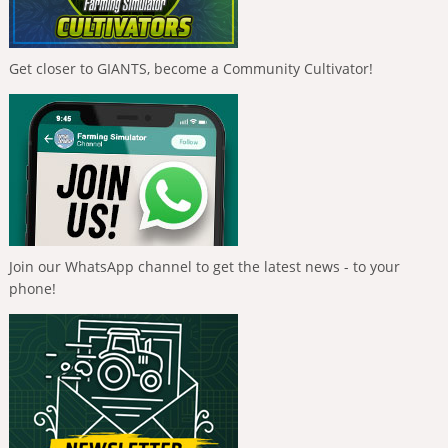
Get closer to GIANTS, become a Community Cultivator!
Join our WhatsApp channel to get the latest news - to your
phone!