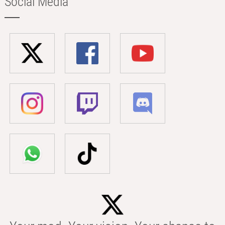
Social Media