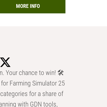
MORE INFO
n. Your chance to win! 🛠️
for Farming Simulator 25
categories for a share of
anning with GDN tools,