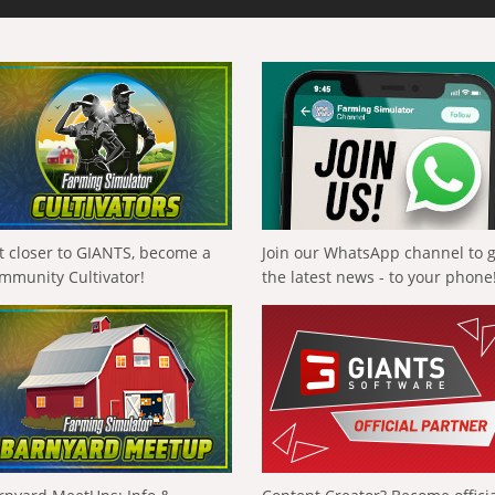
t closer to GIANTS, become a
Join our WhatsApp channel to 
mmunity Cultivator!
the latest news - to your phone