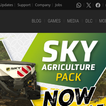
Updates
Support
Company
Jobs
BLOG
GAMES
MEDIA
DLC
MO