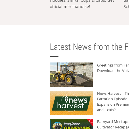
Hoodies, Shirts, Cups & Caps: Get
Ba
official merchandise!
Sc
Latest News from the F
Greetings from F
Download the Volv
News Harvest | T
FarmCon Episode -
Expansion Premier
and... cats?
Barnyard Meetup:
Cultivator Recap (A