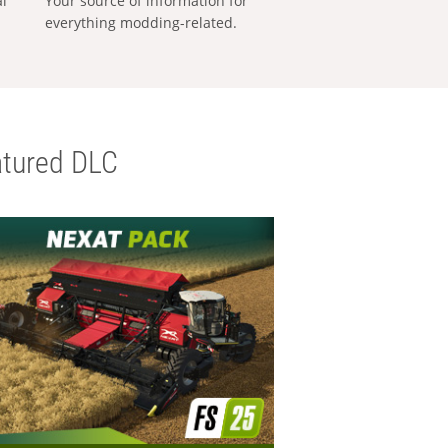
al
Your source of information for
everything modding-related.
tured DLC