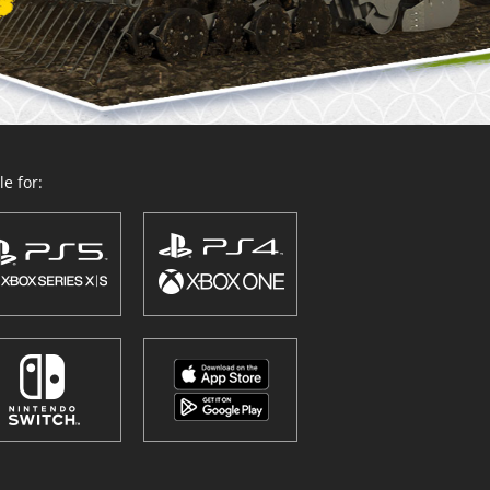
e for: