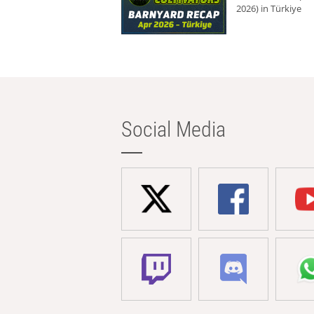
2026) in Türkiye
Social Media