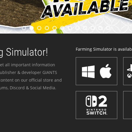
 Simulator!
Farming Simulator is availabl
et all important information
publisher & developer GIANTS
ontent on our official store and
ums, Discord & Social Media.