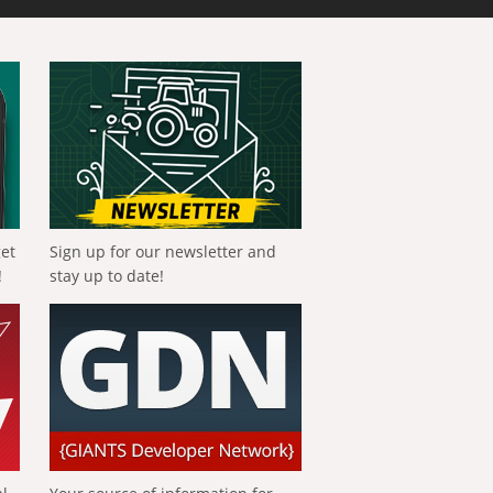
get
Sign up for our newsletter and
!
stay up to date!