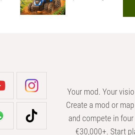
Your mod. Your visio
Create a mod or map 
and compete in four 
€30,000+. Start pl