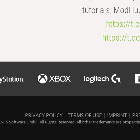
tutorials, ModHu
https://t
https://t
PRIVACY POLICY
|
TERMS OF USE
|
IMPRINT
|
PR
NTS Software GmbH All Rights Reserved. All other trademarks are properties