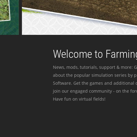
Welcome to Farming
News, mods, tutorials, support & more: G
about the popular simulation series by 
Software. Get the games and additional c
join our engaged community - on the for
Have fun on virtual fields!