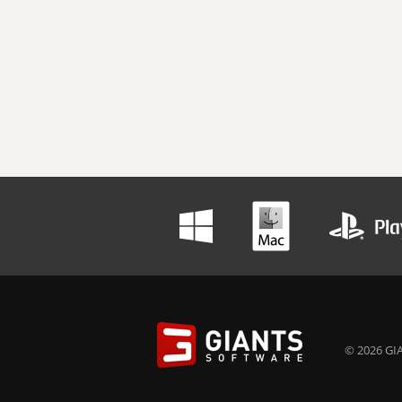
© 2026 GIA