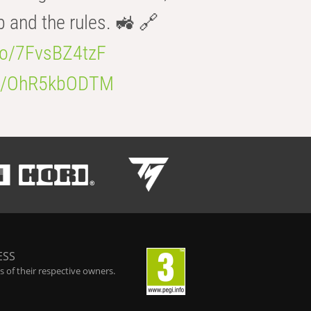
b and the rules. 🚜 🔗
.co/7FvsBZ4tzF
.co/OhR5kbODTM
ESS
 of their respective owners.