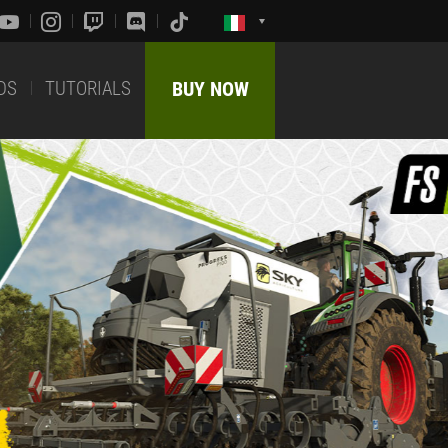
DS
TUTORIALS
BUY NOW