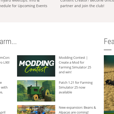
rnyard MeetUps: Info &
Content Creator? Become offici
hedule for Upcoming Events
partner and join the club!
arm...
Fea
armCon:
Modding Contest |
o L90!
Create a Mod for
Farming Simulator 25
and win!
he
Patch 1.21 for Farming
 with
Simulator 25 now
e,
available
New expansion: Beans &
pril
Alpacas are coming!