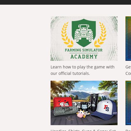
Learn how to play the game with
Ge
our official tutorials.
Co