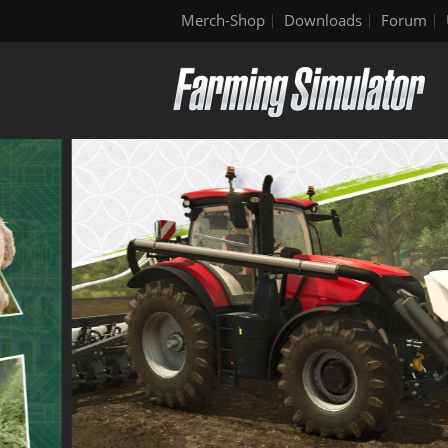
Merch-Shop
Downloads
Forum