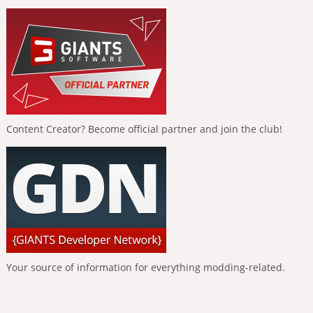
Content Creator? Become official partner and join the club!
Your source of information for everything modding-related.