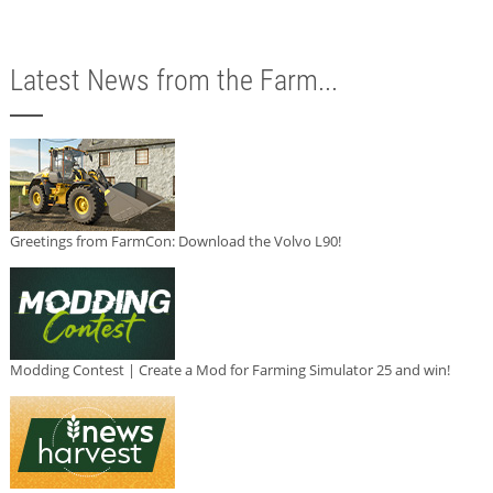
Latest News from the Farm...
Greetings from FarmCon: Download the Volvo L90!
Modding Contest | Create a Mod for Farming Simulator 25 and win!