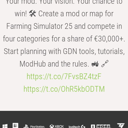
Your mod. Your vision. Your chance to
win! 🛠️ Create a mod or map for
Farming Simulator 25 and compete in
four categories for a share of €30,000+.
Start planning with GDN tools, tutorials,
ModHub and the rules. 🚜 🔗
https://t.co/7FvsBZ4tzF
https://t.co/OhR5kbODTM