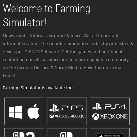
Welcome to Farming
Simulator!
News, mods, tutorials, support & more: Get all important
information about the popular simulation series by publisher &
developer GIANTS Software. Get the games and additional
content on our official store and join our engaged community -
on the forums, Discord & Social Media. Have fun on virtual
fields!
Farming Simulator is available for: