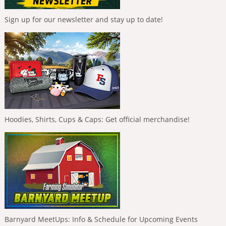
Sign up for our newsletter and stay up to date!
Hoodies, Shirts, Cups & Caps: Get official merchandise!
Barnyard MeetUps: Info & Schedule for Upcoming Events