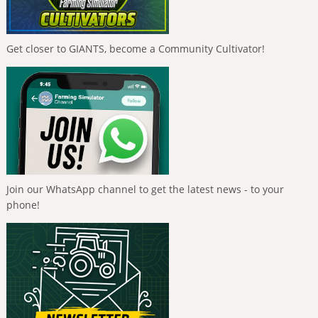
Get closer to GIANTS, become a Community Cultivator!
Join our WhatsApp channel to get the latest news - to your
phone!