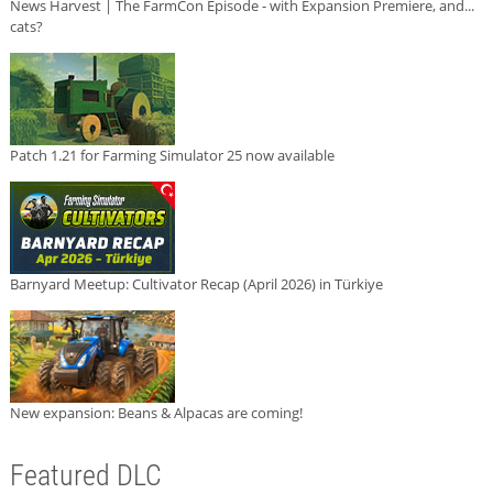
News Harvest | The FarmCon Episode - with Expansion Premiere, and...
cats?
Patch 1.21 for Farming Simulator 25 now available
Barnyard Meetup: Cultivator Recap (April 2026) in Türkiye
New expansion: Beans & Alpacas are coming!
Featured DLC