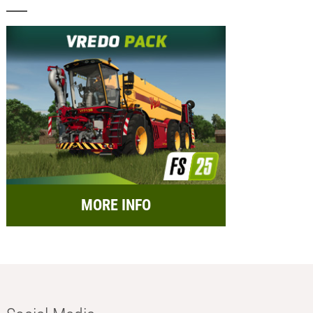
MORE INFO