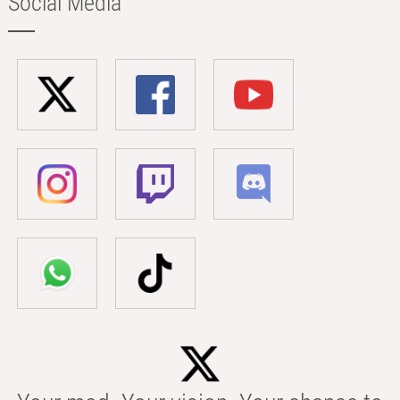
Social Media