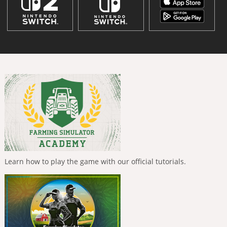
Learn how to play the game with our official tutorials.