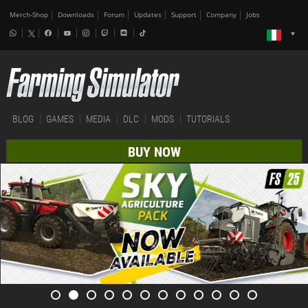
Merch-Shop
Downloads
Forum
Updates
Support
Company
Jobs
BLOG
GAMES
MEDIA
DLC
MODS
TUTORIALS
BUY NOW