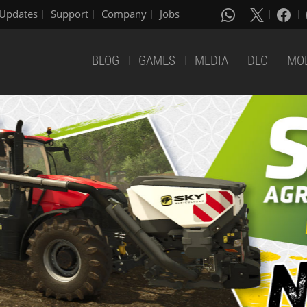
Updates
Support
Company
Jobs
BLOG
GAMES
MEDIA
DLC
MO