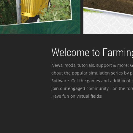
Welcome to Farming
News, mods, tutorials, support & more: G
about the popular simulation series by 
Software. Get the games and additional c
join our engaged community - on the for
Have fun on virtual fields!