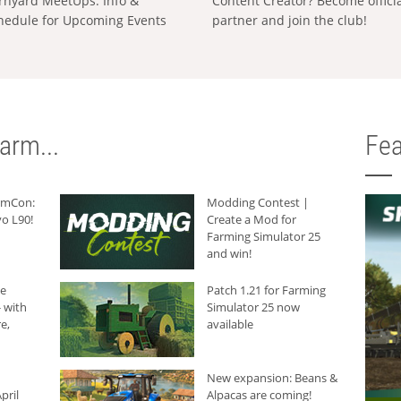
rnyard MeetUps: Info &
Content Creator? Become offici
hedule for Upcoming Events
partner and join the club!
arm...
Fea
armCon:
Modding Contest |
o L90!
Create a Mod for
Farming Simulator 25
and win!
he
Patch 1.21 for Farming
 with
Simulator 25 now
e,
available
New expansion: Beans &
pril
Alpacas are coming!