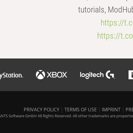
tutorials, ModHu
https://t
https://t
PRIVACY POLICY
|
TERMS OF USE
|
IMPRINT
|
PR
NTS Software GmbH All Rights Reserved. All other trademarks are properties