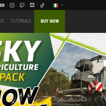
DS
TUTORIALS
BUY NOW