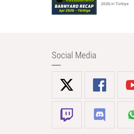
2026) in Türkiye
Social Media