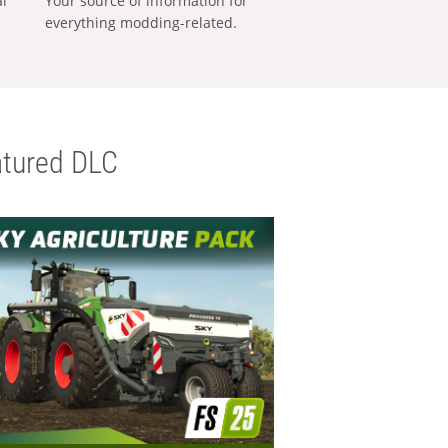
al
Your source of information for
everything modding-related.
tured DLC