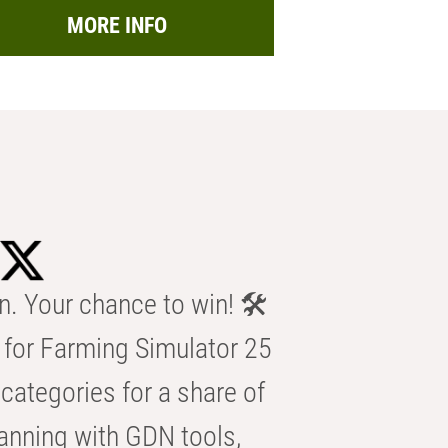
MORE INFO
n. Your chance to win! 🛠️
for Farming Simulator 25
categories for a share of
anning with GDN tools,