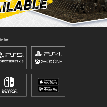
e for: