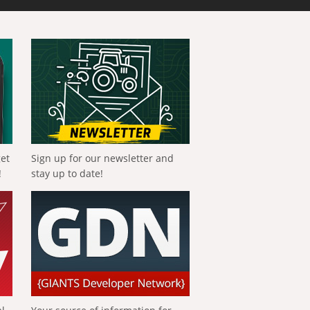
get
Sign up for our newsletter and
!
stay up to date!