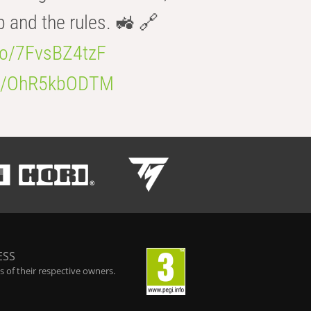
b and the rules. 🚜 🔗
.co/7FvsBZ4tzF
.co/OhR5kbODTM
ESS
 of their respective owners.