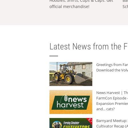
Hoodies, Shirts, Cups & Caps: Get
Ba
official merchandise!
Sc
Latest News from the F
Greetings from F
Download the Volv
News Harvest | T
FarmCon Episode -
Expansion Premier
and... cats?
Barnyard Meetup:
Cultivator Recap (A