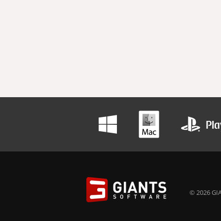
© 2026 GIA