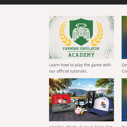
Learn how to play the game with
Ge
our official tutorials.
Co