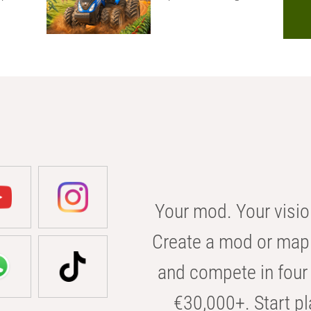
Your mod. Your visio
Create a mod or map 
and compete in four 
€30,000+. Start pl