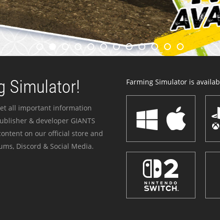
 Simulator!
Farming Simulator is availabl
et all important information
publisher & developer GIANTS
ontent on our official store and
ums, Discord & Social Media.