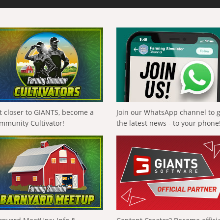
t closer to GIANTS, become a
Join our WhatsApp channel to 
mmunity Cultivator!
the latest news - to your phone