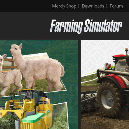
Merch-Shop
Downloads
Forum