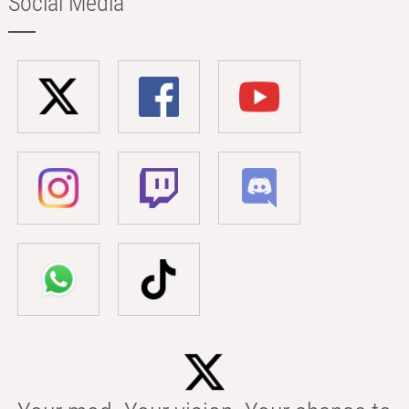
Social Media