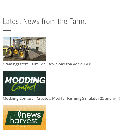
Latest News from the Farm...
Greetings from FarmCon: Download the Volvo L90!
Modding Contest | Create a Mod for Farming Simulator 25 and win!