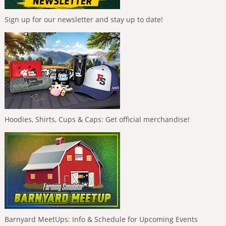
Sign up for our newsletter and stay up to date!
Hoodies, Shirts, Cups & Caps: Get official merchandise!
Barnyard MeetUps: Info & Schedule for Upcoming Events