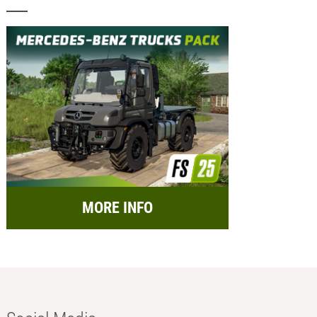
MORE INFO