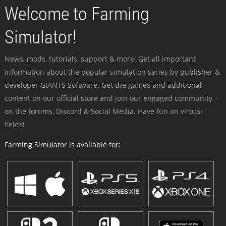
Welcome to Farming
Simulator!
News, mods, tutorials, support & more: Get all important
information about the popular simulation series by publisher &
developer GIANTS Software. Get the games and additional
content on our official store and join our engaged community -
on the forums, Discord & Social Media. Have fun on virtual
fields!
Farming Simulator is available for: