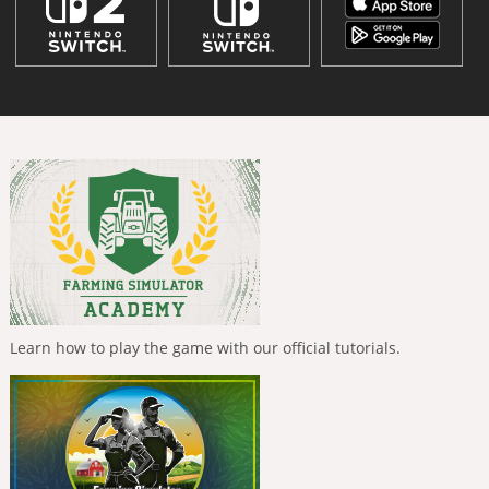
Learn how to play the game with our official tutorials.