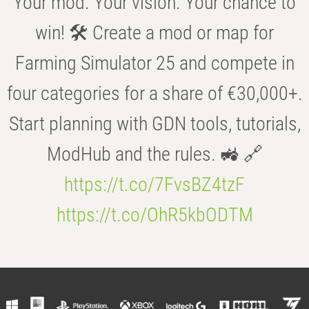
Your mod. Your vision. Your chance to
win! 🛠️ Create a mod or map for
Farming Simulator 25 and compete in
four categories for a share of €30,000+.
Start planning with GDN tools, tutorials,
ModHub and the rules. 🚜 🔗
https://t.co/7FvsBZ4tzF
https://t.co/OhR5kbODTM