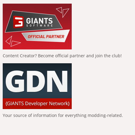
Content Creator? Become official partner and join the club!
Your source of information for everything modding-related.