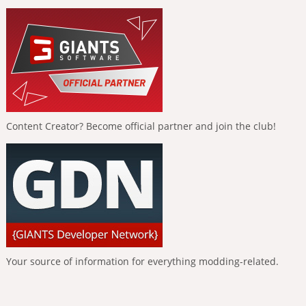
Content Creator? Become official partner and join the club!
Your source of information for everything modding-related.