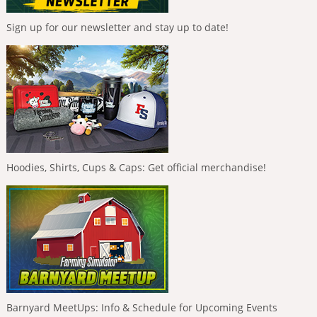
Sign up for our newsletter and stay up to date!
Hoodies, Shirts, Cups & Caps: Get official merchandise!
Barnyard MeetUps: Info & Schedule for Upcoming Events