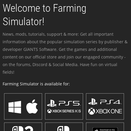
Welcome to Farming
Simulator!
News, mods, tutorials, support & more: Get all important
information about the popular simulation series by publisher &
developer GIANTS Software. Get the games and additional
content on our official store and join our engaged community -
on the forums, Discord & Social Media. Have fun on virtual
fields!
Farming Simulator is available for: