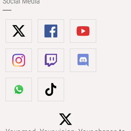
Social Media