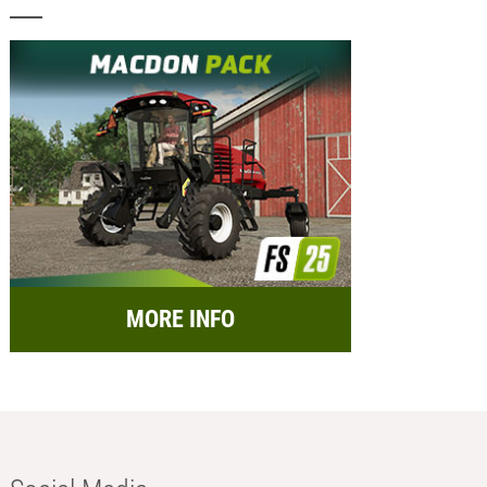
MORE INFO