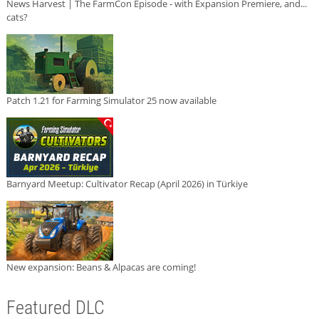
News Harvest | The FarmCon Episode - with Expansion Premiere, and...
cats?
Patch 1.21 for Farming Simulator 25 now available
Barnyard Meetup: Cultivator Recap (April 2026) in Türkiye
New expansion: Beans & Alpacas are coming!
Featured DLC