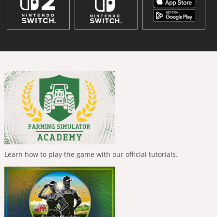
Learn how to play the game with our official tutorials.