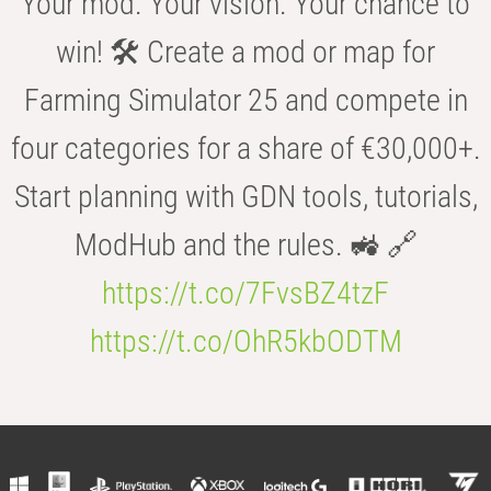
Your mod. Your vision. Your chance to
win! 🛠️ Create a mod or map for
Farming Simulator 25 and compete in
four categories for a share of €30,000+.
Start planning with GDN tools, tutorials,
ModHub and the rules. 🚜 🔗
https://t.co/7FvsBZ4tzF
https://t.co/OhR5kbODTM