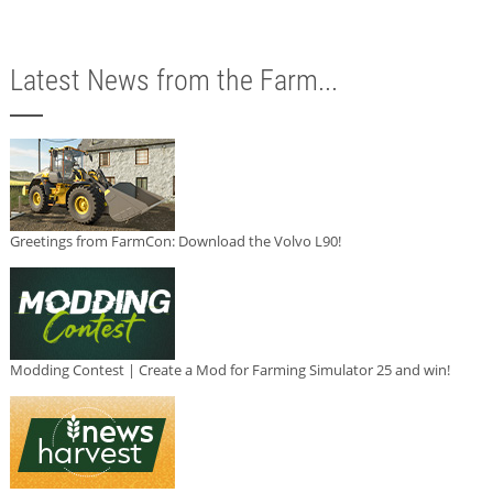
Latest News from the Farm...
Greetings from FarmCon: Download the Volvo L90!
Modding Contest | Create a Mod for Farming Simulator 25 and win!