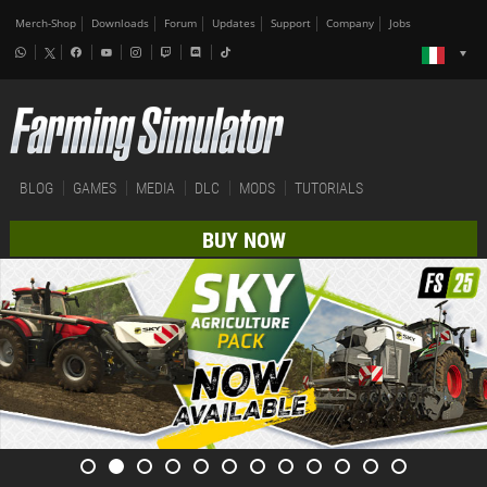
Merch-Shop
Downloads
Forum
Updates
Support
Company
Jobs
BLOG
GAMES
MEDIA
DLC
MODS
TUTORIALS
BUY NOW