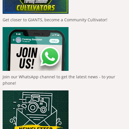
Get closer to GIANTS, become a Community Cultivator!
Join our WhatsApp channel to get the latest news - to your
phone!