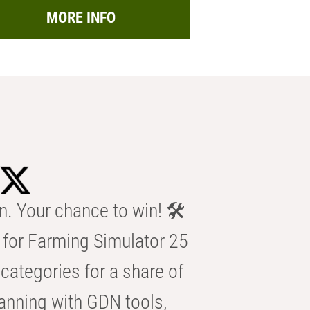
MORE INFO
n. Your chance to win! 🛠️
for Farming Simulator 25
categories for a share of
anning with GDN tools,