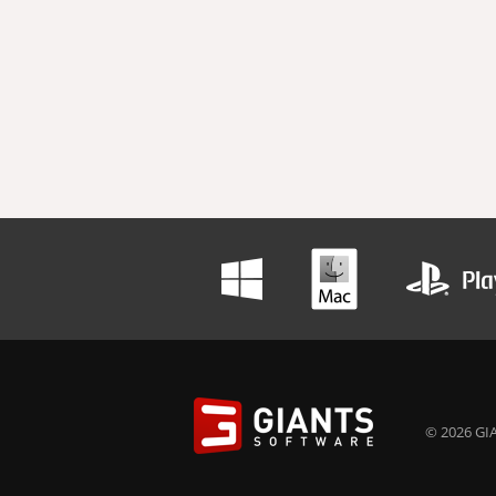
© 2026 GIA