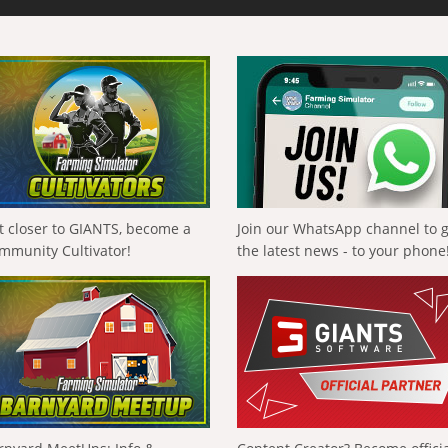
t closer to GIANTS, become a
Join our WhatsApp channel to 
mmunity Cultivator!
the latest news - to your phone