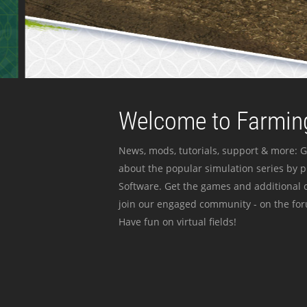
Welcome to Farming
News, mods, tutorials, support & more: G
about the popular simulation series by 
Software. Get the games and additional c
join our engaged community - on the for
Have fun on virtual fields!