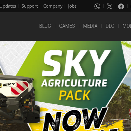
Updates
Support
Company
Jobs
BLOG
GAMES
MEDIA
DLC
MO