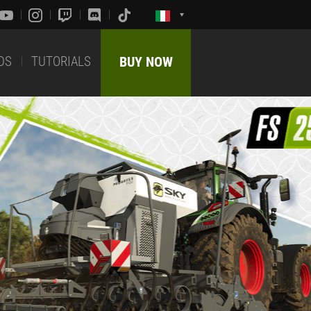
DS
TUTORIALS
BUY NOW