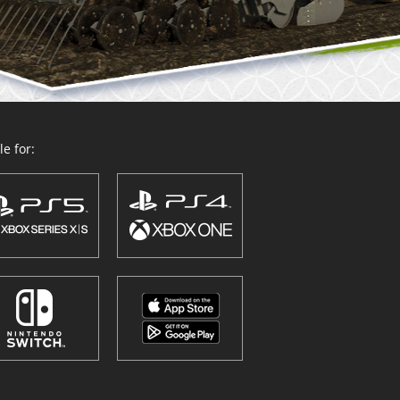
e for: