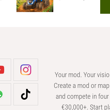
Your mod. Your visio
Create a mod or map 
and compete in four 
€30,000+. Start pl