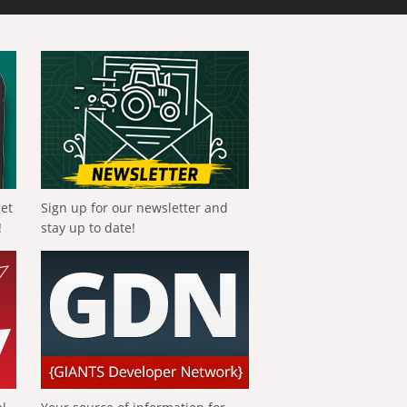
get
Sign up for our newsletter and
!
stay up to date!