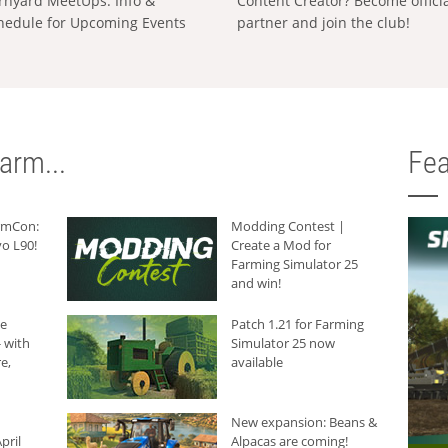
rnyard MeetUps: Info &
Content Creator? Become offici
hedule for Upcoming Events
partner and join the club!
arm...
Fea
armCon:
Modding Contest |
o L90!
Create a Mod for
Farming Simulator 25
and win!
he
Patch 1.21 for Farming
 with
Simulator 25 now
e,
available
New expansion: Beans &
pril
Alpacas are coming!