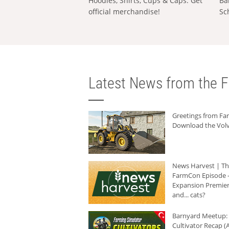
Hoodies, Shirts, Cups & Caps: Get
Ba
official merchandise!
Sc
Latest News from the F
Greetings from F
Download the Volv
News Harvest | T
FarmCon Episode -
Expansion Premier
and... cats?
Barnyard Meetup:
Cultivator Recap (A