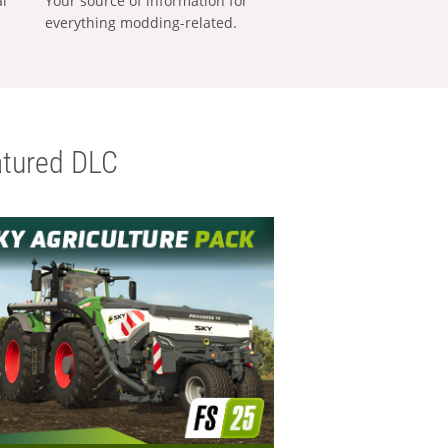
al
Your source of information for
everything modding-related.
tured DLC