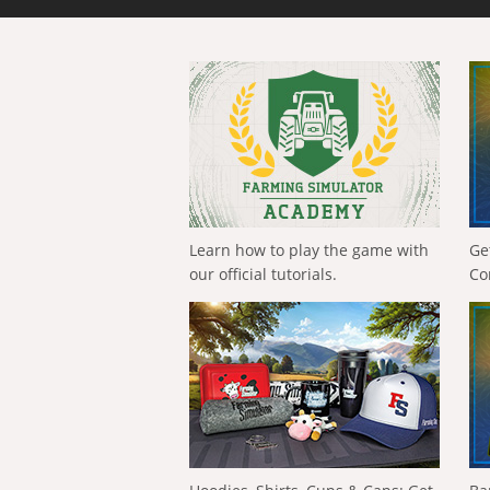
Learn how to play the game with
Ge
our official tutorials.
Co