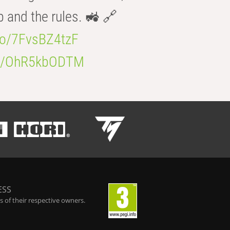
b and the rules. 🚜 🔗
.co/7FvsBZ4tzF
.co/OhR5kbODTM
ESS
 of their respective owners.