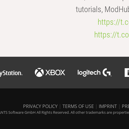
tutorials, ModHu
https://t
https://t
PRIVACY POLICY
|
TERMS OF USE
|
IMPRINT
|
PR
NTS Software GmbH All Rights Reserved. All other trademarks are properties