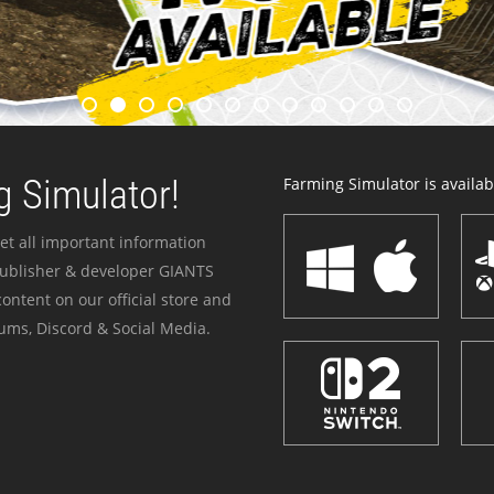
 Simulator!
Farming Simulator is availabl
et all important information
publisher & developer GIANTS
ontent on our official store and
ums, Discord & Social Media.