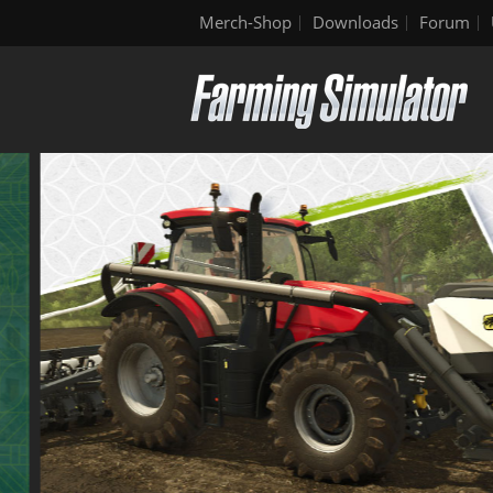
Merch-Shop
Downloads
Forum