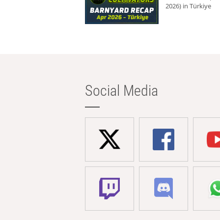
2026) in Türkiye
Social Media