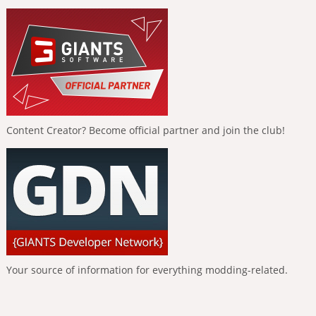
Content Creator? Become official partner and join the club!
Your source of information for everything modding-related.