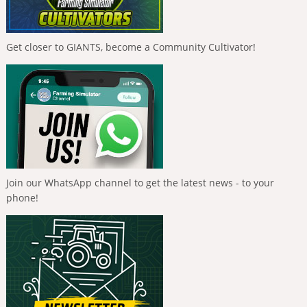
Get closer to GIANTS, become a Community Cultivator!
Join our WhatsApp channel to get the latest news - to your
phone!