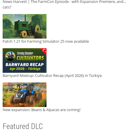
News Harvest | The FarmCon Episode - with Expansion Premiere, and...
cats?
Patch 1.21 for Farming Simulator 25 now available
Barnyard Meetup: Cultivator Recap (April 2026) in Türkiye
New expansion: Beans & Alpacas are coming!
Featured DLC