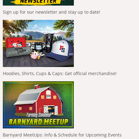
Sign up for our newsletter and stay up to date!
Hoodies, Shirts, Cups & Caps: Get official merchandise!
Barnyard MeetUps: Info & Schedule for Upcoming Events