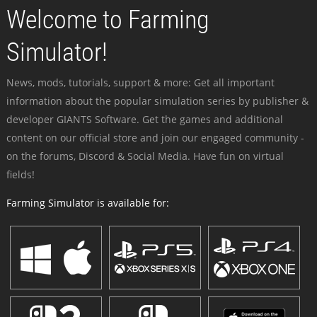
Welcome to Farming
Simulator!
News, mods, tutorials, support & more: Get all important
information about the popular simulation series by publisher &
developer GIANTS Software. Get the games and additional
content on our official store and join our engaged community -
on the forums, Discord & Social Media. Have fun on virtual
fields!
Farming Simulator is available for: