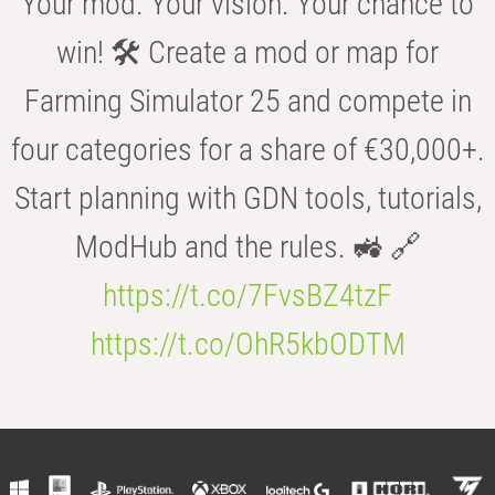
Your mod. Your vision. Your chance to
win! 🛠️ Create a mod or map for
Farming Simulator 25 and compete in
four categories for a share of €30,000+.
Start planning with GDN tools, tutorials,
ModHub and the rules. 🚜 🔗
https://t.co/7FvsBZ4tzF
https://t.co/OhR5kbODTM