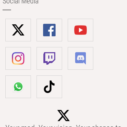
Social Media