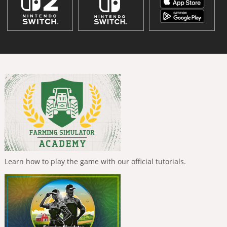
Learn how to play the game with our official tutorials.