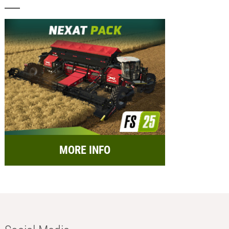
MORE INFO