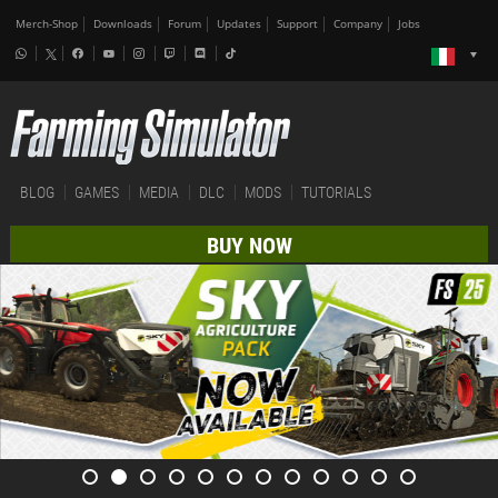
Merch-Shop
Downloads
Forum
Updates
Support
Company
Jobs
BLOG
GAMES
MEDIA
DLC
MODS
TUTORIALS
BUY NOW