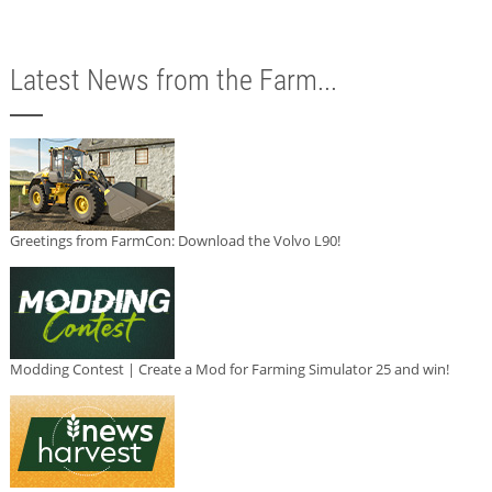
Latest News from the Farm...
Greetings from FarmCon: Download the Volvo L90!
Modding Contest | Create a Mod for Farming Simulator 25 and win!