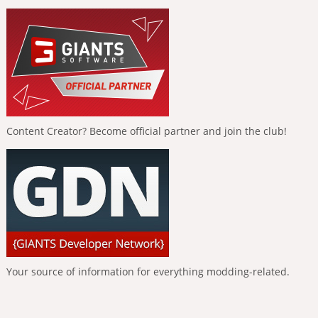
Content Creator? Become official partner and join the club!
Your source of information for everything modding-related.